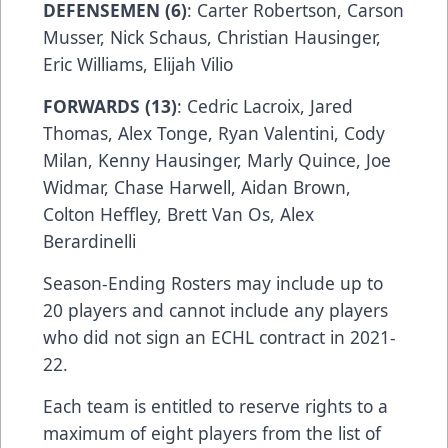
DEFENSEMEN (6)
: Carter Robertson, Carson
Musser, Nick Schaus, Christian Hausinger,
Eric Williams, Elijah Vilio
FORWARDS (13)
: Cedric Lacroix, Jared
Thomas, Alex Tonge, Ryan Valentini, Cody
Milan, Kenny Hausinger, Marly Quince, Joe
Widmar, Chase Harwell, Aidan Brown,
Colton Heffley, Brett Van Os, Alex
Berardinelli
Season-Ending Rosters may include up to
20 players and cannot include any players
who did not sign an ECHL contract in 2021-
22.
Each team is entitled to reserve rights to a
maximum of eight players from the list of