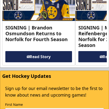
SIGNING | Brandon
SIGNING | 
Osmundson Returns to
Reifenberge
Norfolk for Fourth Season
Norfolk for 
Season
Read Story
Rea
Get Hockey Updates
Sign up for our email newsletter to be the first to
know about news and upcoming games!
First Name