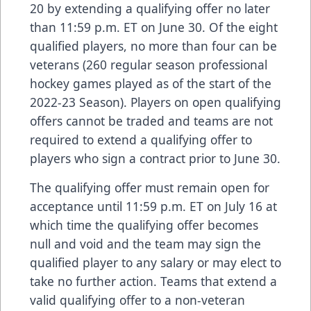
20 by extending a qualifying offer no later
than 11:59 p.m. ET on June 30. Of the eight
qualified players, no more than four can be
veterans (260 regular season professional
hockey games played as of the start of the
2022-23 Season). Players on open qualifying
offers cannot be traded and teams are not
required to extend a qualifying offer to
players who sign a contract prior to June 30.
The qualifying offer must remain open for
acceptance until 11:59 p.m. ET on July 16 at
which time the qualifying offer becomes
null and void and the team may sign the
qualified player to any salary or may elect to
take no further action. Teams that extend a
valid qualifying offer to a non-veteran