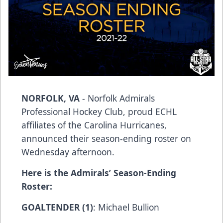
NORFOLK, VA
- Norfolk Admirals
Professional Hockey Club, proud ECHL
affiliates of the Carolina Hurricanes,
announced their season-ending roster on
Wednesday afternoon.
Here is the Admirals’ Season-Ending
Roster:
GOALTENDER (1)
: Michael Bullion