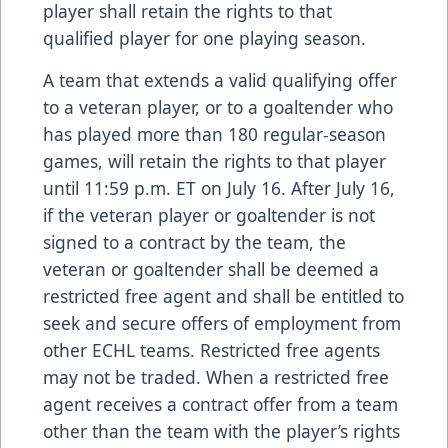
player shall retain the rights to that
qualified player for one playing season.
A team that extends a valid qualifying offer
to a veteran player, or to a goaltender who
has played more than 180 regular-season
games, will retain the rights to that player
until 11:59 p.m. ET on July 16. After July 16,
if the veteran player or goaltender is not
signed to a contract by the team, the
veteran or goaltender shall be deemed a
restricted free agent and shall be entitled to
seek and secure offers of employment from
other ECHL teams. Restricted free agents
may not be traded. When a restricted free
agent receives a contract offer from a team
other than the team with the player’s rights