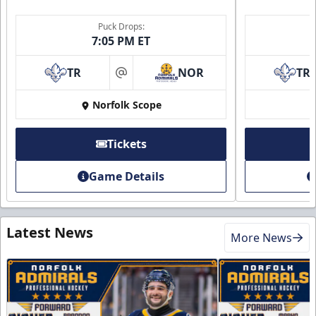
Puck Drops:
7:05 PM ET
TR
NOR
TR
at
Norfolk Scope
Tickets
Game Details
Latest News
More News