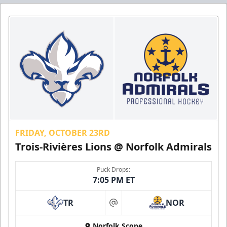
FRIDAY, OCTOBER 23RD
Trois-Rivières Lions @ Norfolk Admirals
Puck Drops:
7:05 PM ET
TR
NOR
at
Norfolk Scope