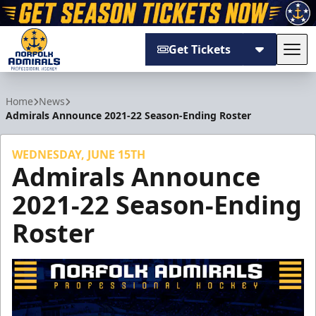
Get Tickets
Tog
Norfolk Admirals
Home
News
Admirals Announce 2021-22 Season-Ending Roster
WEDNESDAY, JUNE 15TH
Admirals Announce
2021-22 Season-Ending
Roster