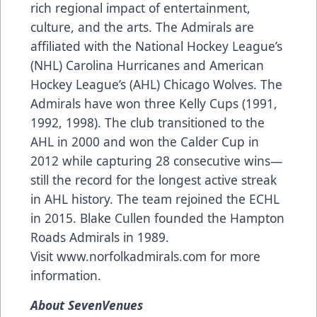
rich regional impact of entertainment,
culture, and the arts. The Admirals are
affiliated with the National Hockey League’s
(NHL) Carolina Hurricanes and American
Hockey League’s (AHL) Chicago Wolves. The
Admirals have won three Kelly Cups (1991,
1992, 1998). The club transitioned to the
AHL in 2000 and won the Calder Cup in
2012 while capturing 28 consecutive wins—
still the record for the longest active streak
in AHL history. The team rejoined the ECHL
in 2015. Blake Cullen founded the Hampton
Roads Admirals in 1989.
Visit
www.norfolkadmirals.com
for more
information.
About SevenVenues