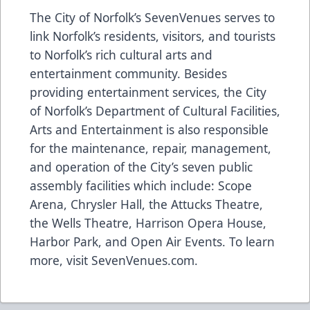
The City of Norfolk’s SevenVenues serves to
link Norfolk’s residents, visitors, and tourists
to Norfolk’s rich cultural arts and
entertainment community. Besides
providing entertainment services, the City
of Norfolk’s Department of Cultural Facilities,
Arts and Entertainment is also responsible
for the maintenance, repair, management,
and operation of the City’s seven public
assembly facilities which include: Scope
Arena, Chrysler Hall, the Attucks Theatre,
the Wells Theatre, Harrison Opera House,
Harbor Park, and Open Air Events. To learn
more, visit
SevenVenues.com
.