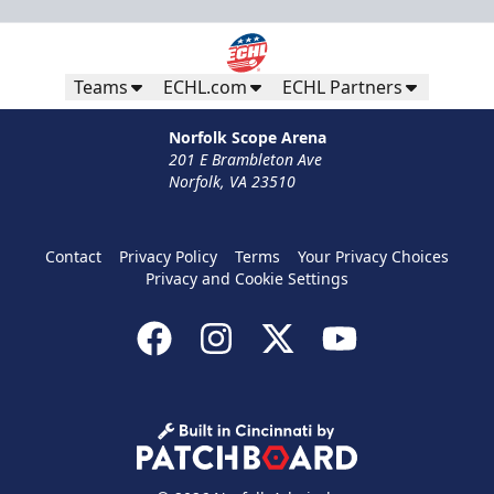
Teams
ECHL.com
ECHL Partners
Norfolk Scope Arena
201 E Brambleton Ave
Norfolk, VA 23510
Contact
Privacy Policy
Terms
Your Privacy Choices
Privacy and Cookie Settings