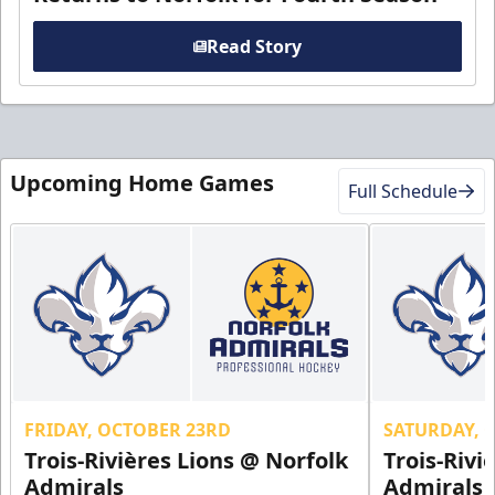
Read Story
Upcoming Home Games
Full Schedule
FRIDAY, OCTOBER 23RD
SATURDAY, 
Trois-Rivières Lions @ Norfolk
Trois-Rivi
Admirals
Admirals