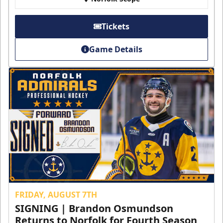
Tickets
Game Details
FRIDAY, AUGUST 7TH
SIGNING | Brandon Osmundson
Returns to Norfolk for Fourth Season