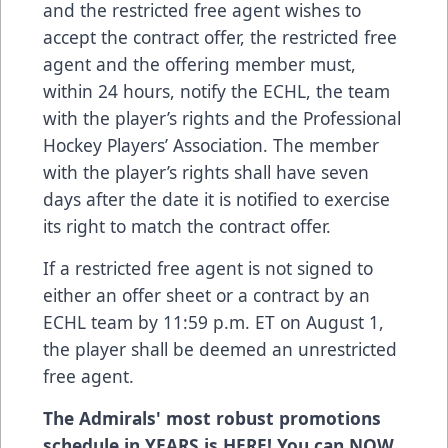
and the restricted free agent wishes to
accept the contract offer, the restricted free
agent and the offering member must,
within 24 hours, notify the ECHL, the team
with the player’s rights and the Professional
Hockey Players’ Association. The member
with the player’s rights shall have seven
days after the date it is notified to exercise
its right to match the contract offer.
If a restricted free agent is not signed to
either an offer sheet or a contract by an
ECHL team by 11:59 p.m. ET on August 1,
the player shall be deemed an unrestricted
free agent.
The Admirals' most robust promotions
schedule in YEARS is HERE! You can NOW