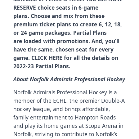
RESERVE choice seats in 6-game
plans. Choose and mix from these
premium ticket plans to create 6, 12, 18,
or 24 game packages. Partial Plans
are loaded with promotions. And, you’ll
have the same, chosen seat for every
game.
CLICK HERE
for all the details on
2022-23 Partial Plans.
About Norfolk Admirals Professional Hockey
Norfolk Admirals Professional Hockey is a
member of the ECHL, the premier Double-A
hockey league, and brings affordable,
family entertainment to Hampton Roads
and play its home games at Scope Arena in
Norfolk, striving to contribute to Norfolk’s