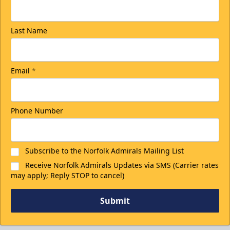
Last Name
Email
*
Phone Number
Subscribe to the Norfolk Admirals Mailing List
Receive Norfolk Admirals Updates via SMS (Carrier rates
may apply; Reply STOP to cancel)
Submit