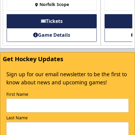
Norfolk Scope
Tickets
Game Details
Get Hockey Updates
Sign up for our email newsletter to be the first to
know about news and upcoming games!
First Name
Last Name