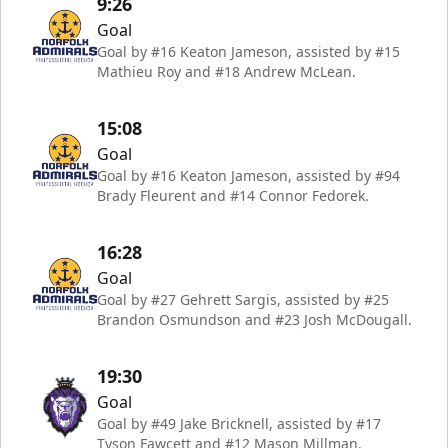
9:26
Goal
Goal by #16 Keaton Jameson, assisted by #15
Mathieu Roy and #18 Andrew McLean.
15:08
Goal
Goal by #16 Keaton Jameson, assisted by #94
Brady Fleurent and #14 Connor Fedorek.
16:28
Goal
Goal by #27 Gehrett Sargis, assisted by #25
Brandon Osmundson and #23 Josh McDougall.
19:30
Goal
Goal by #49 Jake Bricknell, assisted by #17
Tyson Fawcett and #12 Mason Millman.