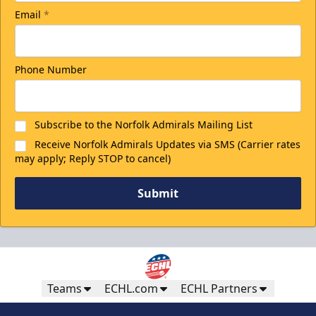
Email
*
Phone Number
Subscribe to the Norfolk Admirals Mailing List
Receive Norfolk Admirals Updates via SMS (Carrier rates
may apply; Reply STOP to cancel)
Submit
Teams
ECHL.com
ECHL Partners