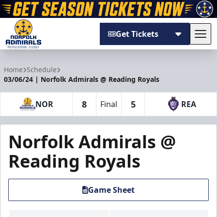
Get Tickets
Tog
Norfolk Admirals
Home
Schedule
03/06/24 | Norfolk Admirals @ Reading Royals
8
5
NOR
Final
REA
Norfolk Admirals @
Reading Royals
Game Sheet