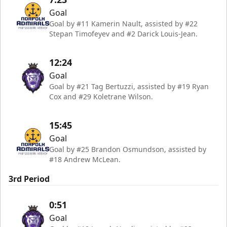
Goal
Goal by #11 Kamerin Nault, assisted by #22
Stepan Timofeyev and #2 Darick Louis-Jean.
12:24
Goal
Goal by #21 Tag Bertuzzi, assisted by #19 Ryan
Cox and #29 Koletrane Wilson.
15:45
Goal
Goal by #25 Brandon Osmundson, assisted by
#18 Andrew McLean.
3rd Period
0:51
Goal