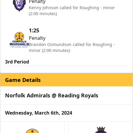
Penalty
Kenny Johnson called for Roughing - minor
(2:00 minutes)
1:25
Penalty
Brandon Osmundson called for Roughing -
minor (2:00 minutes)
3rd Period
Game Details
Norfolk Admirals @ Reading Royals
Wednesday, March 6th, 2024