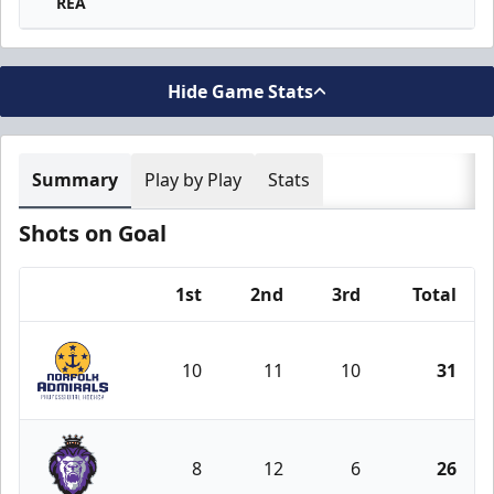
REA
Hide Game Stats
Summary
Play by Play
Stats
Shots on Goal
1st
2nd
3rd
Total
Team
10
11
10
31
Norfolk Admirals
8
12
6
26