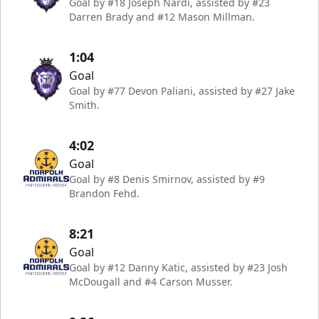
Goal by #18 Joseph Nardi, assisted by #23
Darren Brady and #12 Mason Millman.
1:04
Goal
Goal by #77 Devon Paliani, assisted by #27 Jake
Smith.
4:02
Goal
Goal by #8 Denis Smirnov, assisted by #9
Brandon Fehd.
8:21
Goal
Goal by #12 Danny Katic, assisted by #23 Josh
McDougall and #4 Carson Musser.