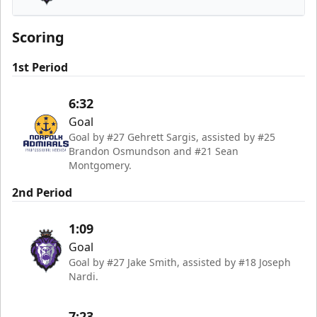
Reading Royals
Scoring
1st Period
6:32
Goal
Goal by #27 Gehrett Sargis, assisted by #25
Brandon Osmundson and #21 Sean
Montgomery.
2nd Period
1:09
Goal
Goal by #27 Jake Smith, assisted by #18 Joseph
Nardi.
7:23