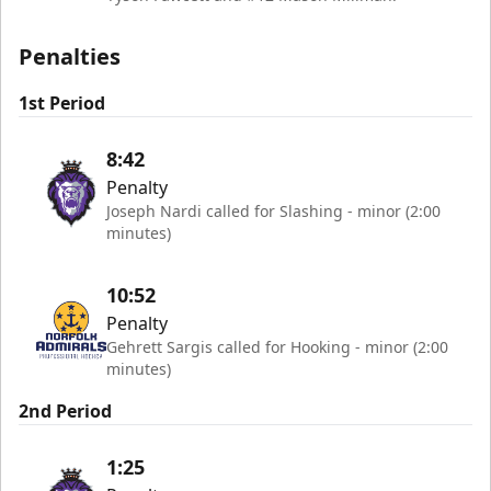
Penalties
1st Period
8:42
Penalty
Joseph Nardi called for Slashing - minor (2:00
minutes)
10:52
Penalty
Gehrett Sargis called for Hooking - minor (2:00
minutes)
2nd Period
1:25