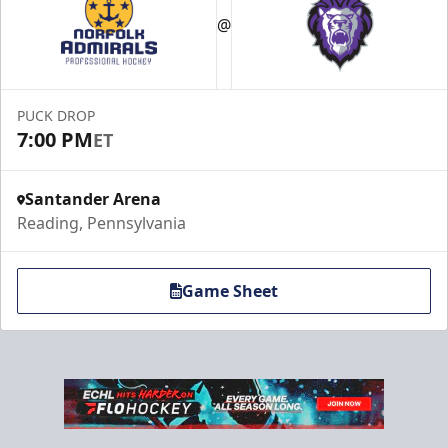
@
PUCK DROP
7:00 PM
ET
Santander Arena
Reading, Pennsylvania
Game Sheet