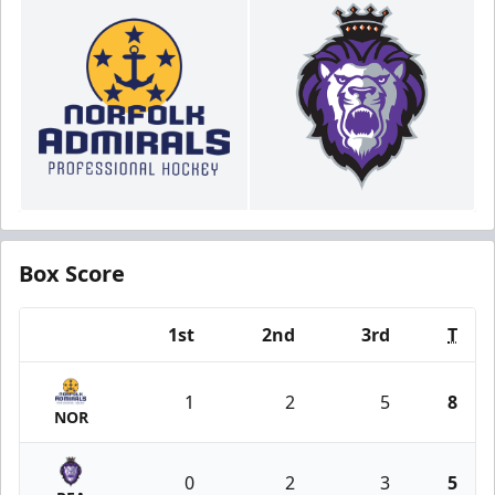
Box Score
1st
2nd
3rd
T
Team
1
2
5
8
NOR
0
2
3
5