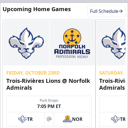
Upcoming Home Games
Full Schedule
FRIDAY, OCTOBER 23RD
SATURDAY, 
Trois-Rivières Lions @ Norfolk
Trois-Rivi
Admirals
Admirals
Puck Drops:
7:05 PM ET
TR
NOR
TR
at