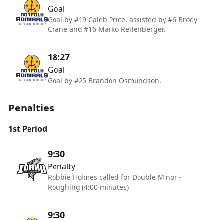
Goal
Goal by #19 Caleb Price, assisted by #6 Brody
Crane and #16 Marko Reifenberger.
18:27
Goal
Goal by #25 Brandon Osmundson.
Penalties
1st Period
9:30
Penalty
Robbie Holmes called for Double Minor -
Roughing (4:00 minutes)
9:30