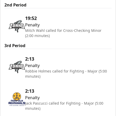
2nd Period
19:52
Penalty
Mitch Wahl called for Cross-Checking Minor
(2:00 minutes)
3rd Period
2:13
Penalty
Robbie Holmes called for Fighting - Major (5:00
minutes)
2:13
Penalty
Jack Pascucci called for Fighting - Major (5:00
minutes)