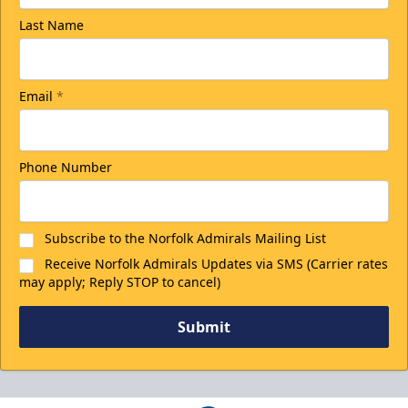
Last Name
College Rush Discount
25% off
Email
*
Discounted Ticket Programs Info
Phone Number
CLICK HERE FOR TICKETS
Subscribe to the Norfolk Admirals Mailing List
Receive Norfolk Admirals Updates via SMS (Carrier rates
may apply; Reply STOP to cancel)
Submit