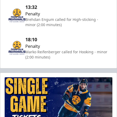
13:32
Penalty
Brehdan Engum called for High-sticking -
minor (2:00 minutes)
18:10
Penalty
Marko Reifenberger called for Hooking - minor
(2:00 minutes)