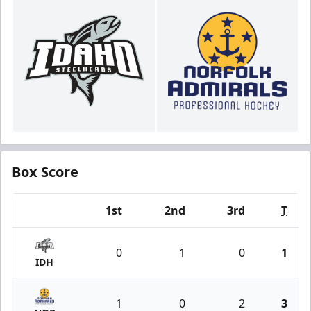
Box Score
1st
2nd
3rd
T
Team
0
1
0
1
IDH
1
0
2
3