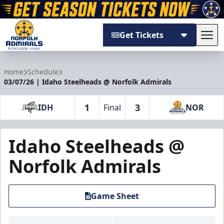
Get Tickets
Tog
Norfolk Admirals
Home
Schedule
03/07/26 | Idaho Steelheads @ Norfolk Admirals
1
3
IDH
Final
NOR
Idaho Steelheads @
Norfolk Admirals
Game Sheet