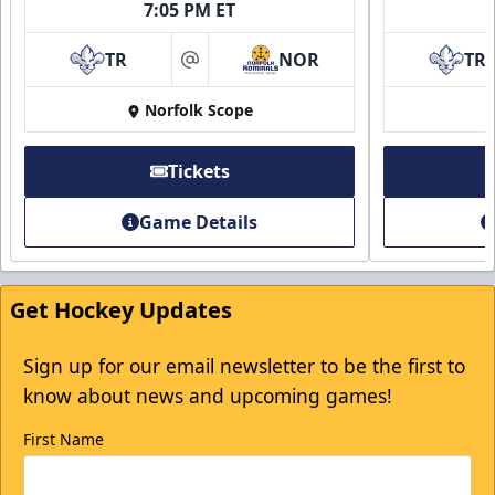
7:05 PM ET
TR
NOR
TR
at
First Responder Discount
Norfolk Scope
$5 Off
Tickets
Discounted Ticket Programs Info
Game Details
Click Here for Tickets
Get Hockey Updates
Sign up for our email newsletter to be the first to
know about news and upcoming games!
First Name