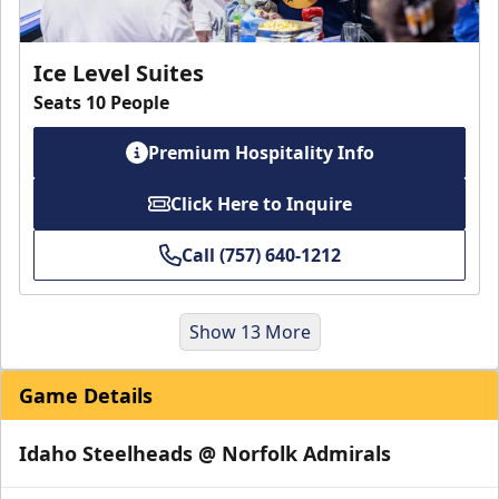
Ice Level Suites
Seats 10 People
Premium Hospitality Info
Click Here to Inquire
Call (757) 640-1212
Show 13 More
Game Details
Idaho Steelheads @ Norfolk Admirals