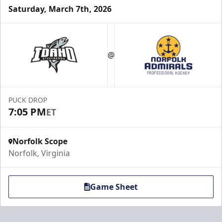
Saturday, March 7th, 2026
Party Pad
Maximum Capacity: 60
@
Premium Hospitality Info
Click Here to Inquire
PUCK DROP
7:05 PM
ET
Call (757) 640-1212
Norfolk Scope
Norfolk, Virginia
Game Sheet