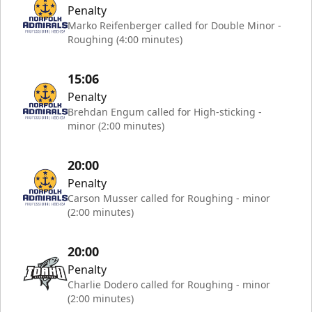
Penalty
Marko Reifenberger called for Double Minor -
Roughing (4:00 minutes)
15:06
Penalty
Brehdan Engum called for High-sticking -
minor (2:00 minutes)
20:00
Penalty
Carson Musser called for Roughing - minor
(2:00 minutes)
20:00
Penalty
Charlie Dodero called for Roughing - minor
(2:00 minutes)