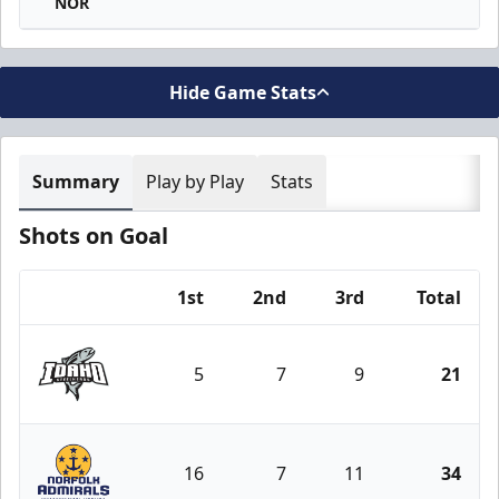
NOR
Hide Game Stats
Summary
Play by Play
Stats
Shots on Goal
1st
2nd
3rd
Total
Team
5
7
9
21
Idaho Steelheads
16
7
11
34