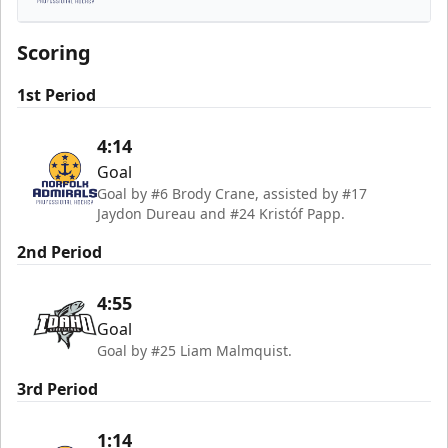
Norfolk Admirals
Scoring
1st Period
4:14
Goal
Goal by #6 Brody Crane, assisted by #17
Jaydon Dureau and #24 Kristóf Papp.
2nd Period
4:55
Goal
Goal by #25 Liam Malmquist.
3rd Period
1:14