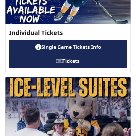
Individual Tickets
Single Game Tickets Info
Tickets