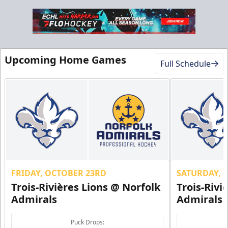
Military Discount
Upcoming Home Games
Full Schedule
$5 Off
Discounted Ticket Programs Info
CLICK HERE FOR TICKETS
FRIDAY, OCTOBER 23RD
SATURDAY, 
Trois-Rivières Lions @ Norfolk
Trois-Rivi
Admirals
Admirals
Puck Drops: