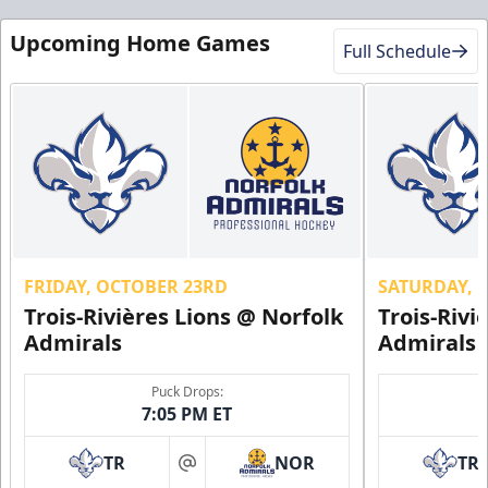
Upcoming Home Games
Full Schedule
FRIDAY, OCTOBER 23RD
SATURDAY, 
Trois-Rivières Lions @ Norfolk
Trois-Rivi
Admirals
Admirals
Puck Drops:
7:05 PM ET
TR
NOR
TR
at