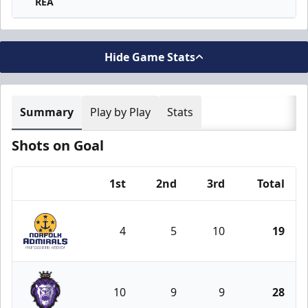
REA
Hide Game Stats
Summary
Play by Play
Stats
Shots on Goal
1st
2nd
3rd
Total
Team
4
5
10
19
Norfolk Admirals
10
9
9
28