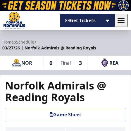
Get Tickets
Tog
Norfolk Admirals
Home
Schedule
03/27/26 | Norfolk Admirals @ Reading Royals
0
3
NOR
Final
REA
Norfolk Admirals @
Reading Royals
Game Sheet