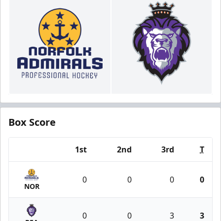
Box Score
1st
2nd
3rd
T
Team
0
0
0
0
NOR
0
0
3
3