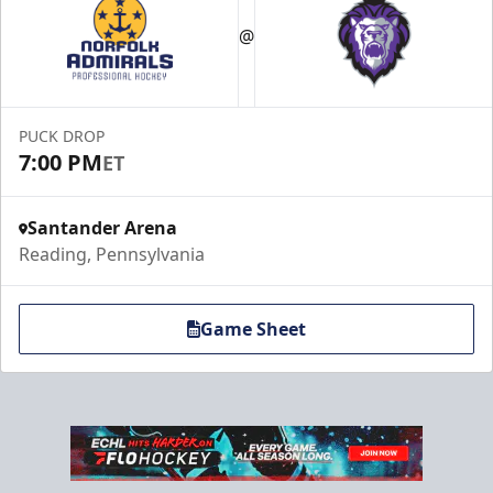
@
PUCK DROP
7:00 PM
ET
Santander Arena
Reading, Pennsylvania
Game Sheet