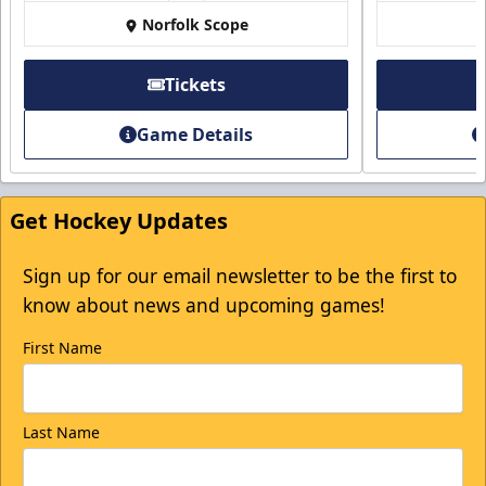
Norfolk Scope
Tickets
Game Details
Get Hockey Updates
Sign up for our email newsletter to be the first to
know about news and upcoming games!
First Name
Last Name