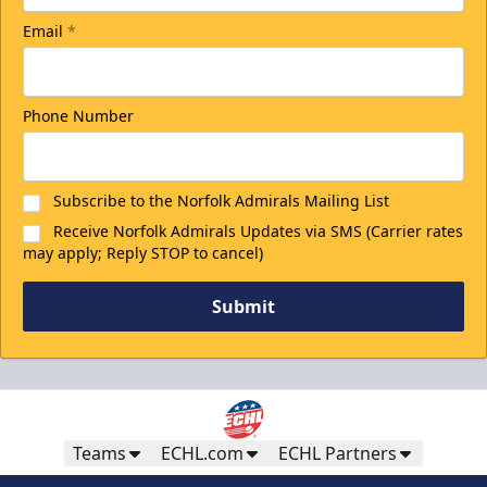
Email
*
Phone Number
Subscribe to the Norfolk Admirals Mailing List
Receive Norfolk Admirals Updates via SMS (Carrier rates
may apply; Reply STOP to cancel)
Submit
Teams
ECHL.com
ECHL Partners