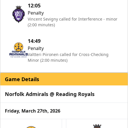
12:05
Penalty
Vincent Sevigny called for Interference - minor
(2:00 minutes)
14:49
Penalty
Valtteri Piironen called for Cross-Checking
Minor (2:00 minutes)
Game Details
Norfolk Admirals @ Reading Royals
Friday, March 27th, 2026