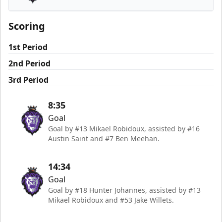
Reading Royals
Scoring
1st Period
2nd Period
3rd Period
8:35
Goal
Goal by #13 Mikael Robidoux, assisted by #16
Austin Saint and #7 Ben Meehan.
14:34
Goal
Goal by #18 Hunter Johannes, assisted by #13
Mikael Robidoux and #53 Jake Willets.