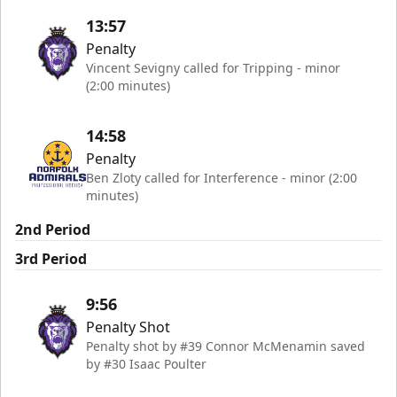
13:57
Penalty
Vincent Sevigny called for Tripping - minor
(2:00 minutes)
14:58
Penalty
Ben Zloty called for Interference - minor (2:00
minutes)
2nd Period
3rd Period
9:56
Penalty Shot
Penalty shot by #39 Connor McMenamin saved
by #30 Isaac Poulter