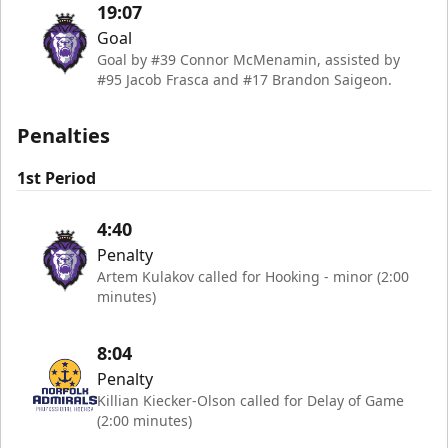
19:07
Goal
Goal by #39 Connor McMenamin, assisted by
#95 Jacob Frasca and #17 Brandon Saigeon.
Penalties
1st Period
4:40
Penalty
Artem Kulakov called for Hooking - minor (2:00
minutes)
8:04
Penalty
Killian Kiecker-Olson called for Delay of Game
(2:00 minutes)