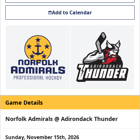
Add to Calendar
Game Details
Norfolk Admirals @ Adirondack Thunder
Sunday, November 15th, 2026