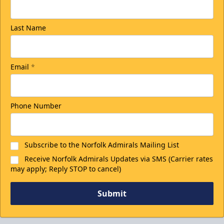
Last Name
Email
*
Phone Number
Subscribe to the Norfolk Admirals Mailing List
Receive Norfolk Admirals Updates via SMS (Carrier rates
may apply; Reply STOP to cancel)
Submit