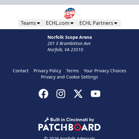
Teams
ECHL.com
ECHL Partners
Norfolk Scope Arena
201 E Brambleton Ave
Norfolk, VA 23510
Contact
Privacy Policy
Terms
Your Privacy Choices
Privacy and Cookie Settings
© 2026 Norfolk Admirals