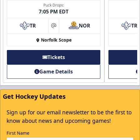
Puck Drops:
7:05 PM EDT
TR
NOR
TR
at
Norfolk Scope
Tickets
Game Details
Get Hockey Updates
Sign up for our email newsletter to be the first to
know about news and upcoming games!
First Name