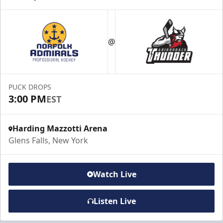
@
PUCK DROPS
3:00 PM
EST
Harding Mazzotti Arena
Glens Falls, New York
Watch Live
Listen Live