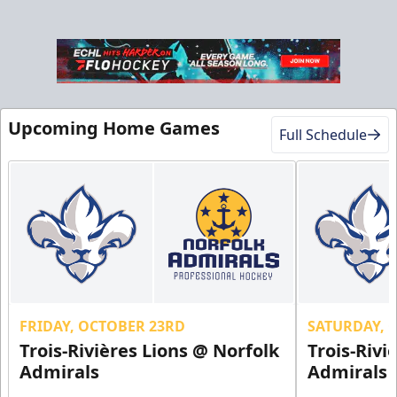
Upcoming Home Games
Full Schedule
FRIDAY, OCTOBER 23RD
SATURDAY, 
Trois-Rivières Lions @ Norfolk
Trois-Rivi
Admirals
Admirals