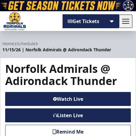
Get Tickets
Tog
Norfolk Admirals
Home
Schedule
11/15/26 | Norfolk Admirals @ Adirondack Thunder
Norfolk Admirals @
Adirondack Thunder
Watch Live
Listen Live
Remind Me