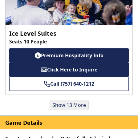
Ice Level Suites
Seats 10 People
Premium Hospitality Info
Click Here to Inquire
Call (757) 640-1212
Show 13 More
Game Details