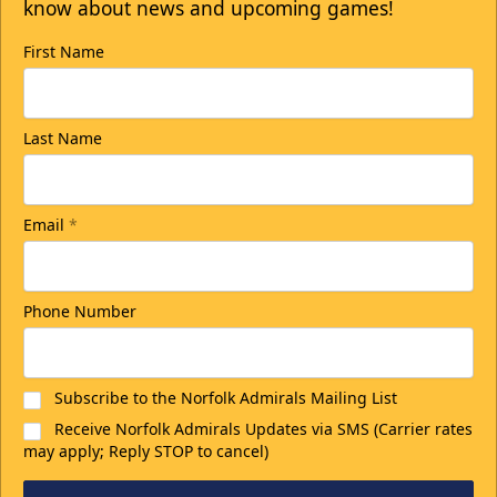
know about news and upcoming games!
First Name
College Rush Discount
Last Name
25% off
Discounted Ticket Programs Info
Email
*
CLICK HERE FOR TICKETS
Phone Number
Subscribe to the Norfolk Admirals Mailing List
Receive Norfolk Admirals Updates via SMS (Carrier rates
may apply; Reply STOP to cancel)