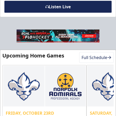
Listen Live
Military Discount
$5 Off
Upcoming Home Games
Discounted Ticket Programs Info
Full Schedule
CLICK HERE FOR TICKETS
FRIDAY, OCTOBER 23RD
SATURDAY, 