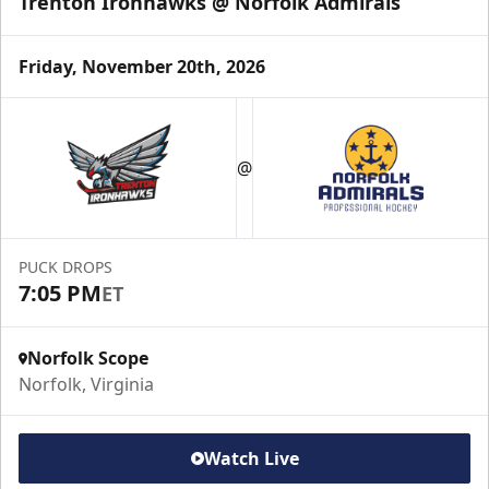
Trenton Ironhawks @ Norfolk Admirals
Friday, November 20th, 2026
Party Pad
Maximum Capacity: 60
@
Premium Hospitality Info
Click Here to Inquire
PUCK DROPS
7:05 PM
ET
Call (757) 640-1212
Norfolk Scope
Norfolk, Virginia
Watch Live