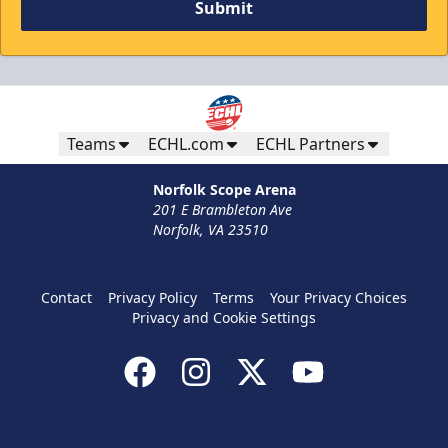
Submit
Winning Wednesdays
Discounted Ticket Programs Info
Teams
ECHL.com
ECHL Partners
CLICK HERE TO ACCESS THE OFFER!
Norfolk Scope Arena
201 E Brambleton Ave
Norfolk, VA 23510
Contact
Privacy Policy
Terms
Your Privacy Choices
Privacy and Cookie Settings