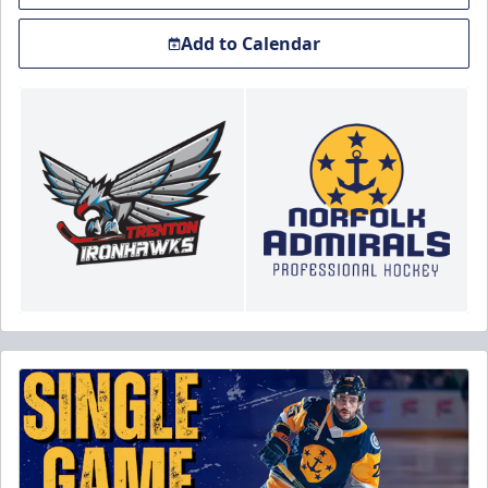
Add to Calendar