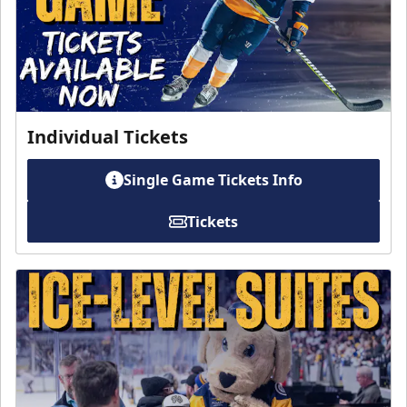
Individual Tickets
Single Game Tickets Info
Tickets