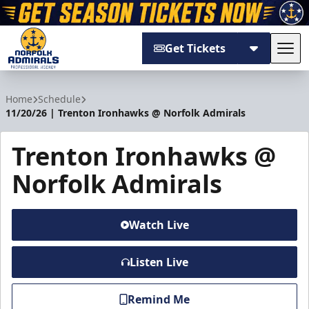
Get Tickets
Tog
Norfolk Admirals
Home
Schedule
11/20/26 | Trenton Ironhawks @ Norfolk Admirals
Trenton Ironhawks @
Norfolk Admirals
Watch Live
Listen Live
Remind Me