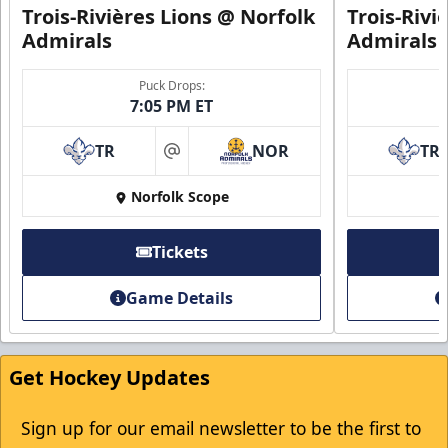
Trois-Rivières Lions @ Norfolk
Trois-Rivi
Admirals
Admirals
Puck Drops:
7:05 PM ET
First Responder Discount
TR
NOR
TR
$5 Off
at
Norfolk Scope
Discounted Ticket Programs Info
Click Here for Tickets
Tickets
Game Details
Get Hockey Updates
Sign up for our email newsletter to be the first to