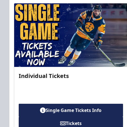
Individual Tickets
Single Game Tickets Info
Tickets