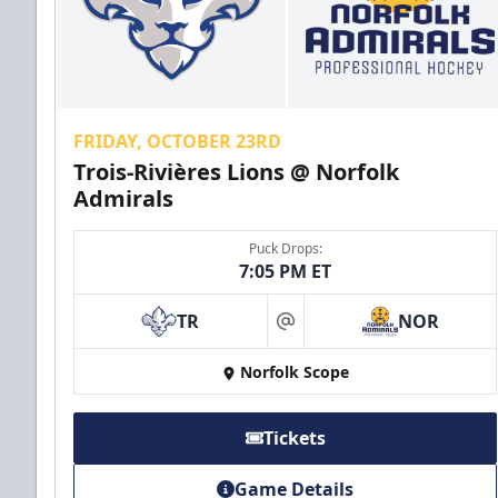
Call (757) 640-1212
FRIDAY, OCTOBER 23RD
Trois-Rivières Lions @ Norfolk
Admirals
Puck Drops:
7:05 PM ET
TR
NOR
at
First Responder Discount
Norfolk Scope
$5 Off
Discounted Ticket Programs Info
Tickets
Click Here for Tickets
Game Details