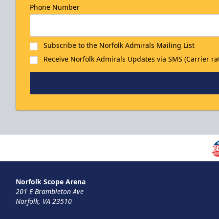
Phone Number
Subscribe to the Norfolk Admirals Mailing List
Receive Norfolk Admirals Updates via SMS (Carrier ra
Family 4-Packs
Discounted Ticket Programs Info
Norfolk Scope Arena
201 E Brambleton Ave
THIS WEEKEND'S HOME GAMES! Info
Norfolk, VA 23510