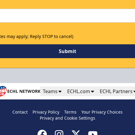
tes may apply; Reply STOP to cancel)
Submit
Teams
ECHL.com
ECHL Partners
ECHL NETWORK
Birthday Party Package
Contact
Privacy Policy
Terms
Your Privacy Choices
Privacy and Cookie Settings
Group Tickets and Packages Info