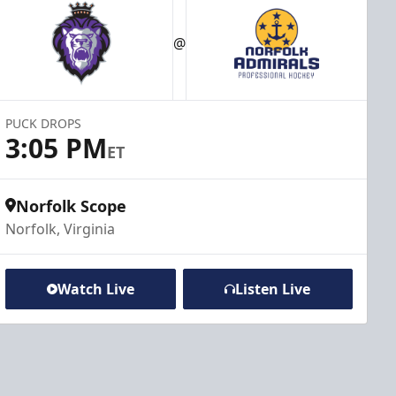
@
PUCK DROPS
3:05 PM
ET
Norfolk Scope
Norfolk, Virginia
Watch Live
Listen Live