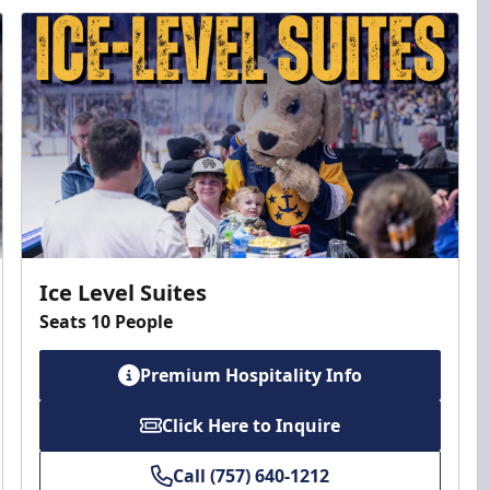
Ice Level Suites
Seats 10 People
Premium Hospitality Info
Click Here to Inquire
Call (757) 640-1212