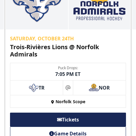
CLICK HERE FOR TICKETS
SATURDAY, OCTOBER 24TH
Trois-Rivières Lions @ Norfolk
Admirals
Puck Drops:
7:05 PM ET
TR
NOR
at
College Rush Discount
Norfolk Scope
25% off
Discounted Ticket Programs Info
Tickets
CLICK HERE FOR TICKETS
Game Details