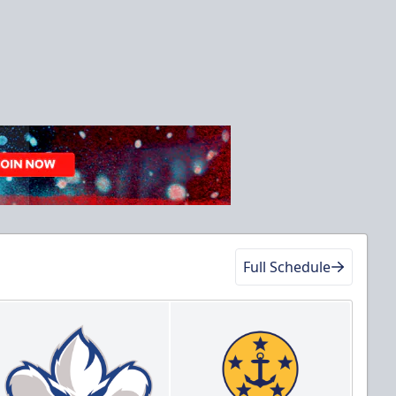
Full Schedule