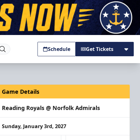
Schedule
Get Tickets
Game Details
Reading Royals @ Norfolk Admirals
Sunday, January 3rd, 2027