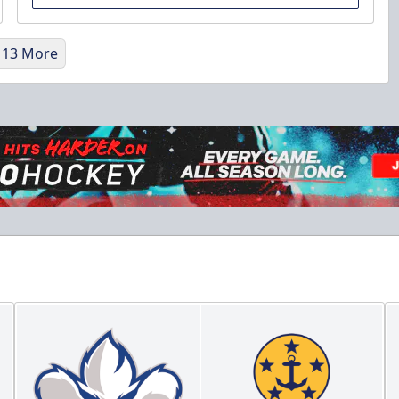
 13 More
Military Discount
$5 Off
Discounted Ticket Programs Info