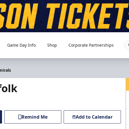
Game Day Info
Shop
Corporate Partnerships
mirals
folk
Remind Me
Add to Calendar