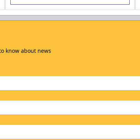
t to know about news
Sunday Family Funday
Discounted Ticket Programs Info
THIS WEEKEND'S HOME GAMES! Info
CLICK HERE TO ACCESS THE OFFER!