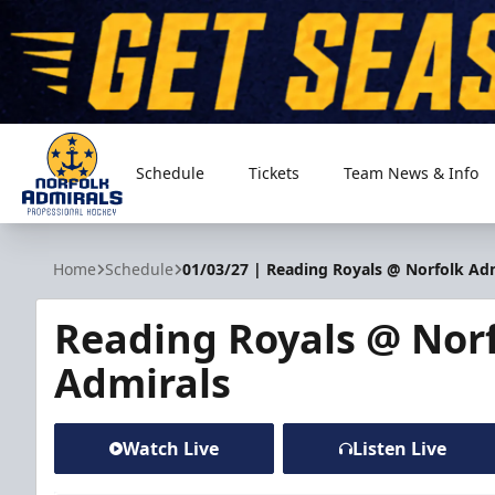
Schedule
Tickets
Team News & Info
Norfolk Admirals
Home
Schedule
01/03/27 | Reading Royals @ Norfolk Ad
Reading Royals @ Nor
Admirals
Watch Live
Listen Live