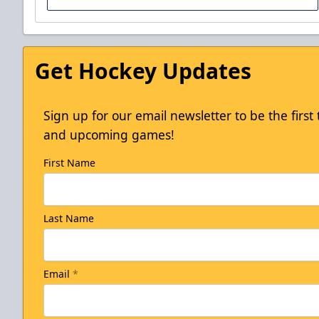
Get Hockey Updates
Sign up for our email newsletter to be the firs
and upcoming games!
First Name
Winning Wednesdays
Last Name
Email
*
Discounted Ticket Programs Info
CLICK HERE TO ACCESS THE OFFER!