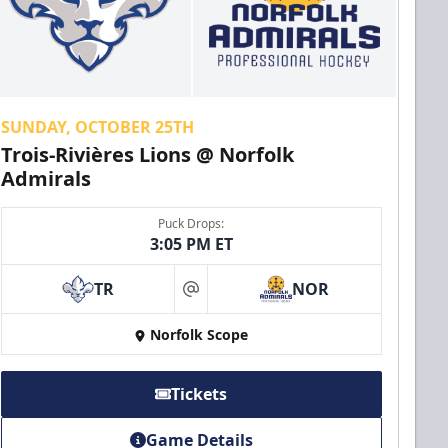
SUNDAY, OCTOBER 25TH
Trois-Rivières Lions @ Norfolk
Admirals
Puck Drops:
3:05 PM ET
TR
NOR
at
Norfolk Scope
Tickets
Game Details