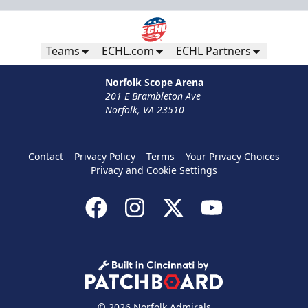
Teams
ECHL.com
ECHL Partners
Norfolk Scope Arena
201 E Brambleton Ave
Norfolk, VA 23510
Contact
Privacy Policy
Terms
Your Privacy Choices
Privacy and Cookie Settings
© 2026 Norfolk Admirals