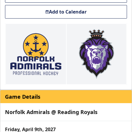
Add to Calendar
Game Details
Norfolk Admirals @ Reading Royals
Friday, April 9th, 2027