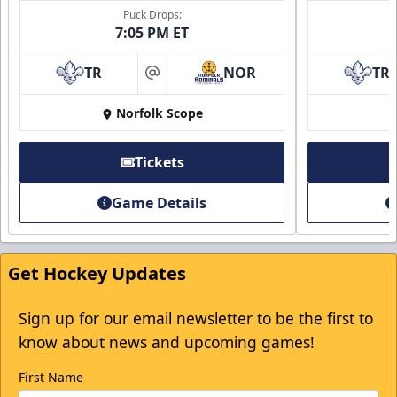
Puck Drops:
7:05 PM ET
TR
NOR
TR
at
Norfolk Scope
Tickets
Game Details
Get Hockey Updates
Sign up for our email newsletter to be the first to
know about news and upcoming games!
First Name