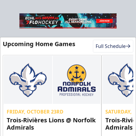
Upcoming Home Games
Full Schedule
FRIDAY, OCTOBER 23RD
SATURDAY, 
Trois-Rivières Lions @ Norfolk
Trois-Rivi
Admirals
Admirals