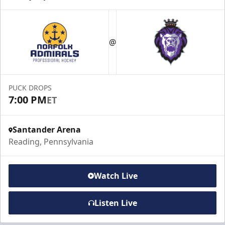
@
PUCK DROPS
7:00 PM
ET
Santander Arena
Reading, Pennsylvania
Watch Live
Listen Live