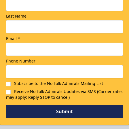
Last Name
Email
*
Phone Number
Subscribe to the Norfolk Admirals Mailing List
Receive Norfolk Admirals Updates via SMS (Carrier rates
may apply; Reply STOP to cancel)
Submit