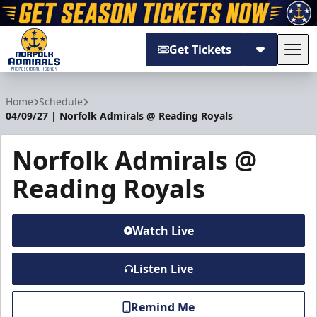
Get Tickets
Tog
Norfolk Admirals
Home
Schedule
04/09/27 | Norfolk Admirals @ Reading Royals
Norfolk Admirals @
Reading Royals
Watch Live
Listen Live
Remind Me