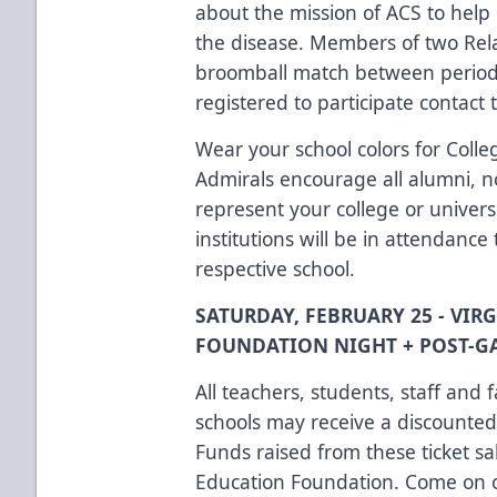
about the mission of ACS to help 
the disease. Members of two Relay
broomball match between periods
registered to participate contact 
Wear your school colors for Coll
Admirals encourage all alumni, n
represent your college or univers
institutions will be in attendance
respective school.
SATURDAY, FEBRUARY 25 - VIR
FOUNDATION NIGHT + POST-G
All teachers, students, staff and 
schools may receive a discounted 
Funds raised from these ticket sa
Education Foundation. Come on o