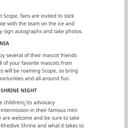
 Scope, fans are invited to stick
te with the team on the ice and
hey sign autographs and take photos.
ANIA
 by several of their mascot friends
 of your favorite mascots from
es will be roaming Scope, so bring
ortunities and all-around fun.
 SHRINE NIGHT
the childrenï¿½s advocacy
 intermission in their famous mini
e are welcome and be sure to take
 Khedive Shrine and what it takes to