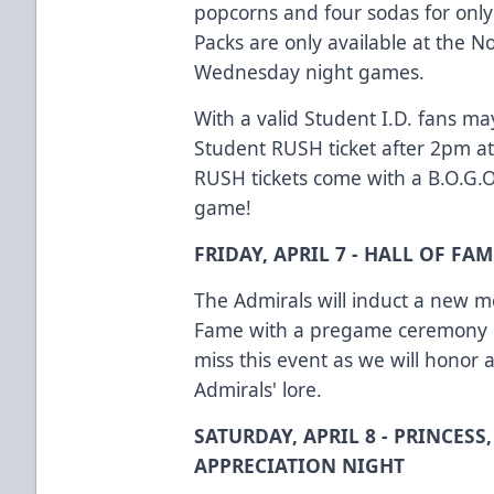
popcorns and four sodas for only
Packs are only available at the No
Wednesday night games.
With a valid Student I.D. fans ma
Student RUSH ticket after 2pm at
RUSH tickets come with a B.O.G.
game!
FRIDAY, APRIL 7 - HALL OF F
The Admirals will induct a new m
Fame with a pregame ceremony on
miss this event as we will honor
Admirals' lore.
SATURDAY, APRIL 8 - PRINCESS
APPRECIATION NIGHT