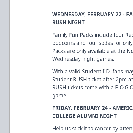
WEDNESDAY, FEBRUARY 22 - F
RUSH NIGHT
Family Fun Packs include four Red
popcorns and four sodas for only
Packs are only available at the No
Wednesday night games.
With a valid Student I.D. fans ma
Student RUSH ticket after 2pm at
RUSH tickets come with a B.O.G.
game!
FRIDAY, FEBRUARY 24 - AMERI
COLLEGE ALUMNI NIGHT
Help us stick it to cancer by att