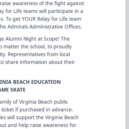
raise awareness of the fight against
 for Life teams will participate in a
. To get YOUR Relay for Life team
the Admirals Administrative Offices.
ege Alumni Night at Scope! The
o matter the school, to proudly
ity. Representatives from local
 to share information about their
GINIA BEACH EDUCATION
AME SKATE
family of Virginia Beach public
ticket if purchased in advance.
les will support the Virginia Beach
ut and help raise awareness for