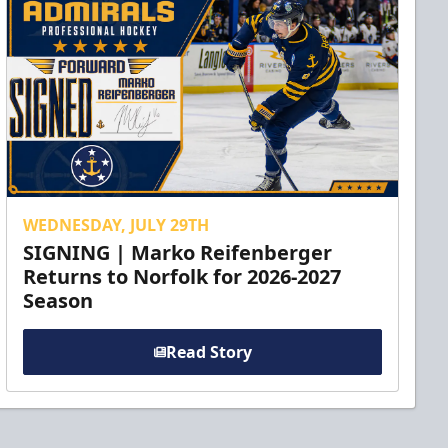
WEDNESDAY, JULY 29TH
SIGNING | Marko Reifenberger
Returns to Norfolk for 2026-2027
Season
Read Story