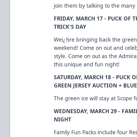
join them by talking to the many
FRIDAY, MARCH 17 - PUCK OF T
TRICK'S DAY
Weï¿½re bringing back the green i
weekend! Come on out and celebr
style. Come on out as the Admiral
this unique and fun night!
SATURDAY, MARCH 18 - PUCK O
GREEN JERSEY AUCTION + BLU
The green ice will stay at Scope 
WEDNESDAY, MARCH 29 - FAMI
NIGHT
Family Fun Packs include four Red