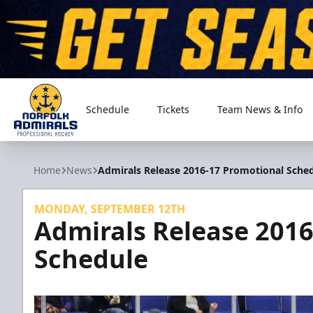
Schedule
Tickets
Team News & Info
Norfolk Admirals
Home
News
Admirals Release 2016-17 Promotional Sche
MONDAY, SEPTEMBER 12TH
Admirals Release 201
Schedule