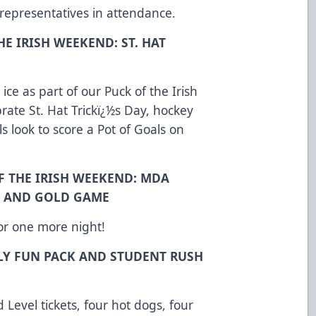
 representatives in attendance.
HE IRISH WEEKEND: ST. HAT
ce as part of our Puck of the Irish
ate St. Hat Trickï¿½s Day, hockey
s look to score a Pot of Goals on
F THE IRISH WEEKEND: MDA
E AND GOLD GAME
for one more night!
LY FUN PACK AND STUDENT RUSH
 Level tickets, four hot dogs, four