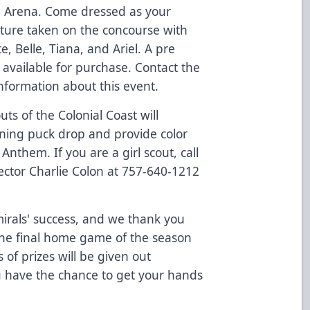
pe Arena. Come dressed as your
cture taken on the concourse with
, Belle, Tiana, and Ariel. A pre
available for purchase. Contact the
nformation about this event.
ts of the Colonial Coast will
ening puck drop and provide color
nthem. If you are a girl scout, call
ector Charlie Colon at 757-640-1212
dmirals' success, and we thank you
the final home game of the season
of prizes will be given out
 have the chance to get your hands