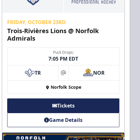
FRIDAY, OCTOBER 23RD
Trois-Rivières Lions @ Norfolk
Admirals
Puck Drops:
7:05 PM EDT
TR
NOR
at
Norfolk Scope
Tickets
Game Details