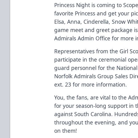
Princess Night is coming to Sco
favorite Princess and get your pi
Elsa, Anna, Cinderella, Snow White
game meet and greet package is 
Admirals Admin Office for more i
Representatives from the Girl Scou
participate in the ceremonial op
guard personnel for the National A
Norfolk Admirals Group Sales Dir
ext. 23 for more information.
You, the fans, are vital to the A
for your season-long support in 
against South Carolina. Hundreds 
throughout the evening, and you
on them!