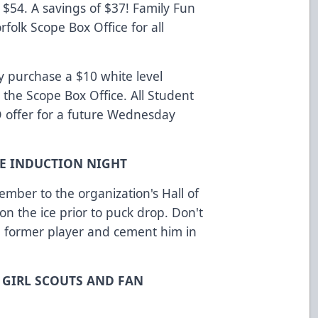
 $54. A savings of $37! Family Fun
rfolk Scope Box Office for all
y purchase a $10 white level
 the Scope Box Office. All Student
O offer for a future Wednesday
AME INDUCTION NIGHT
ember to the organization's Hall of
 the ice prior to puck drop. Don't
 a former player and cement him in
, GIRL SCOUTS AND FAN