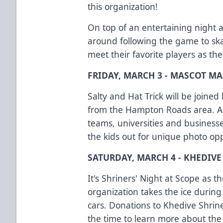
this organization!
On top of an entertaining night at
around following the game to ska
meet their favorite players as t
FRIDAY, MARCH 3 - MASCOT M
Salty and Hat Trick will be joined
from the Hampton Roads area. All
teams, universities and business
the kids out for unique photo opp
SATURDAY, MARCH 4 - KHEDIVE
It's Shriners' Night at Scope as 
organization takes the ice during
cars. Donations to Khedive Shrin
the time to learn more about the