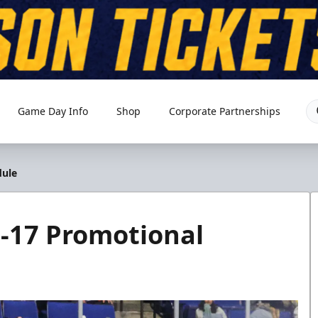
Game Day Info
Shop
Corporate Partnerships
dule
6-17 Promotional