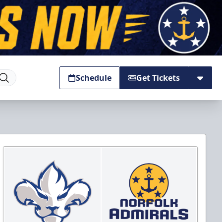
Schedule
Get Tickets