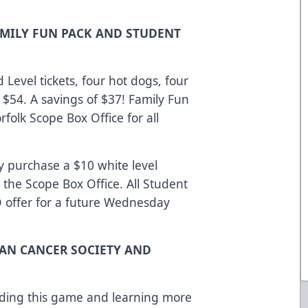
AMILY FUN PACK AND STUDENT
 Level tickets, four hot dogs, four
 $54. A savings of $37! Family Fun
rfolk Scope Box Office for all
y purchase a $10 white level
 the Scope Box Office. All Student
O offer for a future Wednesday
CAN CANCER SOCIETY AND
ending this game and learning more