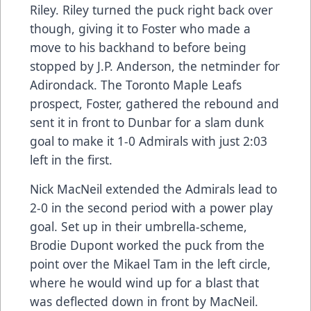
Riley. Riley turned the puck right back over
though, giving it to Foster who made a
move to his backhand to before being
stopped by J.P. Anderson, the netminder for
Adirondack. The Toronto Maple Leafs
prospect, Foster, gathered the rebound and
sent it in front to Dunbar for a slam dunk
goal to make it 1-0 Admirals with just 2:03
left in the first.
Nick MacNeil extended the Admirals lead to
2-0 in the second period with a power play
goal. Set up in their umbrella-scheme,
Brodie Dupont worked the puck from the
point over the Mikael Tam in the left circle,
where he would wind up for a blast that
was deflected down in front by MacNeil.