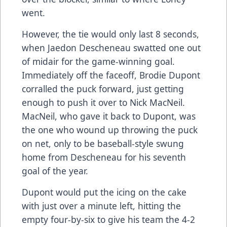
went.
However, the tie would only last 8 seconds,
when Jaedon Descheneau swatted one out
of midair for the game-winning goal.
Immediately off the faceoff, Brodie Dupont
corralled the puck forward, just getting
enough to push it over to Nick MacNeil.
MacNeil, who gave it back to Dupont, was
the one who wound up throwing the puck
on net, only to be baseball-style swung
home from Descheneau for his seventh
goal of the year.
Dupont would put the icing on the cake
with just over a minute left, hitting the
empty four-by-six to give his team the 4-2