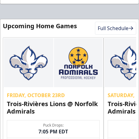
Upcoming Home Games
Full Schedule
FRIDAY, OCTOBER 23RD
SATURDAY, 
Trois-Rivières Lions @ Norfolk
Trois-Rivi
Admirals
Admirals
Puck Drops:
7:05 PM EDT