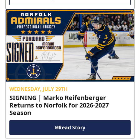
WEDNESDAY, JULY 29TH
SIGNING | Marko Reifenberger
Returns to Norfolk for 2026-2027
Season
Read Story