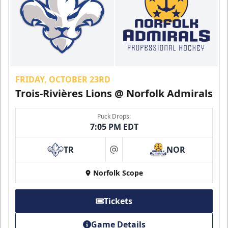
FRIDAY, OCTOBER 23RD
Trois-Rivières Lions @ Norfolk Admirals
Puck Drops:
7:05 PM EDT
TR
NOR
at
Norfolk Scope
Tickets
Game Details