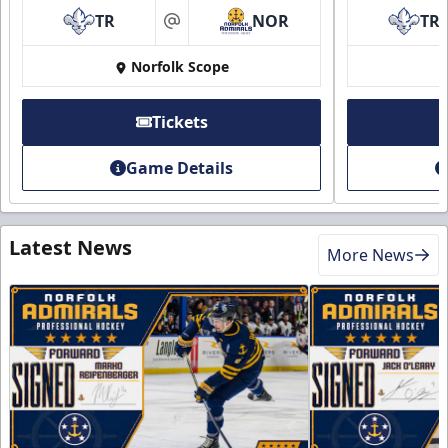
TR
NOR
TR
at
Norfolk Scope
Tickets
Game Details
Latest News
More News