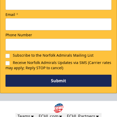
Email
*
Phone Number
Subscribe to the Norfolk Admirals Mailing List
Receive Norfolk Admirals Updates via SMS (Carrier rates
may apply; Reply STOP to cancel)
Submit
Teams
ECHL.com
ECHL Partners