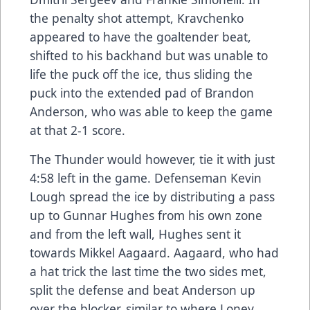
the penalty shot attempt, Kravchenko
appeared to have the goaltender beat,
shifted to his backhand but was unable to
life the puck off the ice, thus sliding the
puck into the extended pad of Brandon
Anderson, who was able to keep the game
at that 2-1 score.
The Thunder would however, tie it with just
4:58 left in the game. Defenseman Kevin
Lough spread the ice by distributing a pass
up to Gunnar Hughes from his own zone
and from the left wall, Hughes sent it
towards Mikkel Aagaard. Aagaard, who had
a hat trick the last time the two sides met,
split the defense and beat Anderson up
over the blocker, similar to where Loney