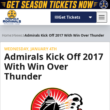
Get Tickets
Tog
Norfolk Admirals
Home
News
Admirals Kick Off 2017 With Win Over Thunder
WEDNESDAY, JANUARY 4TH
Admirals Kick Off 2017
With Win Over
Thunder