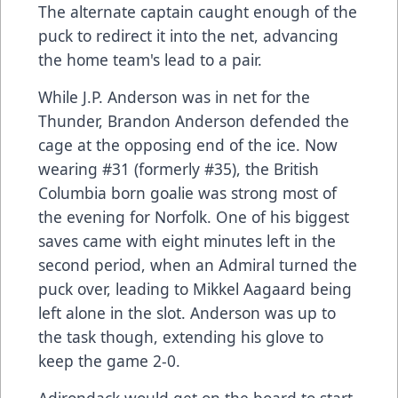
The alternate captain caught enough of the
puck to redirect it into the net, advancing
the home team's lead to a pair.
While J.P. Anderson was in net for the
Thunder, Brandon Anderson defended the
cage at the opposing end of the ice. Now
wearing #31 (formerly #35), the British
Columbia born goalie was strong most of
the evening for Norfolk. One of his biggest
saves came with eight minutes left in the
second period, when an Admiral turned the
puck over, leading to Mikkel Aagaard being
left alone in the slot. Anderson was up to
the task though, extending his glove to
keep the game 2-0.
Adirondack would get on the board to start