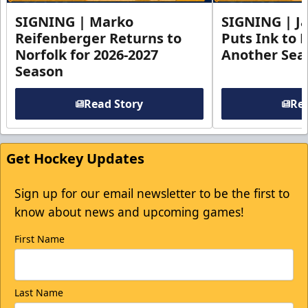
SIGNING | Marko
SIGNING | Ja
Reifenberger Returns to
Puts Ink to 
Norfolk for 2026-2027
Another Seas
Season
Read Story
Rea
Get Hockey Updates
Sign up for our email newsletter to be the first to
know about news and upcoming games!
First Name
Last Name