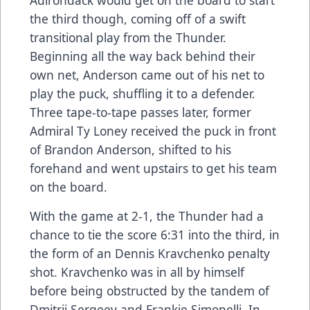
the third though, coming off of a swift
transitional play from the Thunder.
Beginning all the way back behind their
own net, Anderson came out of his net to
play the puck, shuffling it to a defender.
Three tape-to-tape passes later, former
Admiral Ty Loney received the puck in front
of Brandon Anderson, shifted to his
forehand and went upstairs to get his team
on the board.
With the game at 2-1, the Thunder had a
chance to tie the score 6:31 into the third, in
the form of an Dennis Kravchenko penalty
shot. Kravchenko was in all by himself
before being obstructed by the tandem of
Dmitrii Sergeev and Frankie Simonelli. In