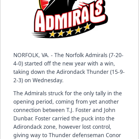
NORFOLK, VA. - The Norfolk Admirals (7-20-
4-0) started off the new year with a win,
taking down the Adirondack Thunder (15-9-
2-3) on Wednesday.
The Admirals struck for the only tally in the
opening period, coming from yet another
connection between T.J. Foster and John
Dunbar. Foster carried the puck into the
Adirondack zone, however lost control,
giving way to Thunder defenseman Conor