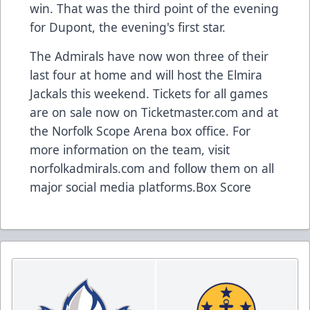
win. That was the third point of the evening
for Dupont, the evening's first star.
The Admirals have now won three of their
last four at home and will host the Elmira
Jackals this weekend. Tickets for all games
are on sale now on Ticketmaster.com and at
the Norfolk Scope Arena box office. For
more information on the team, visit
norfolkadmirals.com and follow them on all
major social media platforms.
Box Score