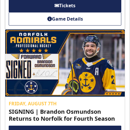
Tickets
Game Details
FRIDAY, AUGUST 7TH
SIGNING | Brandon Osmundson
Returns to Norfolk for Fourth Season