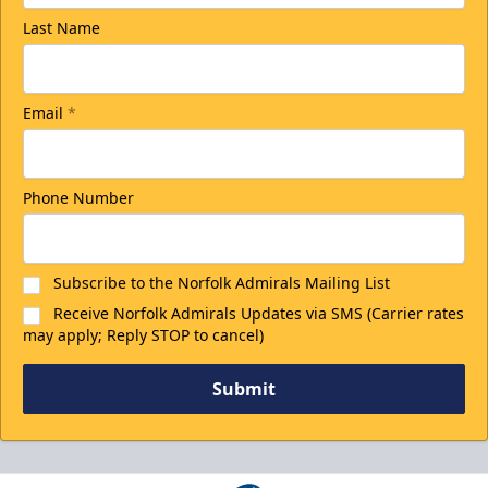
Last Name
Email
*
Phone Number
Subscribe to the Norfolk Admirals Mailing List
Receive Norfolk Admirals Updates via SMS (Carrier rates
may apply; Reply STOP to cancel)
Submit