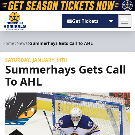
Get Tickets
Tog
Norfolk Admirals
Home
News
Summerhays Gets Call To AHL
SATURDAY, JANUARY 14TH
Summerhays Gets Call
To AHL