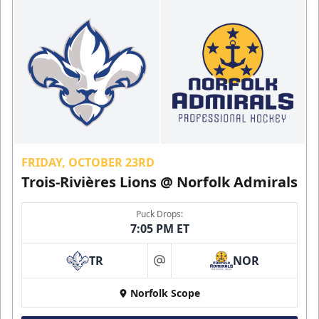
FRIDAY, OCTOBER 23RD
Trois-Rivières Lions @ Norfolk Admirals
Puck Drops:
7:05 PM ET
TR
NOR
at
Norfolk Scope