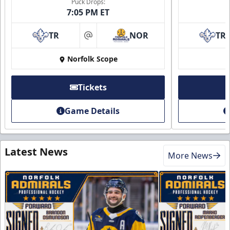
Puck Drops:
7:05 PM ET
TR
NOR
TR
at
Norfolk Scope
Tickets
Game Details
Latest News
More News