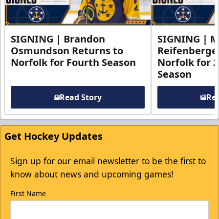
SIGNING | Brandon
SIGNING | 
Osmundson Returns to
Reifenberge
Norfolk for Fourth Season
Norfolk for 
Season
Read Story
Rea
Get Hockey Updates
Sign up for our email newsletter to be the first to
know about news and upcoming games!
First Name