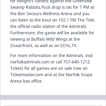
for tonight's contest against the Greenville
Swamp Rabbits.Puck drop is set for 7 PM at
the Bon Secours Wellness Arena and you
can listen to the bout on 102.1 FM The Tide,
the official radio station of the Admirals.
Furthermore, the game will be available for
viewing at Buffalo Wild Wings at the
Oceanfront, as well as on ECHL.TV.
For more information on the Admirals, visit
norfolkadmirals.com or call 757-640-1212.
Tickets for all games are on sale now on
Ticketmaster.com and at the Norfolk Scope
Arena box office.