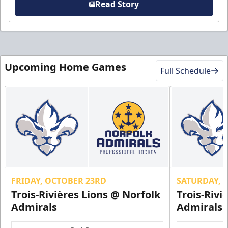
Read Story
Upcoming Home Games
Full Schedule
FRIDAY, OCTOBER 23RD
SATURDAY, 
Trois-Rivières Lions @ Norfolk
Trois-Rivi
Admirals
Admirals