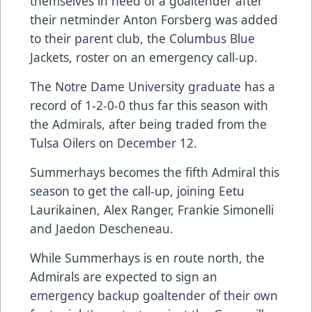
themselves in need of a goaltender after
their netminder Anton Forsberg was added
to their parent club, the Columbus Blue
Jackets, roster on an emergency call-up.
The Notre Dame University graduate has a
record of 1-2-0-0 thus far this season with
the Admirals, after being traded from the
Tulsa Oilers on December 12.
Summerhays becomes the fifth Admiral this
season to get the call-up, joining Eetu
Laurikainen, Alex Ranger, Frankie Simonelli
and Jaedon Descheneau.
While Summerhays is en route north, the
Admirals are expected to sign an
emergency backup goaltender of their own