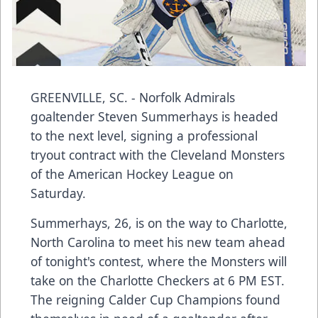
GREENVILLE, SC. - Norfolk Admirals
goaltender Steven Summerhays is headed
to the next level, signing a professional
tryout contract with the Cleveland Monsters
of the American Hockey League on
Saturday.
Summerhays, 26, is on the way to Charlotte,
North Carolina to meet his new team ahead
of tonight's contest, where the Monsters will
take on the Charlotte Checkers at 6 PM EST.
The reigning Calder Cup Champions found