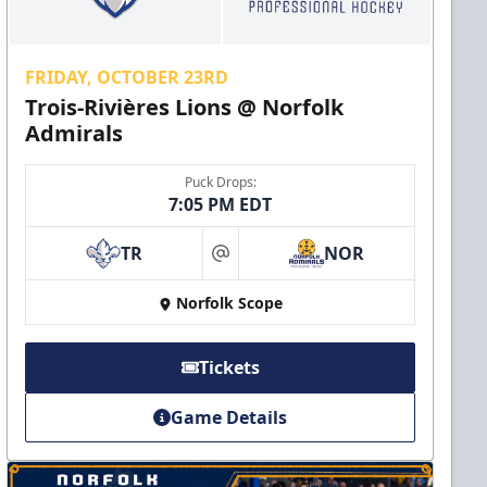
FRIDAY, OCTOBER 23RD
Trois-Rivières Lions @ Norfolk
Admirals
Puck Drops:
7:05 PM EDT
TR
NOR
at
Norfolk Scope
Tickets
Game Details