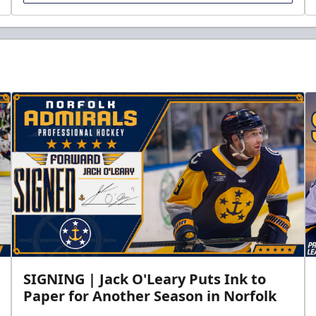
SIGNING | Jack O'Leary Puts Ink to
Paper for Another Season in Norfolk