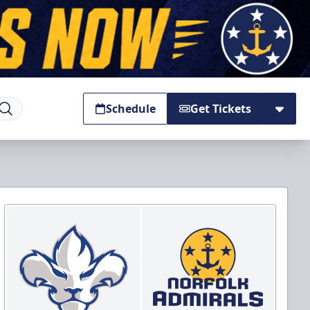
Schedule
Get Tickets