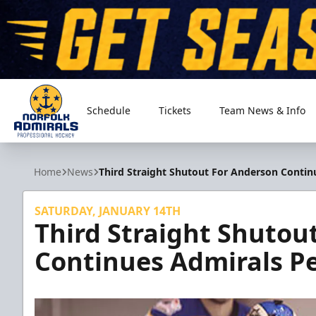
Schedule
Tickets
Team News & Info
Norfolk Admirals
Home
News
Third Straight Shutout For Anderson Contin
SATURDAY, JANUARY 14TH
Third Straight Shutou
Continues Admirals Pe