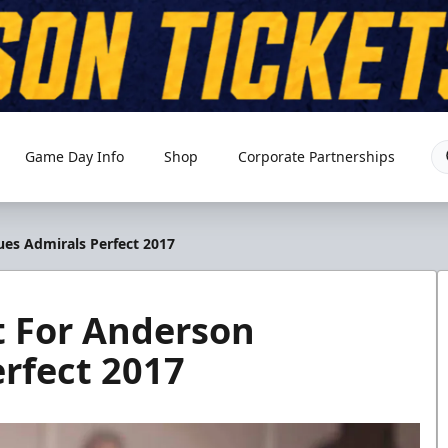
Game Day Info
Shop
Corporate Partnerships
ues Admirals Perfect 2017
t For Anderson
rfect 2017