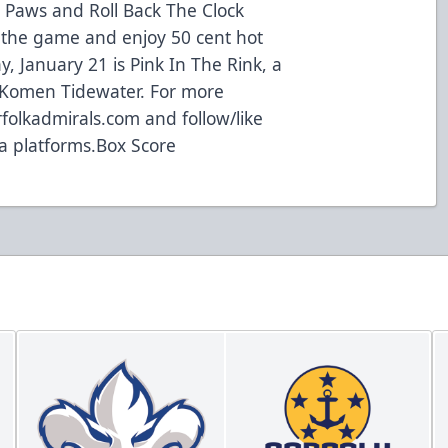
d Paws and Roll Back The Clock
 the game and enjoy 50 cent hot
, January 21 is Pink In The Rink, a
. Komen Tidewater. For more
rfolkadmirals.com and follow/like
a platforms.
Box Score