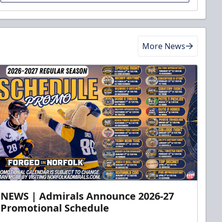
More News
NEWS | Admirals Announce 2026-27
Promotional Schedule