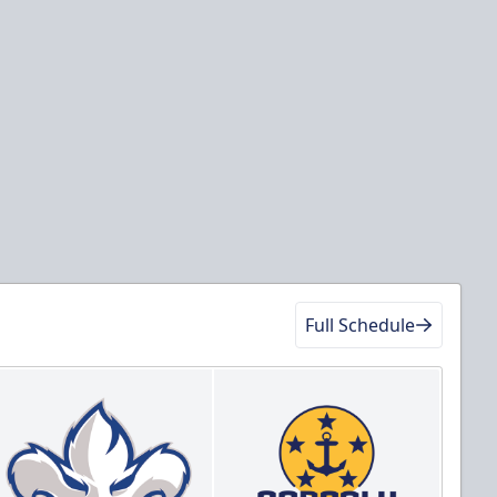
Full Schedule