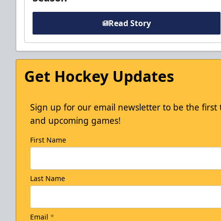
Read Story
Get Hockey Updates
Sign up for our email newsletter to be the firs
and upcoming games!
First Name
Last Name
Email
*