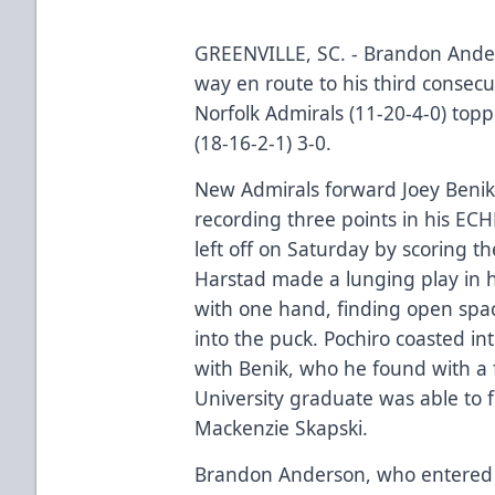
GREENVILLE, SC. - Brandon Ander
way en route to his third consecu
Norfolk Admirals (11-20-4-0) top
(18-16-2-1) 3-0.
New Admirals forward Joey Benik
recording three points in his EC
left off on Saturday by scoring the
Harstad made a lunging play in 
with one hand, finding open spac
into the puck. Pochiro coasted i
with Benik, who he found with a f
University graduate was able to f
Mackenzie Skapski.
Brandon Anderson, who entered 