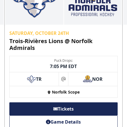
SATURDAY, OCTOBER 24TH
Trois-Rivières Lions @ Norfolk
Admirals
Puck Drops:
7:05 PM EDT
TR
NOR
at
Norfolk Scope
Tickets
Game Details