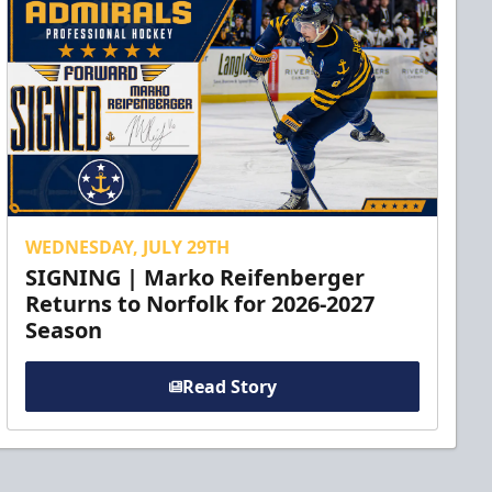
WEDNESDAY, JULY 29TH
SIGNING | Marko Reifenberger
Returns to Norfolk for 2026-2027
Season
Read Story