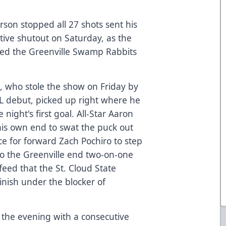
son stopped all 27 shots sent his
tive shutout on Saturday, as the
ped the Greenville Swamp Rabbits
, who stole the show on Friday by
HL debut, picked up right where he
 night's first goal. All-Star Aaron
his own end to swat the puck out
e for forward Zach Pochiro to step
nto the Greenville end two-on-one
eed that the St. Cloud State
inish under the blocker of
the evening with a consecutive