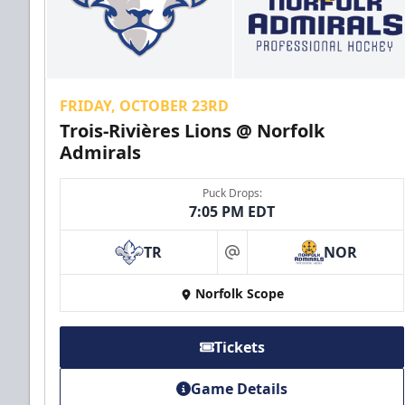
FRIDAY, OCTOBER 23RD
Trois-Rivières Lions @ Norfolk
Admirals
Puck Drops:
7:05 PM EDT
TR
NOR
at
Norfolk Scope
Tickets
Game Details