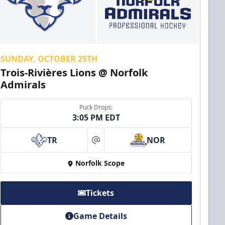
SUNDAY, OCTOBER 25TH
Trois-Rivières Lions @ Norfolk
Admirals
Puck Drops:
3:05 PM EDT
TR
NOR
at
Norfolk Scope
Tickets
Game Details