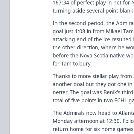
167:34 of perfect play in net for N
turning aside several point bla
In the second period, the Admiral
goal just 1:08 in from Mikael Tam.
attacking end of the ice resulted
the other direction, where he wo
before the Nova Scotia native wo
for Tam to bury.
Thanks to more stellar play from
another goal but they got one in
netter. The goal was Benik's third
total of five points in two ECHL 
The Admirals now head to Atlanta
Monday afternoon at 12:30. Follo
return home for six home games