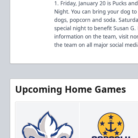
1. Friday, January 20 is Pucks an
Night. You can bring your dog to
dogs, popcorn and soda. Saturday
special night to benefit Susan G
information on the team, visit no
the team on all major social medi
Upcoming Home Games