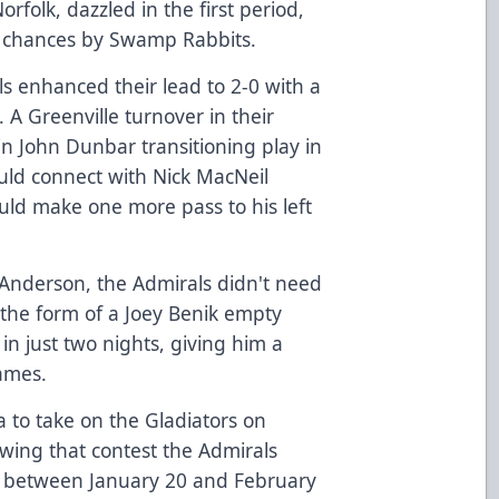
orfolk, dazzled in the first period,
nk chances by Swamp Rabbits.
s enhanced their lead to 2-0 with a
 A Greenville turnover in their
 in John Dunbar transitioning play in
uld connect with Nick MacNeil
uld make one more pass to his left
 Anderson, the Admirals didn't need
 the form of a Joey Benik empty
 in just two nights, giving him a
games.
 to take on the Gladiators on
wing that contest the Admirals
 between January 20 and February