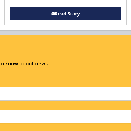
Read Story
t to know about news