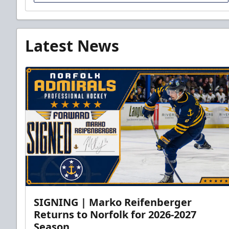
Latest News
SIGNING | Marko Reifenberger
Returns to Norfolk for 2026-2027
Season