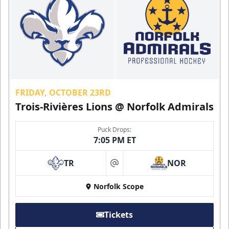
FRIDAY, OCTOBER 23RD
Trois-Rivières Lions @ Norfolk Admirals
Puck Drops:
7:05 PM ET
TR
NOR
at
Norfolk Scope
Tickets