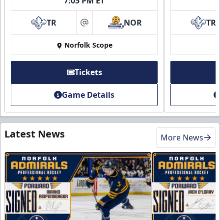
7:05 PM ET
TR
NOR
TR
at
Norfolk Scope
Tickets
Game Details
Latest News
More News