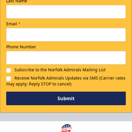
Last Name
Email
*
Phone Number
Subscribe to the Norfolk Admirals Mailing List
Receive Norfolk Admirals Updates via SMS (Carrier rates
may apply; Reply STOP to cancel)
Submit