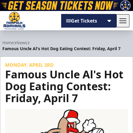
Get Tickets
Tog
Norfolk Admirals
Home
News
Famous Uncle Al's Hot Dog Eating Contest: Friday, April 7
MONDAY, APRIL 3RD
Famous Uncle Al's Hot
Dog Eating Contest:
Friday, April 7