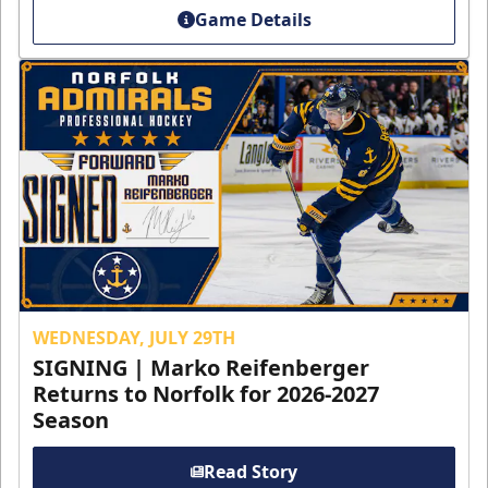
Game Details
WEDNESDAY, JULY 29TH
SIGNING | Marko Reifenberger
Returns to Norfolk for 2026-2027
Season
Read Story