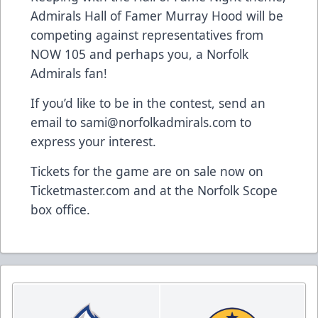
Admirals Hall of Famer Murray Hood will be
competing against representatives from
NOW 105 and perhaps you, a Norfolk
Admirals fan!
If you’d like to be in the contest, send an
email to
sami@norfolkadmirals.com
to
express your interest.
Tickets for the game are on sale now on
Ticketmaster.com and at the Norfolk Scope
box office.