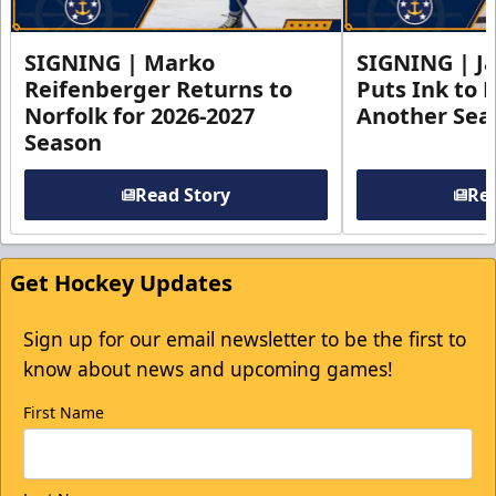
SIGNING | Marko
SIGNING | Ja
Reifenberger Returns to
Puts Ink to 
Norfolk for 2026-2027
Another Seas
Season
Read Story
Rea
Get Hockey Updates
Sign up for our email newsletter to be the first to
know about news and upcoming games!
First Name