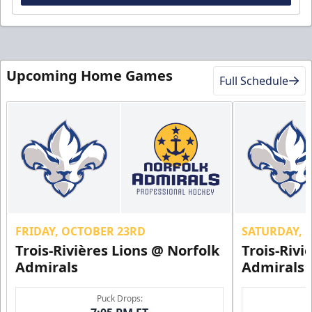
Upcoming Home Games
Full Schedule
FRIDAY, OCTOBER 23RD
SATURDAY, 
Trois-Rivières Lions @ Norfolk
Trois-Rivi
Admirals
Admirals
Puck Drops: