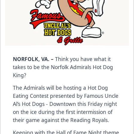
NORFOLK, VA. –
Think you have what it
takes to be the Norfolk Admirals Hot Dog
King?
The Admirals will be hosting a Hot Dog
Eating Contest presented by Famous Uncle
Al’s Hot Dogs - Downtown this Friday night
on the ice during the first intermission of
their game against the Reading Royals.
Keeping with the Hall of Fame Night theme,