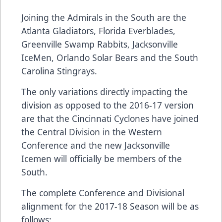
Joining the Admirals in the South are the
Atlanta Gladiators, Florida Everblades,
Greenville Swamp Rabbits, Jacksonville
IceMen, Orlando Solar Bears and the South
Carolina Stingrays.
The only variations directly impacting the
division as opposed to the 2016-17 version
are that the Cincinnati Cyclones have joined
the Central Division in the Western
Conference and the new Jacksonville
Icemen will officially be members of the
South.
The complete Conference and Divisional
alignment for the 2017-18 Season will be as
follows: