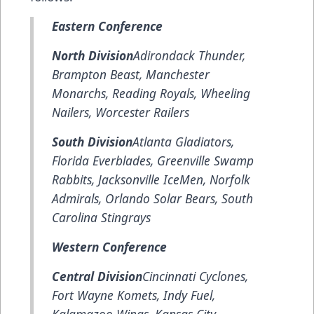
Eastern Conference
North Division
Adirondack Thunder,
Brampton Beast, Manchester
Monarchs, Reading Royals, Wheeling
Nailers, Worcester Railers
South Division
Atlanta Gladiators,
Florida Everblades, Greenville Swamp
Rabbits, Jacksonville IceMen, Norfolk
Admirals, Orlando Solar Bears, South
Carolina Stingrays
Western Conference
Central Division
Cincinnati Cyclones,
Fort Wayne Komets, Indy Fuel,
Kalamazoo Wings, Kansas City