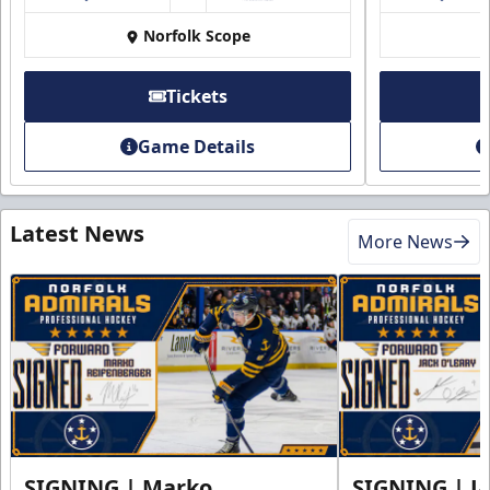
Norfolk Scope
Tickets
Game Details
Latest News
More News
SIGNING | Marko
SIGNING | Ja