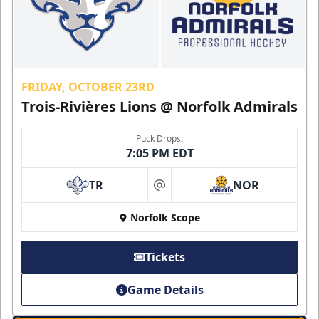
FRIDAY, OCTOBER 23RD
Trois-Rivières Lions @ Norfolk Admirals
Puck Drops:
7:05 PM EDT
TR
NOR
at
Norfolk Scope
Tickets
Game Details