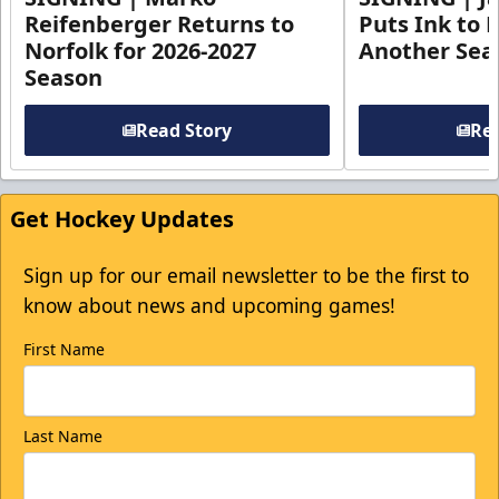
Reifenberger Returns to
Puts Ink to 
Norfolk for 2026-2027
Another Seas
Season
Read Story
Rea
Get Hockey Updates
Sign up for our email newsletter to be the first to
know about news and upcoming games!
First Name
Last Name