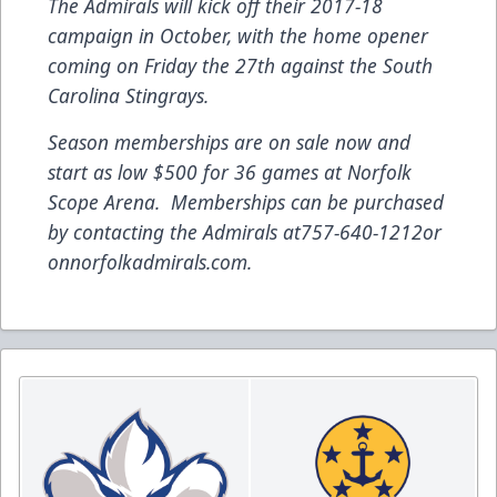
The Admirals will kick off their 2017-18
campaign in October, with the home opener
coming on Friday the 27th against the South
Carolina Stingrays.
Season memberships are on sale now and
start as low $500 for 36 games at Norfolk
Scope Arena. Memberships can be purchased
by contacting the Admirals at
757-640-1212
or
on
norfolkadmirals.com
.