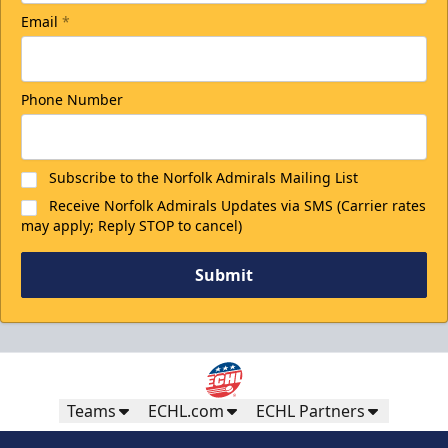
Email
*
Phone Number
Subscribe to the Norfolk Admirals Mailing List
Receive Norfolk Admirals Updates via SMS (Carrier rates
may apply; Reply STOP to cancel)
Submit
Teams
ECHL.com
ECHL Partners