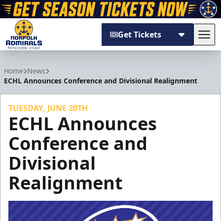
Get Tickets
Tog
Norfolk Admirals
Home
News
ECHL Announces Conference and Divisional Realignment
TUESDAY, JUNE 20TH
ECHL Announces
Conference and
Divisional
Realignment