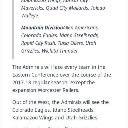
Mavericks, Quad City Mallards, Toledo
Walleye
Mountain Division
Allen Americans,
Colorado Eagles, Idaho Steelheads,
Rapid City Rush, Tulsa Oilers, Utah
Grizzlies, Wichita Thunder
The Admirals will face every team in the
Eastern Conference over the course of the
2017-18 regular season, except the
expansion Worcester Railers.
Out of the West, the Admirals will see the
Colorado Eagles, Idaho Steelheads,
Kalamazoo Wings and Utah Grizzlies.