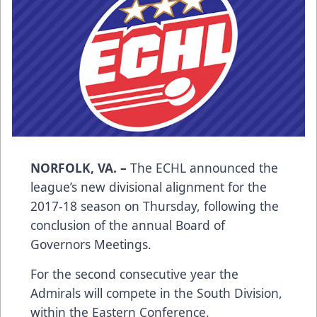
NORFOLK, VA. –
The ECHL announced the
league’s new divisional alignment for the
2017-18 season on Thursday, following the
conclusion of the annual Board of
Governors Meetings.
For the second consecutive year the
Admirals will compete in the South Division,
within the Eastern Conference.