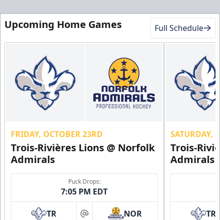
Upcoming Home Games
Full Schedule
FRIDAY, OCTOBER 23RD
SATURDAY, 
Trois-Rivières Lions @ Norfolk
Trois-Rivi
Admirals
Admirals
Puck Drops:
7:05 PM EDT
TR
NOR
TR
at