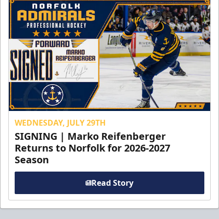
WEDNESDAY, JULY 29TH
SIGNING | Marko Reifenberger
Returns to Norfolk for 2026-2027
Season
Read Story