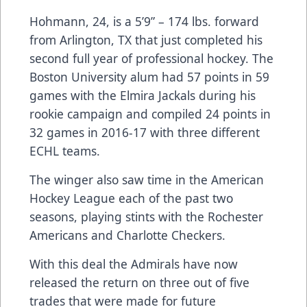
Hohmann, 24, is a 5’9” – 174 lbs. forward
from Arlington, TX that just completed his
second full year of professional hockey. The
Boston University alum had 57 points in 59
games with the Elmira Jackals during his
rookie campaign and compiled 24 points in
32 games in 2016-17 with three different
ECHL teams.
The winger also saw time in the American
Hockey League each of the past two
seasons, playing stints with the Rochester
Americans and Charlotte Checkers.
With this deal the Admirals have now
released the return on three out of five
trades that were made for future