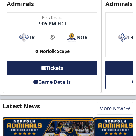
Admirals
Admirals
Puck Drops:
7:05 PM EDT
TR
NOR
TR
at
Norfolk Scope
Tickets
Game Details
Latest News
More News