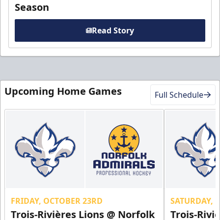
Season
Read Story
Upcoming Home Games
Full Schedule
FRIDAY, OCTOBER 23RD
SATURDAY, 
Trois-Rivières Lions @ Norfolk
Trois-Rivi