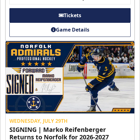
Tickets
Game Details
WEDNESDAY, JULY 29TH
SIGNING | Marko Reifenberger
Returns to Norfolk for 2026-2027