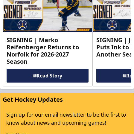
SIGNING | Marko
SIGNING | Ja
Reifenberger Returns to
Puts Ink to 
Norfolk for 2026-2027
Another Seas
Season
Read Story
Rea
Get Hockey Updates
Sign up for our email newsletter to be the first to
know about news and upcoming games!