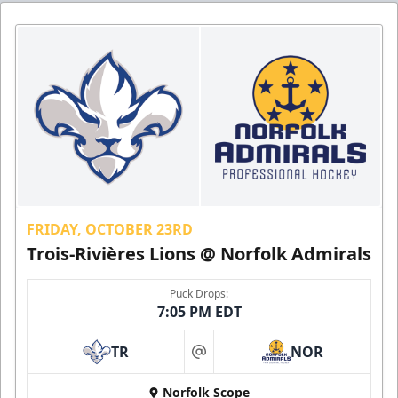
FRIDAY, OCTOBER 23RD
Trois-Rivières Lions @ Norfolk Admirals
Puck Drops:
7:05 PM EDT
TR
NOR
at
Norfolk Scope