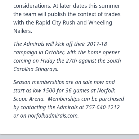
considerations. At later dates this summer
the team will publish the context of trades
with the Rapid City Rush and Wheeling
Nailers.
The Admirals will kick off their 2017-18
campaign in October, with the home opener
coming on Friday the 27th against the South
Carolina Stingrays.
Season memberships are on sale now and
start as low $500 for 36 games at Norfolk
Scope Arena. Memberships can be purchased
by contacting the Admirals at 757-640-1212
or on norfolkadmirals.com.