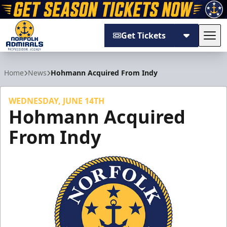
Get Tickets
Tog
Norfolk Admirals
Home
News
Hohmann Acquired From Indy
WEDNESDAY, JUNE 14TH
Hohmann Acquired
From Indy