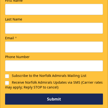
First Name
Last Name
Email
*
Phone Number
Subscribe to the Norfolk Admirals Mailing List
Receive Norfolk Admirals Updates via SMS (Carrier rates
may apply; Reply STOP to cancel)
Submit