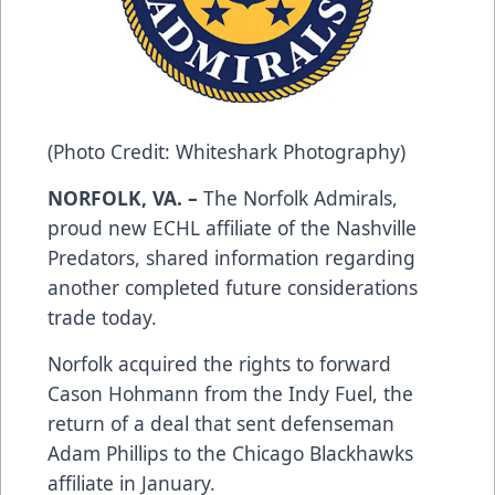
(Photo Credit: Whiteshark Photography)
NORFOLK, VA. –
The Norfolk Admirals,
proud new ECHL affiliate of the Nashville
Predators, shared information regarding
another completed future considerations
trade today.
Norfolk acquired the rights to forward
Cason Hohmann from the Indy Fuel, the
return of a deal that sent defenseman
Adam Phillips to the Chicago Blackhawks
affiliate in January.