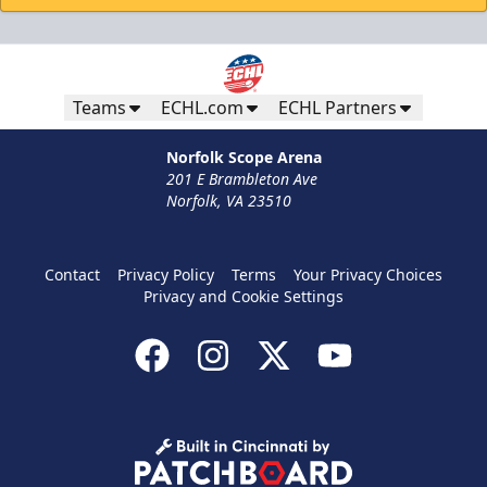
Teams
ECHL.com
ECHL Partners
Norfolk Scope Arena
201 E Brambleton Ave
Norfolk, VA 23510
Contact
Privacy Policy
Terms
Your Privacy Choices
Privacy and Cookie Settings