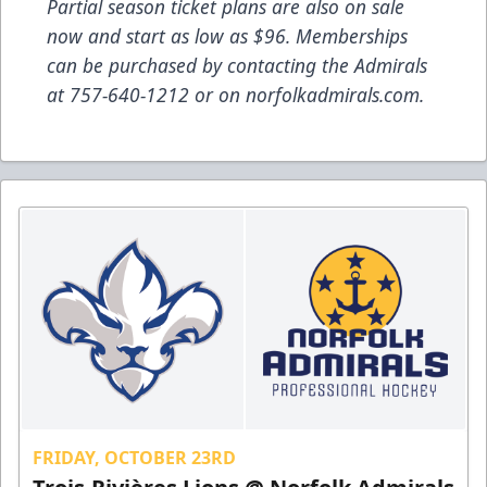
Partial season ticket plans are also on sale
now and start as low as $96. Memberships
can be purchased by contacting the Admirals
at 757-640-1212 or on norfolkadmirals.com.
FRIDAY, OCTOBER 23RD