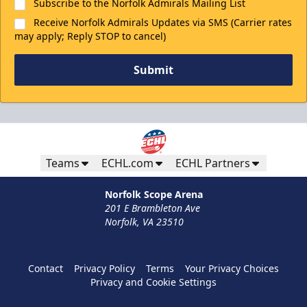
Subscribe to the Norfolk Admirals Mailing List
Receive Norfolk Admirals Updates via SMS (Carrier rates
may apply; Reply STOP to cancel)
Submit
Teams
ECHL.com
ECHL Partners
Norfolk Scope Arena
201 E Brambleton Ave
Norfolk, VA 23510
Contact
Privacy Policy
Terms
Your Privacy Choices
Privacy and Cookie Settings