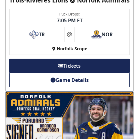
Trois-Rivières Lions @ Norfolk Admirals
Puck Drops:
7:05 PM ET
TR
NOR
at
Norfolk Scope
Tickets
Game Details