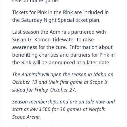
season home game.
Tickets for Pink in the Rink are included in
the Saturday Night Special ticket plan.
Last season the Admirals partnered with
Susan G. Komen Tidewater to raise
awareness for the cure. Information about
benefitting charities and partners for Pink in
the Rink will be announced at a later date.
The Admirals will open the season in Idaho on
October 13 and their first game at Scope is
slated for Friday, October 27.
Season memberships and are on sale now and
start as low $500 for 36 games at Norfolk
Scope Arena.