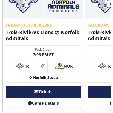
FRIDAY, OCTOBER 23RD
SATURDAY, 
Trois-Rivières Lions @ Norfolk
Trois-Rivi
Admirals
Admirals
Puck Drops:
7:05 PM ET
TR
NOR
TR
at
Norfolk Scope
Tickets
Game Details