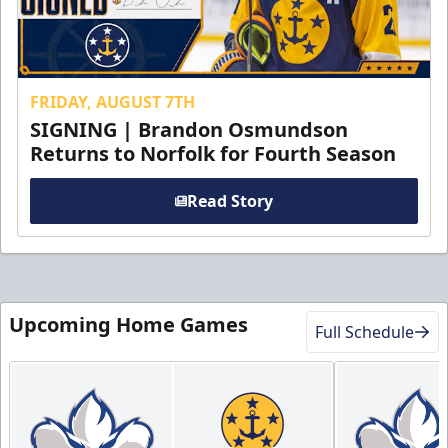
FRIDAY, AUGUST 7TH
SIGNING | Brandon Osmundson
Returns to Norfolk for Fourth Season
Read Story
Upcoming Home Games
Full Schedule