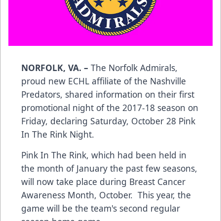
NORFOLK, VA. –
The Norfolk Admirals,
proud new ECHL affiliate of the Nashville
Predators, shared information on their first
promotional night of the 2017-18 season on
Friday, declaring Saturday, October 28 Pink
In The Rink Night.
Pink In The Rink, which had been held in
the month of January the past few seasons,
will now take place during Breast Cancer
Awareness Month, October. This year, the
game will be the team's second regular