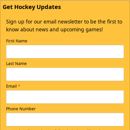
Get Hockey Updates
Sign up for our email newsletter to be the first to
know about news and upcoming games!
First Name
Last Name
Email
*
Phone Number