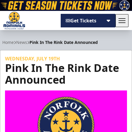
Get Tickets
Tog
Norfolk Admirals
Home
News
Pink In The Rink Date Announced
WEDNESDAY, JULY 19TH
Pink In The Rink Date
Announced