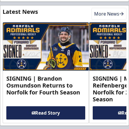
Latest News
More News
SIGNING | Brandon
SIGNING | 
Osmundson Returns to
Reifenberge
Norfolk for Fourth Season
Norfolk for 
Season
Read Story
Rea