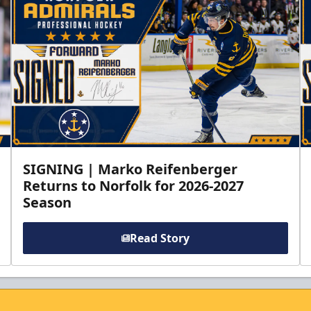
SIGNING | Marko Reifenberger
Returns to Norfolk for 2026-2027
Season
Read Story