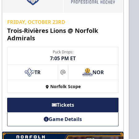
FRIDAY, OCTOBER 23RD
Trois-Rivières Lions @ Norfolk
Admirals
Puck Drops:
7:05 PM ET
TR
NOR
at
Norfolk Scope
Tickets
Game Details