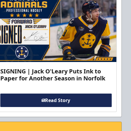
SIGNING | Jack O'Leary Puts Ink to
Paper for Another Season in Norfolk
Read Story