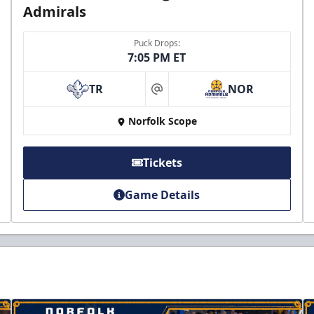
Admirals
Puck Drops:
7:05 PM ET
TR
NOR
at
Norfolk Scope
Tickets
Game Details