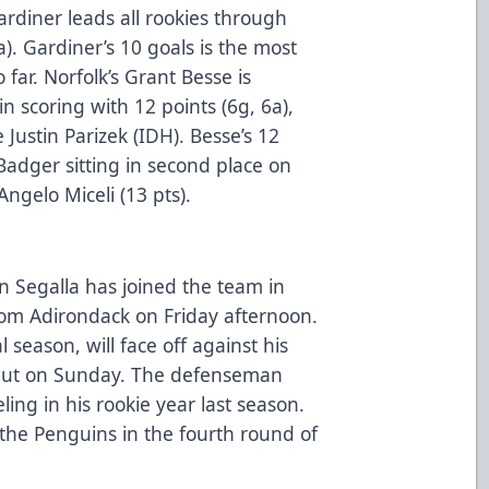
ardiner leads all rookies through
). Gardiner’s 10 goals is the most
 far. Norfolk’s Grant Besse is
in scoring with 12 points (6g, 6a),
Justin Parizek (IDH). Besse’s 12
Badger sitting in second place on
Angelo Miceli (13 pts).
Segalla has joined the team in
rom Adirondack on Friday afternoon.
l season, will face off against his
ebut on Sunday. The defenseman
ng in his rookie year last season.
 the Penguins in the fourth round of