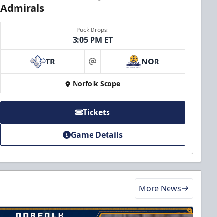
Admirals
Puck Drops:
3:05 PM ET
TR
NOR
at
Norfolk Scope
Tickets
Game Details
More News