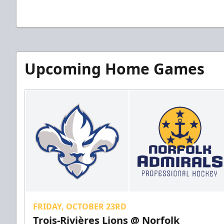
Upcoming Home Games
FRIDAY, OCTOBER 23RD
Trois-Rivières Lions @ Norfolk