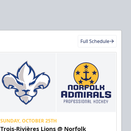
Full Schedule
SUNDAY, OCTOBER 25TH
Trois-Rivières Lions @ Norfolk