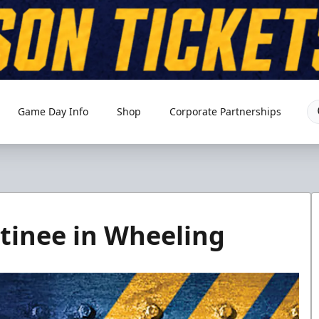
Game Day Info
Shop
Corporate Partnerships
inee in Wheeling