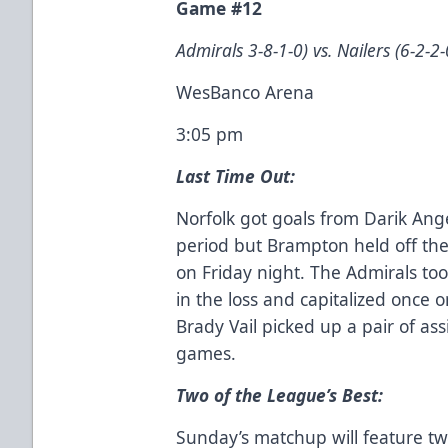
Game #12
Admirals 3-8-1-0) vs. Nailers (6-2-2-
WesBanco Arena
3:05 pm
Last Time Out:
Norfolk got goals from Darik Ang
period but Brampton held off the 
on Friday night. The Admirals to
in the loss and capitalized once 
Brady Vail picked up a pair of assi
games.
Two of the League’s Best:
Sunday’s matchup will feature tw