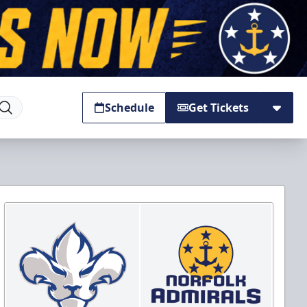
Schedule
Get Tickets