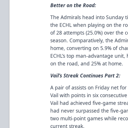
Better on the Road:
The Admirals head into Sunday tie
the ECHL when playing on the ro
of 28 attempts (25.0%) over the c
season. Comparatively, the Admir
home, converting on 5.9% of cha
ECHL’s top man-advantage unit, 
on the road, and 25% at home.
Vail’s Streak Continues Part 2:
A pair of assists on Friday net fo
Vail with points in six consecutiv
Vail had achieved five-game stre
had never surpassed the five-g
two multi-point games while recor
current streak.