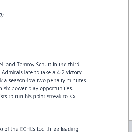
0)
eli and Tommy Schutt in the third
Admirals late to take a 4-2 victory
ok a season-low two penalty minutes
on six power play opportunities.
sts to run his point streak to six
o of the ECHL’s top three leading