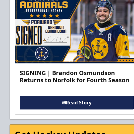
SIGNING | Brandon Osmundson
Returns to Norfolk for Fourth Season
Read Story