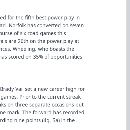
d for the fifth best power play in
ad. Norfolk has converted on seven
ourse of six road games this
als are 26th on the power play at
nces. Wheeling, who boasts the
has scored on 35% of opportunities
r Brady Vail set a new career high for
e games. Prior to the current streak
aks on three separate occasions but
ame mark. The forward has recorded
ding nine points (4g, 5a) in the