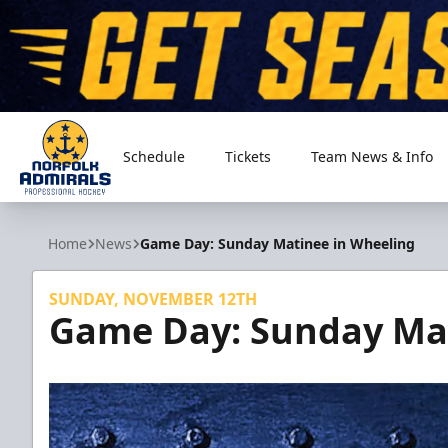
Schedule
Tickets
Team News & Info
Norfolk Admirals
Home
News
Game Day: Sunday Matinee in Wheeling
SUNDAY, NOVEMBER 12TH
Game Day: Sunday Mat