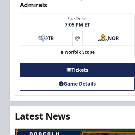
Admirals
Puck Drops:
7:05 PM ET
TR
NOR
at
Norfolk Scope
Tickets
Game Details
Latest News