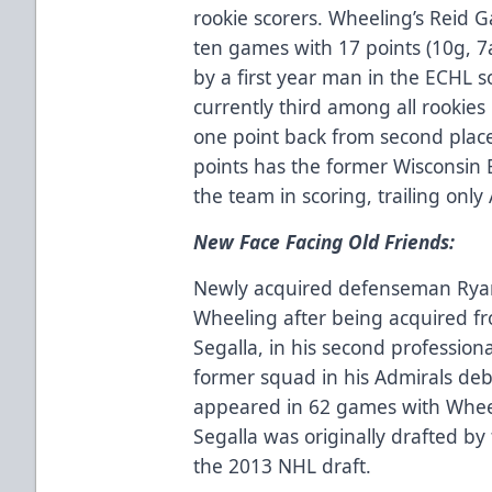
rookie scorers. Wheeling’s Reid G
ten games with 17 points (10g, 7a
by a first year man in the ECHL so
currently third among all rookies 
one point back from second place 
points has the former Wisconsin 
the team in scoring, trailing only 
New Face Facing Old Friends:
Newly acquired defenseman Ryan 
Wheeling after being acquired f
Segalla, in his second professiona
former squad in his Admirals d
appeared in 62 games with Wheeli
Segalla was originally drafted by
the 2013 NHL draft.