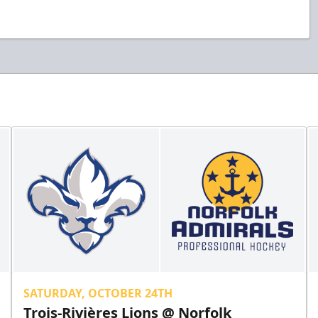
SATURDAY, OCTOBER 24TH
Trois-Rivières Lions @ Norfolk