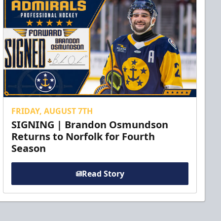
FRIDAY, AUGUST 7TH
SIGNING | Brandon Osmundson
Returns to Norfolk for Fourth
Season
Read Story