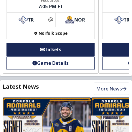
Puck Drops:
7:05 PM ET
TR
NOR
TR
at
Norfolk Scope
Tickets
Game Details
Latest News
More News