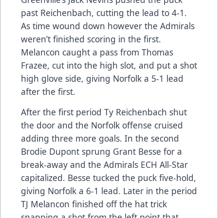
past Reichenbach, cutting the lead to 4-1.
As time wound down however the Admirals
weren’t finished scoring in the first.
Melancon caught a pass from Thomas
Frazee, cut into the high slot, and put a shot
high glove side, giving Norfolk a 5-1 lead
after the first.
After the first period Ty Reichenbach shut
the door and the Norfolk offense cruised
adding three more goals. In the second
Brodie Dupont sprung Grant Besse for a
break-away and the Admirals ECH All-Star
capitalized. Besse tucked the puck five-hold,
giving Norfolk a 6-1 lead. Later in the period
TJ Melancon finished off the hat trick
snapping a shot from the left point that