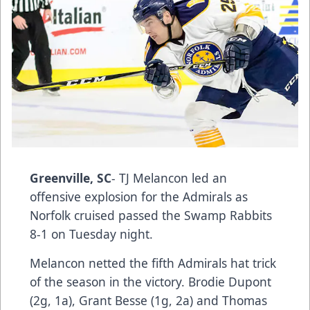
Greenville, SC
- TJ Melancon led an
offensive explosion for the Admirals as
Norfolk cruised passed the Swamp Rabbits
8-1 on Tuesday night.
Melancon netted the fifth Admirals hat trick
of the season in the victory. Brodie Dupont
(2g, 1a), Grant Besse (1g, 2a) and Thomas