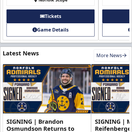
Tickets
Game Details
Latest News
More News
SIGNING | Brandon
SIGNING | 
Osmundson Returns to
Reifenberge