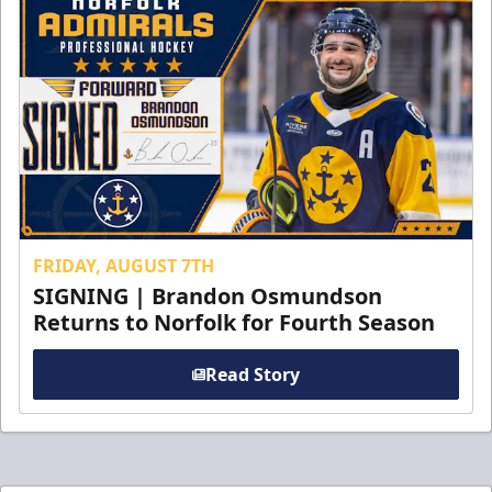
FRIDAY, AUGUST 7TH
SIGNING | Brandon Osmundson
Returns to Norfolk for Fourth Season
Read Story