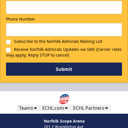
Phone Number
Subscribe to the Norfolk Admirals Mailing List
Receive Norfolk Admirals Updates via SMS (Carrier rates
may apply; Reply STOP to cancel)
Submit
Teams
ECHL.com
ECHL Partners
Norfolk Scope Arena
201 E Brambleton Ave