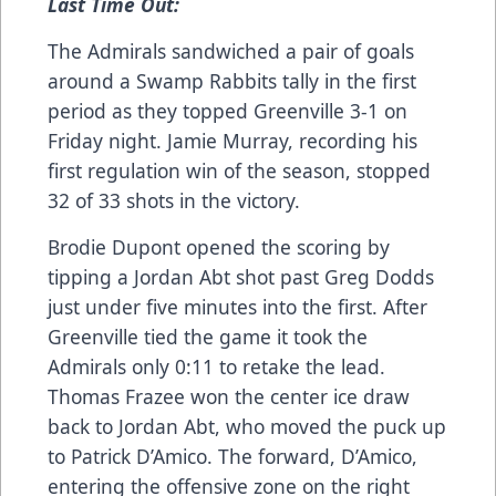
Last Time Out:
The Admirals sandwiched a pair of goals
around a Swamp Rabbits tally in the first
period as they topped Greenville 3-1 on
Friday night. Jamie Murray, recording his
first regulation win of the season, stopped
32 of 33 shots in the victory.
Brodie Dupont opened the scoring by
tipping a Jordan Abt shot past Greg Dodds
just under five minutes into the first. After
Greenville tied the game it took the
Admirals only 0:11 to retake the lead.
Thomas Frazee won the center ice draw
back to Jordan Abt, who moved the puck up
to Patrick D’Amico. The forward, D’Amico,
entering the offensive zone on the right