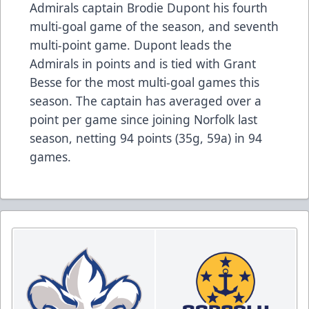
Admirals captain Brodie Dupont his fourth
multi-goal game of the season, and seventh
multi-point game. Dupont leads the
Admirals in points and is tied with Grant
Besse for the most multi-goal games this
season. The captain has averaged over a
point per game since joining Norfolk last
season, netting 94 points (35g, 59a) in 94
games.