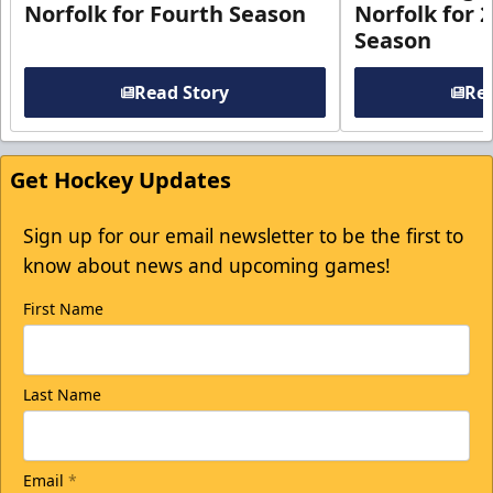
Norfolk for Fourth Season
Norfolk for 
Season
Read Story
Rea
Get Hockey Updates
Sign up for our email newsletter to be the first to
know about news and upcoming games!
First Name
Last Name
Email
*