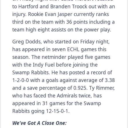
to Hartford and Branden Troock out with an
injury. Rookie Evan Jasper currently ranks
third on the team with 36 points including a
team high eight assists on the power play.
Greg Dodds, who started on Friday night,
has appeared in seven ECHL games this
season. The netminder played five games
with the Indy Fuel before joining the
Swamp Rabbits. He has posted a record of
1-2-0-0 with a goals against average of 3.38
and a save percentage of 0.925. Ty Rimmer,
who has faced the Admirals twice, has
appeared in 31 games for the Swamp
Rabbits going 12-15-0-1.
We’ve Got A Close One: