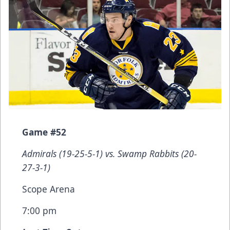
Game #52
Admirals (19-25-5-1) vs. Swamp Rabbits (20-
27-3-1)
Scope Arena
7:00 pm