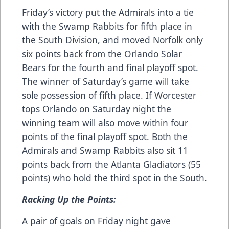
Friday’s victory put the Admirals into a tie
with the Swamp Rabbits for fifth place in
the South Division, and moved Norfolk only
six points back from the Orlando Solar
Bears for the fourth and final playoff spot.
The winner of Saturday’s game will take
sole possession of fifth place. If Worcester
tops Orlando on Saturday night the
winning team will also move within four
points of the final playoff spot. Both the
Admirals and Swamp Rabbits also sit 11
points back from the Atlanta Gladiators (55
points) who hold the third spot in the South.
Racking Up the Points:
A pair of goals on Friday night gave