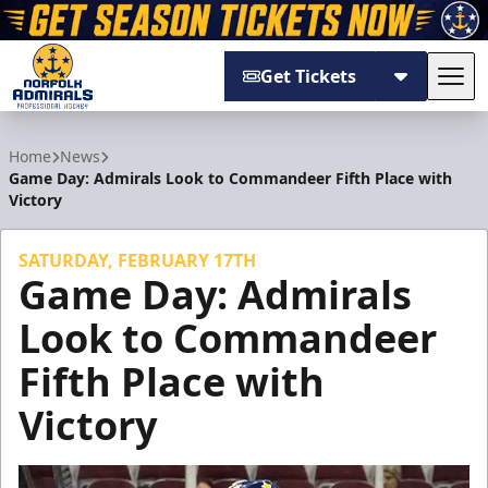
Get Tickets
Tog
Norfolk Admirals
Home
News
Game Day: Admirals Look to Commandeer Fifth Place with
Victory
SATURDAY, FEBRUARY 17TH
Game Day: Admirals
Look to Commandeer
Fifth Place with
Victory