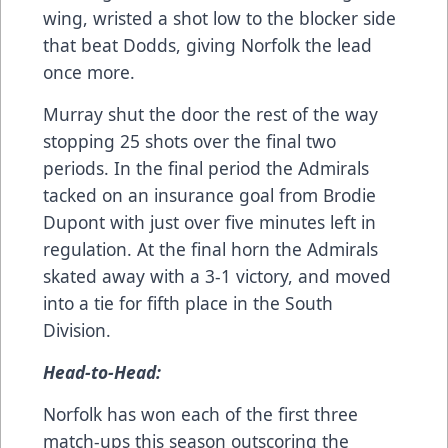
wing, wristed a shot low to the blocker side
that beat Dodds, giving Norfolk the lead
once more.
Murray shut the door the rest of the way
stopping 25 shots over the final two
periods. In the final period the Admirals
tacked on an insurance goal from Brodie
Dupont with just over five minutes left in
regulation. At the final horn the Admirals
skated away with a 3-1 victory, and moved
into a tie for fifth place in the South
Division.
Head-to-Head:
Norfolk has won each of the first three
match-ups this season outscoring the