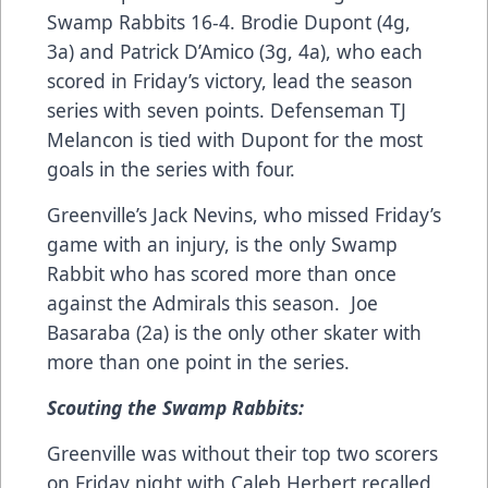
Swamp Rabbits 16-4. Brodie Dupont (4g,
3a) and Patrick D’Amico (3g, 4a), who each
scored in Friday’s victory, lead the season
series with seven points. Defenseman TJ
Melancon is tied with Dupont for the most
goals in the series with four.
Greenville’s Jack Nevins, who missed Friday’s
game with an injury, is the only Swamp
Rabbit who has scored more than once
against the Admirals this season. Joe
Basaraba (2a) is the only other skater with
more than one point in the series.
Scouting the Swamp Rabbits:
Greenville was without their top two scorers
on Friday night with Caleb Herbert recalled