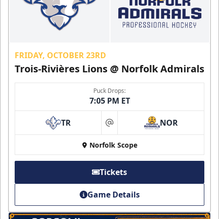
FRIDAY, OCTOBER 23RD
Trois-Rivières Lions @ Norfolk Admirals
Puck Drops:
7:05 PM ET
TR
NOR
at
Norfolk Scope
Tickets
Game Details