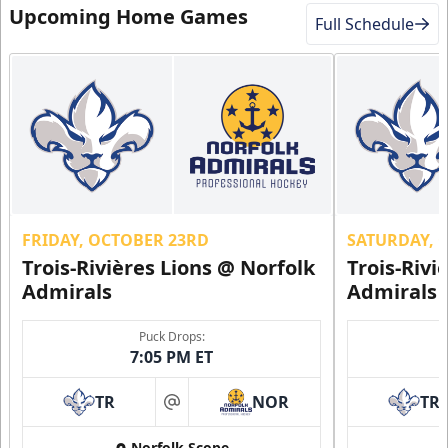
Upcoming Home Games
Full Schedule
FRIDAY, OCTOBER 23RD
SATURDAY, 
Trois-Rivières Lions @ Norfolk
Trois-Rivi
Admirals
Admirals
Puck Drops:
7:05 PM ET
TR
NOR
TR
at
Norfolk Scope