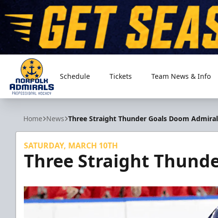
Schedule
Tickets
Team News & Info
Norfolk Admirals
Home
News
Three Straight Thunder Goals Doom Admiral
SATURDAY, MARCH 10TH
Three Straight Thund