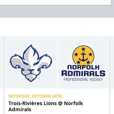
SATURDAY, OCTOBER 24TH
Trois-Rivières Lions @ Norfolk
Admirals