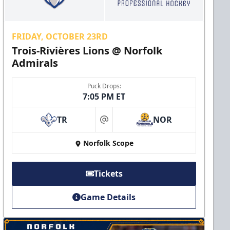
FRIDAY, OCTOBER 23RD
Trois-Rivières Lions @ Norfolk
Admirals
Puck Drops:
7:05 PM ET
TR
NOR
at
Norfolk Scope
Tickets
Game Details