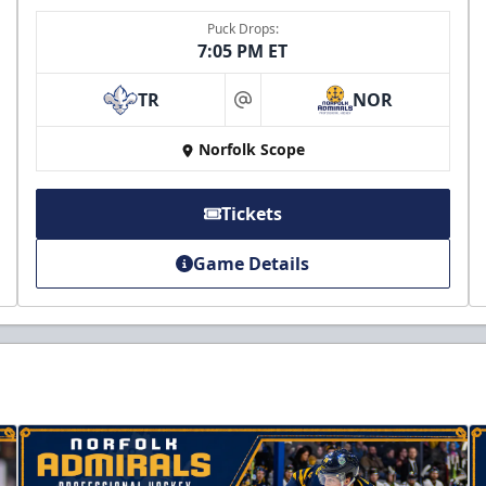
Puck Drops:
7:05 PM ET
TR
NOR
at
Norfolk Scope
Tickets
Game Details