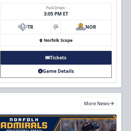
Puck Drops:
3:05 PM ET
TR
NOR
at
Norfolk Scope
Tickets
Game Details
More News