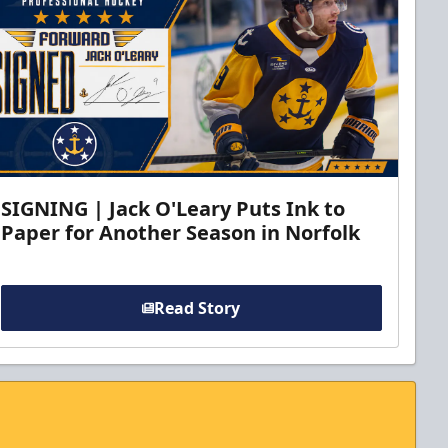
SIGNING | Jack O'Leary Puts Ink to
Paper for Another Season in Norfolk
Read Story