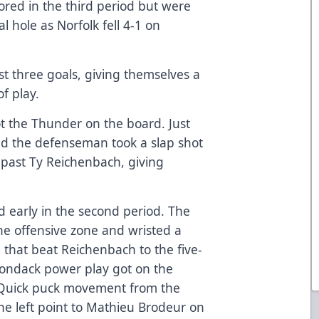
ored in the third period but were
l hole as Norfolk fell 4-1 on
st three goals, giving themselves a
f play.
ot the Thunder on the board. Just
d the defenseman took a slap shot
 past Ty Reichenbach, giving
 early in the second period. The
he offensive zone and wristed a
le that beat Reichenbach to the five-
irondack power play got on the
. Quick puck movement from the
e left point to Mathieu Brodeur on