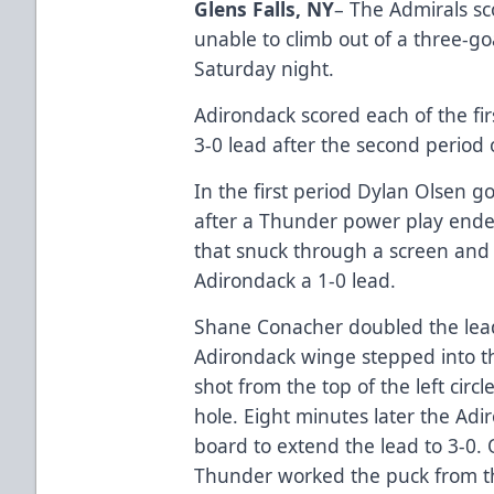
Glens Falls, NY
– The Admirals sc
unable to climb out of a three-goa
Saturday night.
Adirondack scored each of the fir
3-0 lead after the second period o
In the first period Dylan Olsen g
after a Thunder power play ende
that snuck through a screen and
Adirondack a 1-0 lead.
Shane Conacher doubled the lead
Adirondack winge stepped into t
shot from the top of the left circ
hole. Eight minutes later the Ad
board to extend the lead to 3-0
Thunder worked the puck from th