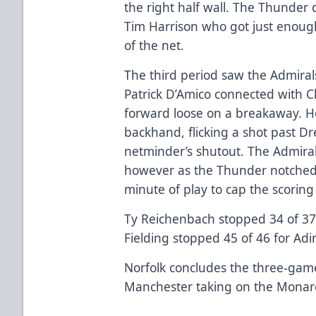
the right half wall. The Thunder
Tim Harrison who got just enough 
of the net.
The third period saw the Admiral
Patrick D’Amico connected with C
forward loose on a breakaway. Ho
backhand, flicking a shot past D
netminder’s shutout. The Admiral
however as the Thunder notched 
minute of play to cap the scoring 
Ty Reichenbach stopped 34 of 37 
Fielding stopped 45 of 46 for Adi
Norfolk concludes the three-gam
Manchester taking on the Monar