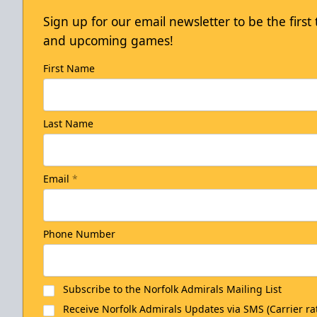
Sign up for our email newsletter to be the firs
and upcoming games!
First Name
Last Name
Email
*
Phone Number
Subscribe to the Norfolk Admirals Mailing List
Receive Norfolk Admirals Updates via SMS (Carrier ra