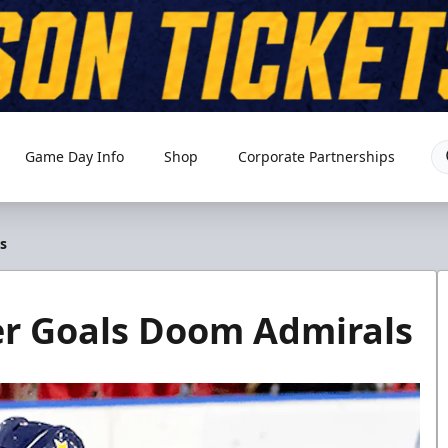
Game Day Info
Shop
Corporate Partnerships
s
er Goals Doom Admirals