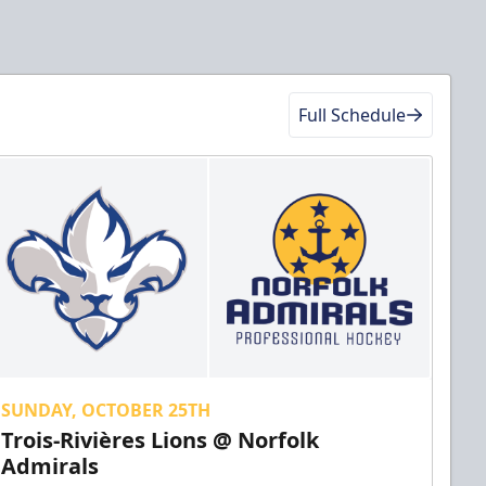
Full Schedule
SUNDAY, OCTOBER 25TH
Trois-Rivières Lions @ Norfolk
Admirals