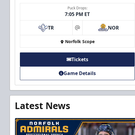
Puck Drops:
7:05 PM ET
TR
NOR
at
Norfolk Scope
Tickets
Game Details
Latest News