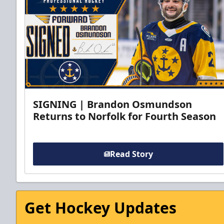
SIGNING | Brandon Osmundson
Returns to Norfolk for Fourth Season
Read Story
Get Hockey Updates