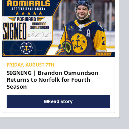
FRIDAY, AUGUST 7TH
SIGNING | Brandon Osmundson
Returns to Norfolk for Fourth
Season
Read Story