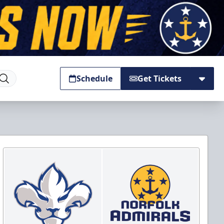
Schedule
Get Tickets