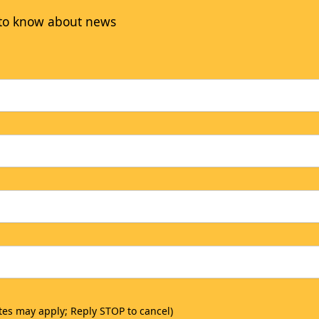
t to know about news
tes may apply; Reply STOP to cancel)