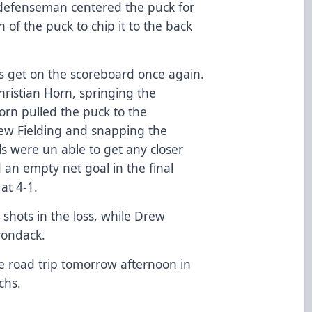
 defenseman centered the puck for
of the puck to chip it to the back
s get on the scoreboard once again.
hristian Horn, springing the
rn pulled the puck to the
rew Fielding and snapping the
s were un able to get any closer
an empty net goal in the final
at 4-1.
shots in the loss, while Drew
rondack.
e road trip tomorrow afternoon in
chs.