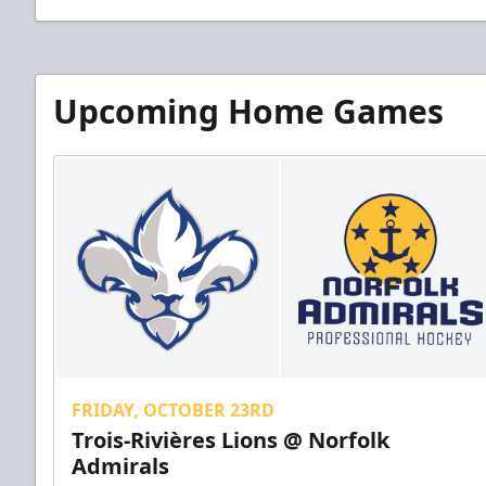
Upcoming Home Games
FRIDAY, OCTOBER 23RD
Trois-Rivières Lions @ Norfolk
Admirals