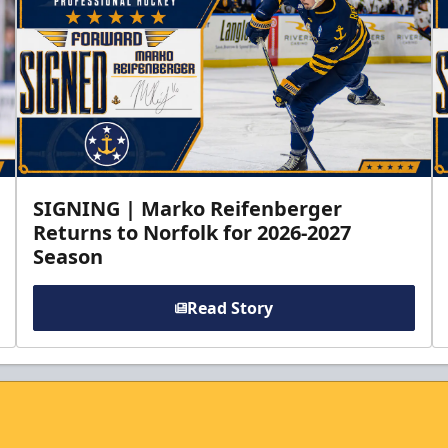
SIGNING | Marko Reifenberger
Returns to Norfolk for 2026-2027
Season
Read Story