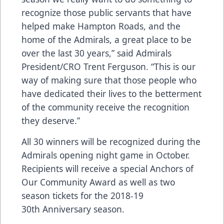
recognize those public servants that have
helped make Hampton Roads, and the
home of the Admirals, a great place to be
over the last 30 years,” said Admirals
President/CRO Trent Ferguson. “This is our
way of making sure that those people who
have dedicated their lives to the betterment
of the community receive the recognition
they deserve.”
All 30 winners will be recognized during the
Admirals opening night game in October.
Recipients will receive a special Anchors of
Our Community Award as well as two
season tickets for the 2018-19
30th Anniversary season.