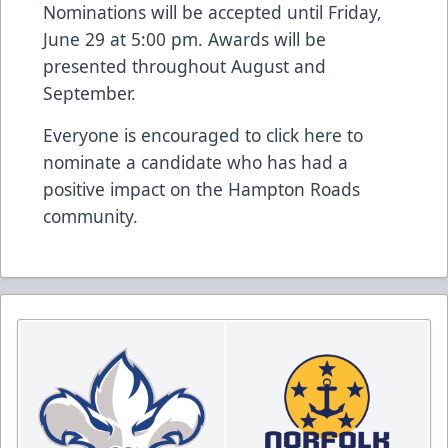
Nominations will be accepted until Friday,
June 29 at 5:00 pm. Awards will be
presented throughout August and
September.
Everyone is encouraged to click
here
to
nominate a candidate who has had a
positive impact on the Hampton Roads
community.