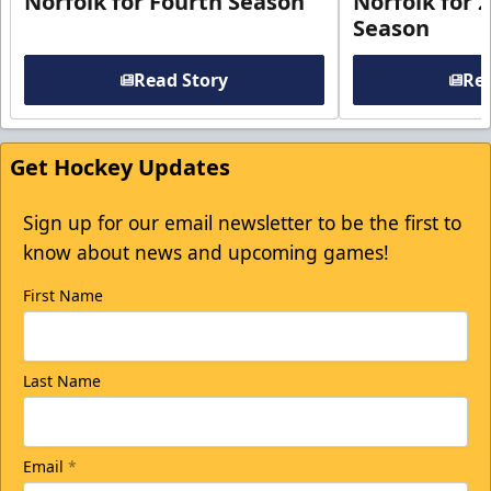
Norfolk for Fourth Season
Norfolk for 
Season
Read Story
Rea
Get Hockey Updates
Sign up for our email newsletter to be the first to
know about news and upcoming games!
First Name
Last Name
Email
*