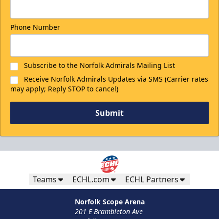
Phone Number
Subscribe to the Norfolk Admirals Mailing List
Receive Norfolk Admirals Updates via SMS (Carrier rates
may apply; Reply STOP to cancel)
Submit
Teams
ECHL.com
ECHL Partners
Norfolk Scope Arena
201 E Brambleton Ave