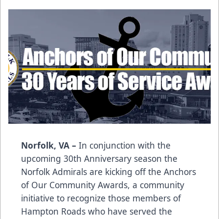
Norfolk, VA –
In conjunction with the
upcoming 30th Anniversary season the
Norfolk Admirals are kicking off the Anchors
of Our Community Awards, a community
initiative to recognize those members of
Hampton Roads who have served the