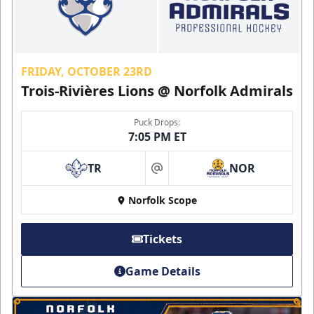
FRIDAY, OCTOBER 23RD
Trois-Rivières Lions @ Norfolk Admirals
Puck Drops:
7:05 PM ET
TR
NOR
at
Norfolk Scope
Tickets
Game Details