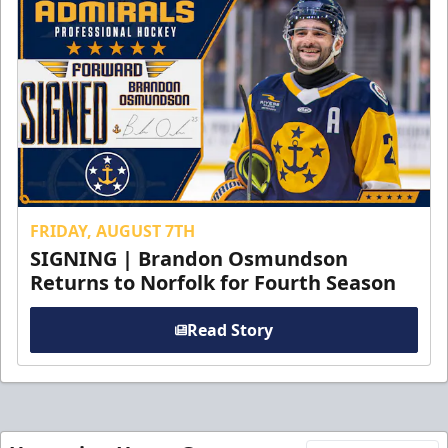
FRIDAY, AUGUST 7TH
SIGNING | Brandon Osmundson
Returns to Norfolk for Fourth Season
Read Story