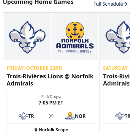
Upcoming Home Games
Full Schedule
FRIDAY, OCTOBER 23RD
SATURDAY, 
Trois-Rivières Lions @ Norfolk
Trois-Rivi
Admirals
Admirals
Puck Drops:
7:05 PM ET
TR
NOR
TR
at
Norfolk Scope