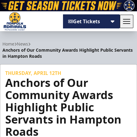
Get Tickets
Tog
Norfolk Admirals
Home
News
Anchors of Our Community Awards Highlight Public Servants
in Hampton Roads
THURSDAY, APRIL 12TH
Anchors of Our
Community Awards
Highlight Public
Servants in Hampton
Roads