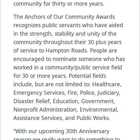
community for thirty or more years.
The Anchors of Our Community Awards
recognizes public servants who have aided
in the strength, stability and unity of the
community throughout their 30 plus years
of service to Hampton Roads. People are
encouraged to nominate someone who has
worked in a community/public service field
for 30 or more years. Potential fields
include, but are not limited to: Healthcare,
Emergency Services, Fire, Police, Judiciary,
Disaster Relief, Education, Government,
Nonprofit Administration, Environmental,
Assistance Services, and Public Works.
“With our upcoming 30th Anniversary
season we really want to do something to