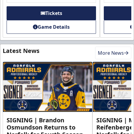
Tickets
Game Details
Latest News
More News
SIGNING | Brandon
SIGNING | 
Osmundson Returns to
Reifenberge