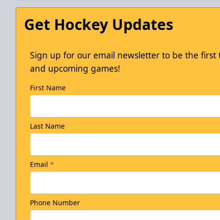
Get Hockey Updates
Sign up for our email newsletter to be the firs
and upcoming games!
First Name
Last Name
Email
*
Phone Number