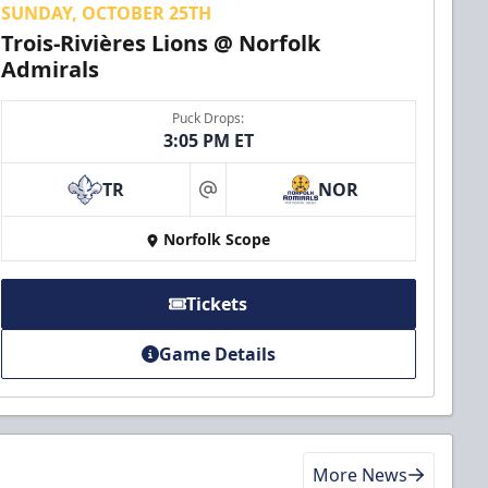
SUNDAY, OCTOBER 25TH
Trois-Rivières Lions @ Norfolk
Admirals
Puck Drops:
3:05 PM ET
TR
NOR
at
Norfolk Scope
Tickets
Game Details
More News