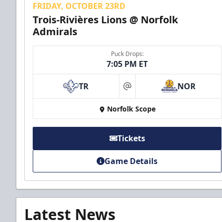
FRIDAY, OCTOBER 23RD
Trois-Rivières Lions @ Norfolk
Admirals
Puck Drops:
7:05 PM ET
TR
NOR
at
Norfolk Scope
Tickets
Game Details
Latest News