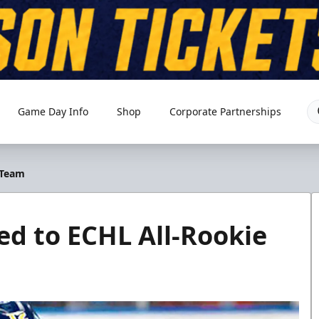
Game Day Info
Shop
Corporate Partnerships
 Team
d to ECHL All-Rookie