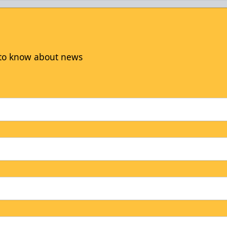
t to know about news