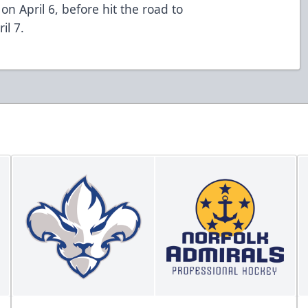
on April 6, before hit the road to
il 7.