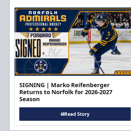
SIGNING | Marko Reifenberger
Returns to Norfolk for 2026-2027
Season
Read Story