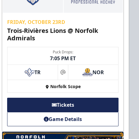
FRIDAY, OCTOBER 23RD
Trois-Rivières Lions @ Norfolk
Admirals
Puck Drops:
7:05 PM ET
TR
NOR
at
Norfolk Scope
Tickets
Game Details