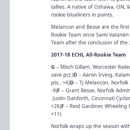
tallies. A native of Oshawa, ON,
rookie blueliners in points.
Melancon and Besse are the first
Rookie Team since Sami Vatanen 
Team after the conclusion of the
2017-18 ECHL All-Rookie Team
G
–
Mitch Gillam
, Worcester Raile
save pct.)
D
–
Aaron Irving
, Kalam
pts., +6)
D
–
TJ Melancon
, Norfolk
-9)
F
–
Grant Besse
, Norfolk Admir
Justin Danforth
, Cincinnati Cyclo
+26)
F
–
Reid Gardiner
, Wheeling N
+11)
Norfolk wraps up the season wit