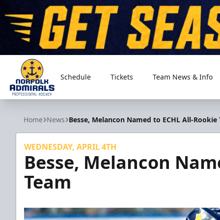
Schedule
Tickets
Team News & Info
Norfolk Admirals
Home
News
Besse, Melancon Named to ECHL All-Rookie
WEDNESDAY, APRIL 4TH
Besse, Melancon Name
Team