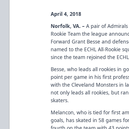
April 4, 2018
Norfolk, VA. –
A pair of Admirals
Rookie Team the league announ
Forward Grant Besse and defen
named to the ECHL All-Rookie squ
since the team rejoined the ECHL 
Besse, who leads all rookies in go
point per game in his first profe
with the Cleveland Monsters in l
not only leads all rookies, but r
skaters.
Melancon, who is tied for first a
goals, has skated in 58 games f
fourth on the team with 43 point