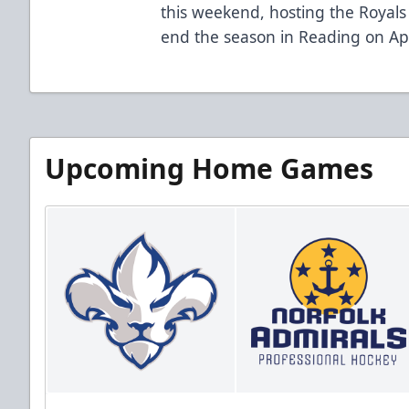
this weekend, hosting the Royals 
end the season in Reading on Apr
Upcoming Home Games