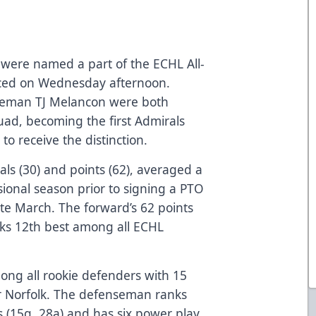
 were named a part of the ECHL All-
ced on Wednesday afternoon.
seman TJ Melancon were both
ad, becoming the first Admirals
to receive the distinction.
als (30) and points (62), averaged a
ssional season prior to signing a PTO
ate March. The forward’s 62 points
anks 12th best among all ECHL
mong all rookie defenders with 15
or Norfolk. The defenseman ranks
s (15g, 28a) and has six power play