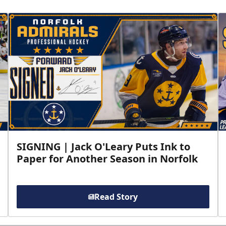
SIGNING | Jack O'Leary Puts Ink to
Paper for Another Season in Norfolk
Read Story