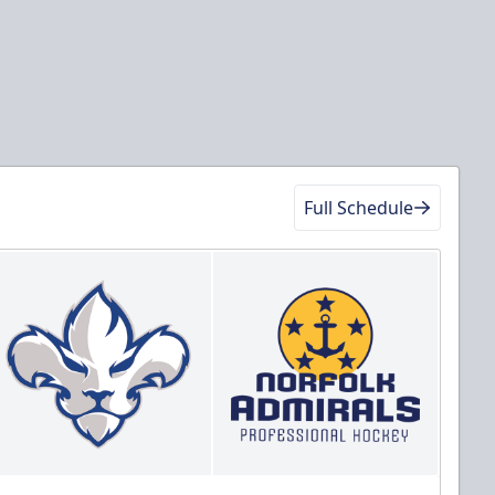
Full Schedule