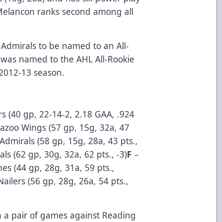
 Melancon ranks second among all
 Admirals to be named to an All-
was named to the AHL All-Rookie
 2012-13 season.
rs (40 gp, 22-14-2, 2.18 GAA, .924
azoo Wings (57 gp, 15g, 32a, 47
 Admirals (58 gp, 15g, 28a, 43 pts.,
als (62 gp, 30g, 32a, 62 pts., -3)
F
–
nes (44 gp, 28g, 31a, 59 pts.,
ailers (56 gp, 28g, 26a, 54 pts.,
h a pair of games against Reading