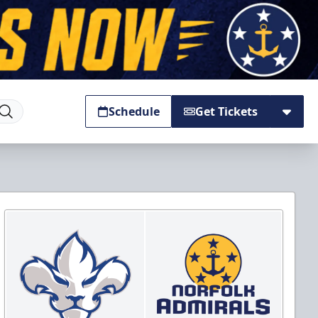
Schedule
Get Tickets