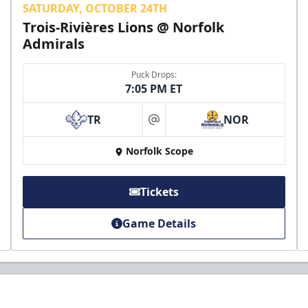
SATURDAY, OCTOBER 24TH
Trois-Rivières Lions @ Norfolk
Admirals
Puck Drops:
7:05 PM ET
TR
NOR
at
Norfolk Scope
Tickets
Game Details