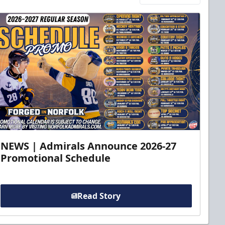
NEWS | Admirals Announce 2026-27
Promotional Schedule
Read Story