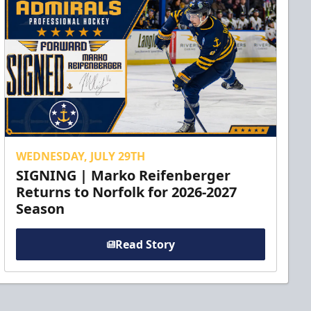
WEDNESDAY, JULY 29TH
SIGNING | Marko Reifenberger
Returns to Norfolk for 2026-2027
Season
Read Story