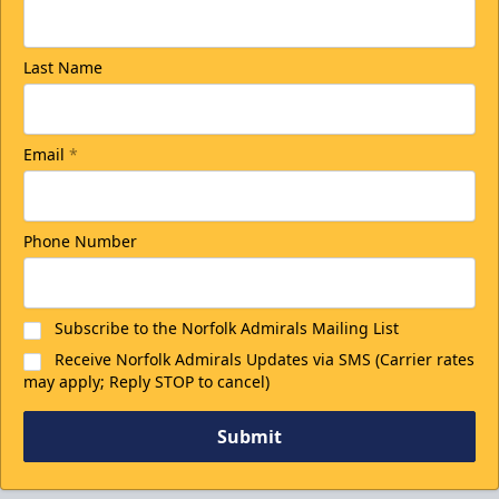
Last Name
Email
*
Phone Number
Subscribe to the Norfolk Admirals Mailing List
Receive Norfolk Admirals Updates via SMS (Carrier rates
may apply; Reply STOP to cancel)
Submit