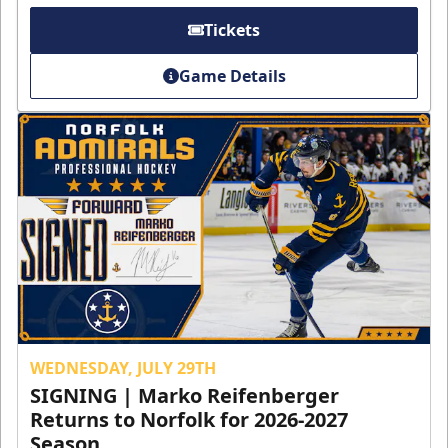
Tickets
Game Details
WEDNESDAY, JULY 29TH
SIGNING | Marko Reifenberger
Returns to Norfolk for 2026-2027
Season