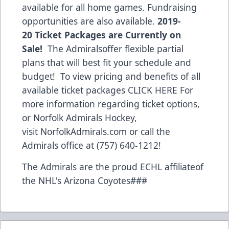
available for all home games. Fundraising
opportunities are also available.
2019-
20 Ticket Packages are Currently on
Sale!
The Admiralsoffer flexible partial
plans that will best fit your schedule and
budget! To view pricing and benefits of all
available ticket packages
CLICK HERE
For
more information regarding ticket options,
or Norfolk Admirals Hockey,
visit
NorfolkAdmirals.com
or call the
Admirals office at (757) 640-1212!
The Admirals are the proud ECHL affiliateof
the NHL's Arizona Coyotes###