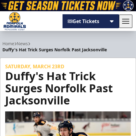
Get Tickets
Tog
Norfolk Admirals
Home
News
Duffy's Hat Trick Surges Norfolk Past Jacksonville
SATURDAY, MARCH 23RD
Duffy's Hat Trick
Surges Norfolk Past
Jacksonville