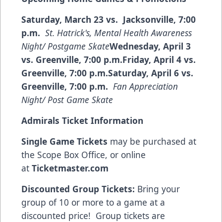
Saturday, March 23 vs. Jacksonville, 7:00
p.m.
St. Hatrick's, Mental Health Awareness
Night/ Postgame Skate
Wednesday, April 3
vs. Greenville, 7:00 p.m.Friday, April 4 vs.
Greenville, 7:00 p.m.Saturday, April 6 vs.
Greenville, 7:00 p.m.
Fan Appreciation
Night/ Post Game Skate
Admirals Ticket Information
Single Game Tickets
may be purchased at
the Scope Box Office, or online
at
Ticketmaster.com
Discounted Group Tickets:
Bring your
group of 10 or more to a game at a
discounted price! Group tickets are