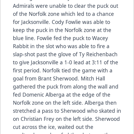
Admirals were unable to clear the puck out
of the Norfolk zone which led to a chance
for Jacksonville. Cody Fowlie was able to
keep the puck in the Norfolk zone at the
blue line. Fowlie fed the puck to Wacey
Rabbit in the slot who was able to fire a
slap-shot past the glove of Ty Reichenbach
to give Jacksonville a 1-0 lead at 3:11 of the
first period. Norfolk tied the game with a
goal from Brant Sherwood. Mitch Hall
gathered the puck from along the wall and
fed Domenic Alberga at the edge of the
Norfolk zone on the left side. Alberga then
stretched a pass to Sherwood who skated in
on Christian Frey on the left side. Sherwood
cut across the ice, waited out the