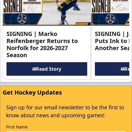
SIGNING | Marko
SIGNING | Ja
Reifenberger Returns to
Puts Ink to 
Norfolk for 2026-2027
Another Seas
Season
Read Story
Rea
Get Hockey Updates
Sign up for our email newsletter to be the first to
know about news and upcoming games!
First Name