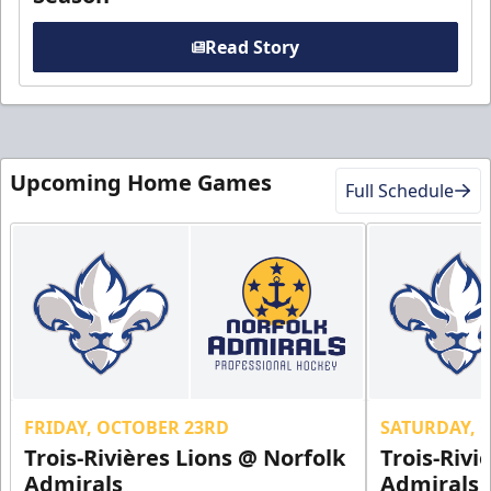
Read Story
Upcoming Home Games
Full Schedule
FRIDAY, OCTOBER 23RD
SATURDAY, 
Trois-Rivières Lions @ Norfolk
Trois-Rivi
Admirals
Admirals