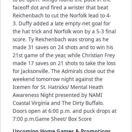
faceoff dot and fired a wrister that beat
Reichenbach to cut the Norfolk lead to 4-
3. Duffy added a late empty-net goal for
the hat trick and Norfolk won by a 5-3 final
score. Ty Reichenbach was strong as he
made 31 saves on 24 shots and to win his
21st game of the year, while Christian Frey
made 17 saves on 21 shots to take the loss
for Jacksonville. The Admirals close out the
weekend tomorrow night against the
Icemen for St. Hatricks/ Mental Heath
Awareness Night presented by NAMI
Coastal Virginia and The Dirty Buffalo.
Doors open at 6:00 p.m. and puck drops at
7:00 p.m.
Game Sheet/ Box Score
Upcoming Home Games & Promotions