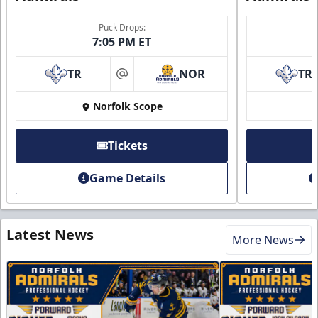
Puck Drops:
7:05 PM ET
TR
NOR
TR
at
Norfolk Scope
Tickets
Game Details
Latest News
More News