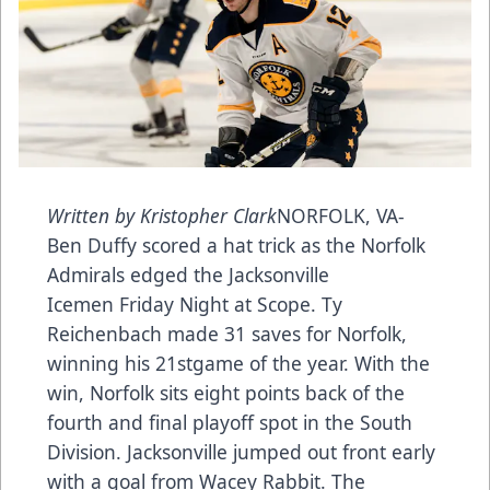
Written by Kristopher Clark
NORFOLK, VA-
Ben Duffy scored a hat trick as the Norfolk
Admirals edged the Jacksonville
Icemen Friday Night at Scope. Ty
Reichenbach made 31 saves for Norfolk,
winning his 21stgame of the year. With the
win, Norfolk sits eight points back of the
fourth and final playoff spot in the South
Division. Jacksonville jumped out front early
with a goal from Wacey Rabbit. The