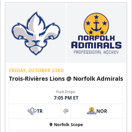
FRIDAY, OCTOBER 23RD
Trois-Rivières Lions @ Norfolk Admirals
Puck Drops:
7:05 PM ET
TR
NOR
at
Norfolk Scope