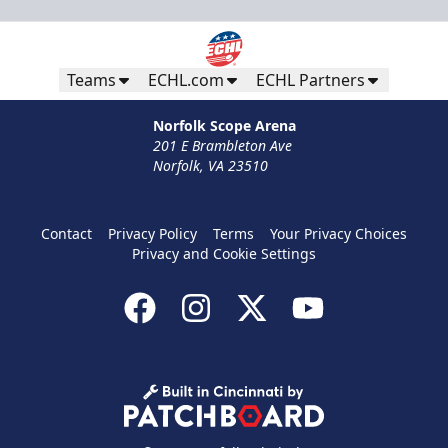
Teams
ECHL.com
ECHL Partners
Norfolk Scope Arena
201 E Brambleton Ave
Norfolk, VA 23510
Contact
Privacy Policy
Terms
Your Privacy Choices
Privacy and Cookie Settings