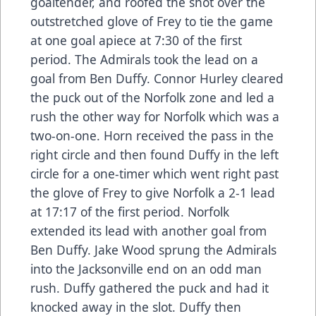
goaltender, and roofed the shot over the
outstretched glove of Frey to tie the game
at one goal apiece at 7:30 of the first
period. The Admirals took the lead on a
goal from Ben Duffy. Connor Hurley cleared
the puck out of the Norfolk zone and led a
rush the other way for Norfolk which was a
two-on-one. Horn received the pass in the
right circle and then found Duffy in the left
circle for a one-timer which went right past
the glove of Frey to give Norfolk a 2-1 lead
at 17:17 of the first period. Norfolk
extended its lead with another goal from
Ben Duffy. Jake Wood sprung the Admirals
into the Jacksonville end on an odd man
rush. Duffy gathered the puck and had it
knocked away in the slot. Duffy then