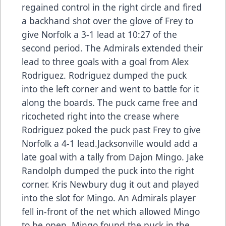
regained control in the right circle and fired
a backhand shot over the glove of Frey to
give Norfolk a 3-1 lead at 10:27 of the
second period. The Admirals extended their
lead to three goals with a goal from Alex
Rodriguez. Rodriguez dumped the puck
into the left corner and went to battle for it
along the boards. The puck came free and
ricocheted right into the crease where
Rodriguez poked the puck past Frey to give
Norfolk a 4-1 lead.Jacksonville would add a
late goal with a tally from Dajon Mingo. Jake
Randolph dumped the puck into the right
corner. Kris Newbury dug it out and played
into the slot for Mingo. An Admirals player
fell in-front of the net which allowed Mingo
to be open. Mingo found the puck in the