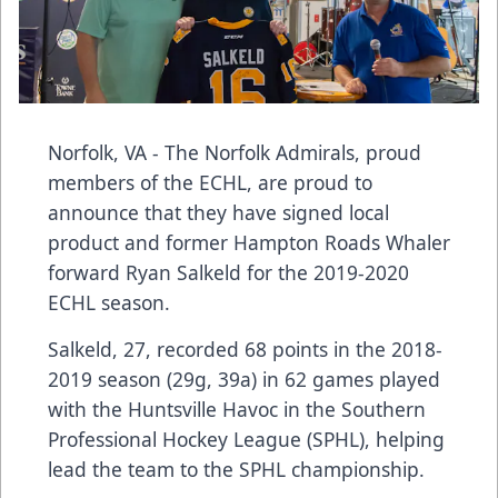
Norfolk, VA - The Norfolk Admirals, proud
members of the ECHL, are proud to
announce that they have signed local
product and former Hampton Roads Whaler
forward Ryan Salkeld for the 2019-2020
ECHL season.
Salkeld, 27, recorded 68 points in the 2018-
2019 season (29g, 39a) in 62 games played
with the Huntsville Havoc in the Southern
Professional Hockey League (SPHL), helping
lead the team to the SPHL championship.