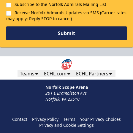
Subscribe to the Norfolk Admirals Mailing List
Receive Norfolk Admirals Updates via SMS (Carrier rates
may apply; Reply STOP to cancel)
Submit
Teams
ECHL.com
ECHL Partners
Norfolk Scope Arena
201 E Brambleton Ave
Norfolk, VA 23510
Contact
Privacy Policy
Terms
Your Privacy Choices
Privacy and Cookie Settings