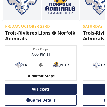
FRIDAY, OCTOBER 23RD
SATURDAY, 
Trois-Rivières Lions @ Norfolk
Trois-Rivi
Admirals
Admirals
Puck Drops:
7:05 PM ET
TR
NOR
TR
at
Norfolk Scope
Tickets
Game Details