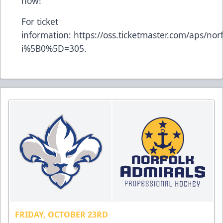
now!
For ticket
information:
https://oss.ticketmaster.com/aps/no
i%5B0%5D=305
.
FRIDAY, OCTOBER 23RD