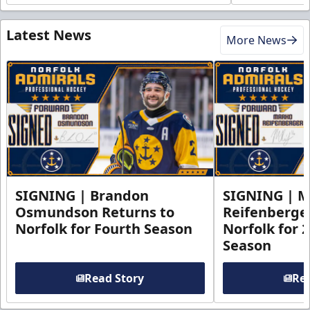
Latest News
More News
SIGNING | Brandon
SIGNING | 
Osmundson Returns to
Reifenberge
Norfolk for Fourth Season
Norfolk for 
Season
Read Story
Rea