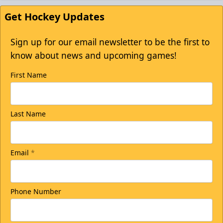
Get Hockey Updates
Sign up for our email newsletter to be the first to
know about news and upcoming games!
First Name
Last Name
Email
*
Phone Number