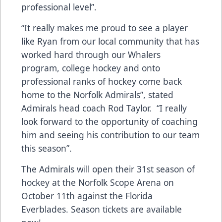
professional level”.
“It really makes me proud to see a player
like Ryan from our local community that has
worked hard through our Whalers
program, college hockey and onto
professional ranks of hockey come back
home to the Norfolk Admirals”, stated
Admirals head coach Rod Taylor. “I really
look forward to the opportunity of coaching
him and seeing his contribution to our team
this season”.
The Admirals will open their 31st season of
hockey at the Norfolk Scope Arena on
October 11th against the Florida
Everblades. Season tickets are available