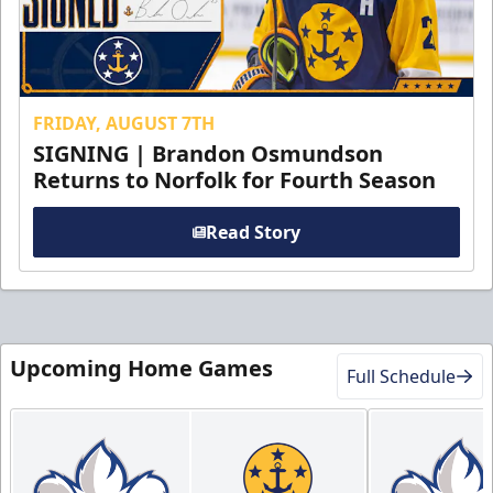
FRIDAY, AUGUST 7TH
SIGNING | Brandon Osmundson
Returns to Norfolk for Fourth Season
Read Story
Upcoming Home Games
Full Schedule