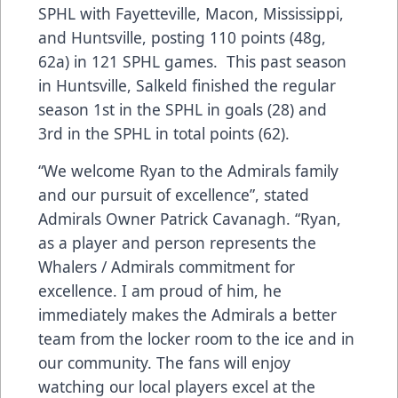
SPHL with Fayetteville, Macon, Mississippi,
and Huntsville, posting 110 points (48g,
62a) in 121 SPHL games. This past season
in Huntsville, Salkeld finished the regular
season 1st in the SPHL in goals (28) and
3rd in the SPHL in total points (62).
“We welcome Ryan to the Admirals family
and our pursuit of excellence”, stated
Admirals Owner Patrick Cavanagh. “Ryan,
as a player and person represents the
Whalers / Admirals commitment for
excellence. I am proud of him, he
immediately makes the Admirals a better
team from the locker room to the ice and in
our community. The fans will enjoy
watching our local players excel at the