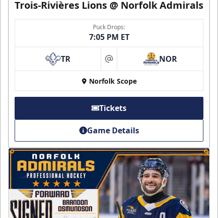
Trois-Rivières Lions @ Norfolk Admirals
Puck Drops:
7:05 PM ET
TR
NOR
at
Norfolk Scope
Tickets
Game Details