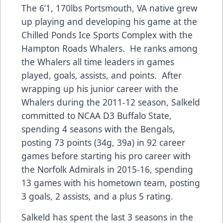
The 6’1, 170lbs Portsmouth, VA native grew
up playing and developing his game at the
Chilled Ponds Ice Sports Complex with the
Hampton Roads Whalers. He ranks among
the Whalers all time leaders in games
played, goals, assists, and points. After
wrapping up his junior career with the
Whalers during the 2011-12 season, Salkeld
committed to NCAA D3 Buffalo State,
spending 4 seasons with the Bengals,
posting 73 points (34g, 39a) in 92 career
games before starting his pro career with
the Norfolk Admirals in 2015-16, spending
13 games with his hometown team, posting
3 goals, 2 assists, and a plus 5 rating.
Salkeld has spent the last 3 seasons in the