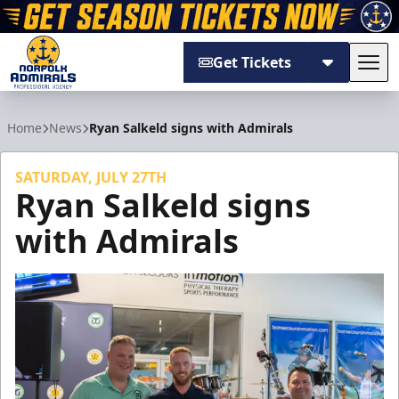
Get Tickets
Tog
Norfolk Admirals
Home
News
Ryan Salkeld signs with Admirals
SATURDAY, JULY 27TH
Ryan Salkeld signs
with Admirals