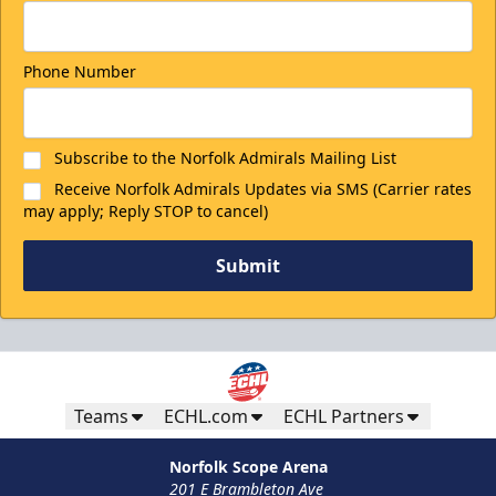
Phone Number
Subscribe to the Norfolk Admirals Mailing List
Receive Norfolk Admirals Updates via SMS (Carrier rates
may apply; Reply STOP to cancel)
Submit
Teams
ECHL.com
ECHL Partners
Norfolk Scope Arena
201 E Brambleton Ave