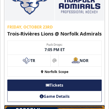
FRIDAY, OCTOBER 23RD
Trois-Rivières Lions @ Norfolk Admirals
Puck Drops:
7:05 PM ET
TR
NOR
at
Norfolk Scope
Tickets
Game Details