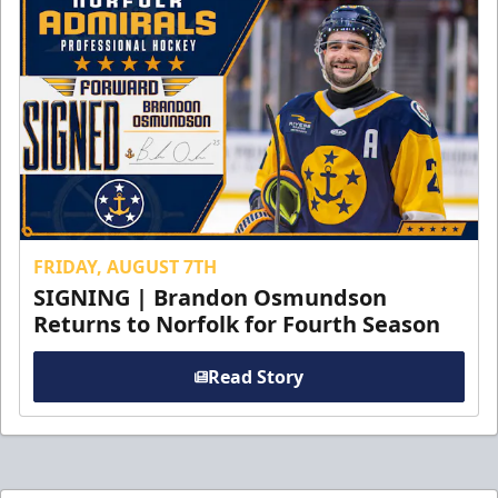
FRIDAY, AUGUST 7TH
SIGNING | Brandon Osmundson
Returns to Norfolk for Fourth Season
Read Story