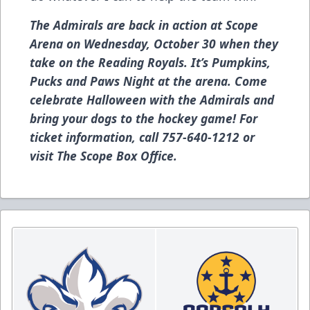
The Admirals are back in action at Scope
Arena on Wednesday, October 30 when they
take on the Reading Royals. It’s Pumpkins,
Pucks and Paws Night at the arena. Come
celebrate Halloween with the Admirals and
bring your dogs to the hockey game! For
ticket information, call 757-640-1212 or
visit The Scope Box Office.