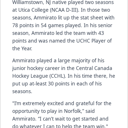
Williamstown, NJ native played two seasons
at Utica College (NCAA D-III). In those two
seasons, Ammirato lit up the stat sheet with
78 points in 54 games played. In his senior
season, Ammirato led the team with 43
points and was named the UCHC Player of
the Year.
Ammirato played a large majority of his
junior hockey career in the Central Canada
Hockey League (CCHL). In his time there, he
put up at-least 30 points in each of his
seasons.
"I’m extremely excited and grateful for the
opportunity to play in Norfolk,” said
Ammirato. “I can’t wait to get started and
do whatever I can to help the team win."