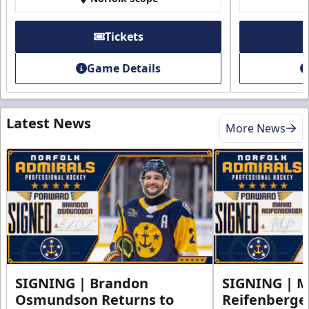
Tickets
Game Details
Latest News
More News
SIGNING | Brandon
SIGNING | 
Osmundson Returns to
Reifenberge