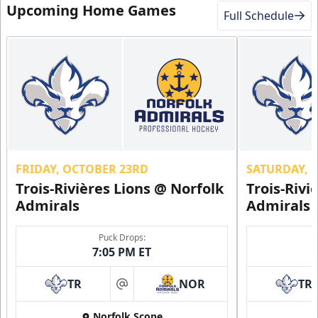
Upcoming Home Games
Full Schedule
FRIDAY, OCTOBER 23RD
SATURDAY, 
Trois-Rivières Lions @ Norfolk
Trois-Rivi
Admirals
Admirals
Puck Drops:
7:05 PM ET
TR
NOR
TR
at
Norfolk Scope