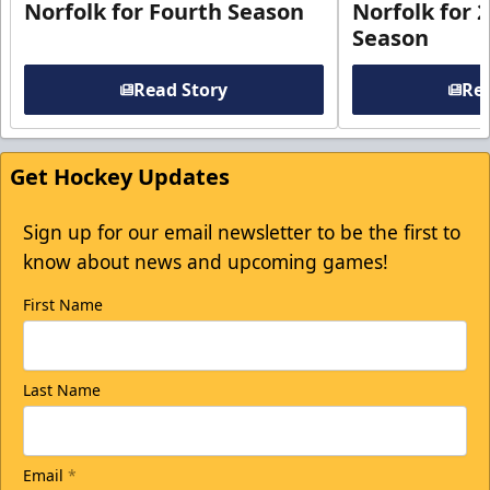
Norfolk for Fourth Season
Norfolk for 
Season
Read Story
Rea
Get Hockey Updates
Sign up for our email newsletter to be the first to
know about news and upcoming games!
First Name
Last Name
Email
*