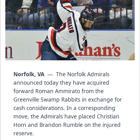
Norfolk, VA
— The Norfolk Admirals
announced today they have acquired
forward Roman Ammirato from the
Greenville Swamp Rabbits in exchange for
cash considerations. In a corresponding
move, the Admirals have placed Christian
Horn and Brandon Rumble on the injured
reserve.