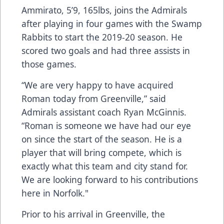
Ammirato, 5’9, 165lbs, joins the Admirals
after playing in four games with the Swamp
Rabbits to start the 2019-20 season. He
scored two goals and had three assists in
those games.
“We are very happy to have acquired
Roman today from Greenville,” said
Admirals assistant coach Ryan McGinnis.
“Roman is someone we have had our eye
on since the start of the season. He is a
player that will bring compete, which is
exactly what this team and city stand for.
We are looking forward to his contributions
here in Norfolk."
Prior to his arrival in Greenville, the