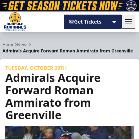
Get Tickets
Tog
Norfolk Admirals
Home
News
Admirals Acquire Forward Roman Ammirato from Greenville
TUESDAY, OCTOBER 29TH
Admirals Acquire
Forward Roman
Ammirato from
Greenville