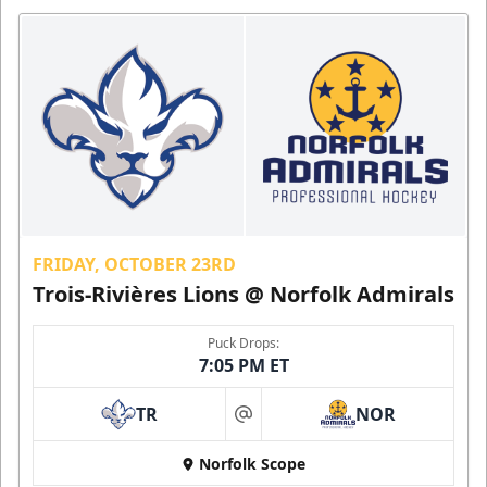
FRIDAY, OCTOBER 23RD
Trois-Rivières Lions @ Norfolk Admirals
Puck Drops:
7:05 PM ET
TR
NOR
at
Norfolk Scope