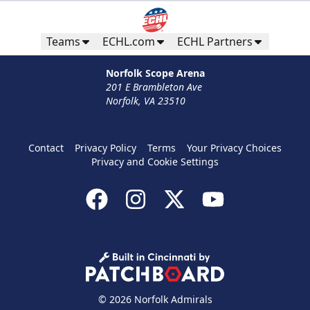
Teams
ECHL.com
ECHL Partners
Norfolk Scope Arena
201 E Brambleton Ave
Norfolk, VA 23510
Contact
Privacy Policy
Terms
Your Privacy Choices
Privacy and Cookie Settings
© 2026 Norfolk Admirals