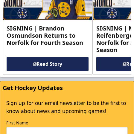
SIGNING | Brandon
SIGNING | 
Osmundson Returns to
Reifenberge
Norfolk for Fourth Season
Norfolk for 
Season
Read Story
Rea
Get Hockey Updates
Sign up for our email newsletter to be the first to
know about news and upcoming games!
First Name