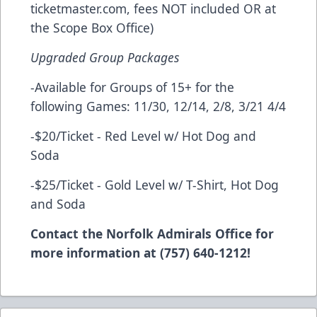
ticketmaster.com, fees NOT included OR at
the Scope Box Office)
Upgraded Group Packages
-Available for Groups of 15+ for the
following Games: 11/30, 12/14, 2/8, 3/21 4/4
-$20/Ticket - Red Level w/ Hot Dog and
Soda
-$25/Ticket - Gold Level w/ T-Shirt, Hot Dog
and Soda
Contact the Norfolk Admirals Office for
more information at (757) 640-1212!