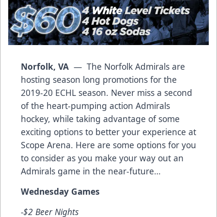
Norfolk, VA
— The Norfolk Admirals are
hosting season long promotions for the
2019-20 ECHL season. Never miss a second
of the heart-pumping action Admirals
hockey, while taking advantage of some
exciting options to better your experience at
Scope Arena. Here are some options for you
to consider as you make your way out an
Admirals game in the near-future…
Wednesday Games
-$2 Beer Nights