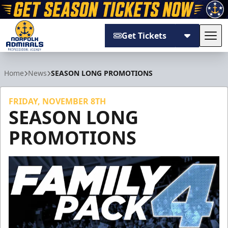
Get Tickets
Tog
Norfolk Admirals
Home
News
SEASON LONG PROMOTIONS
FRIDAY, NOVEMBER 8TH
SEASON LONG
PROMOTIONS