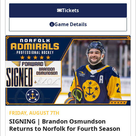
Tickets
Game Details
FRIDAY, AUGUST 7TH
SIGNING | Brandon Osmundson
Returns to Norfolk for Fourth Season