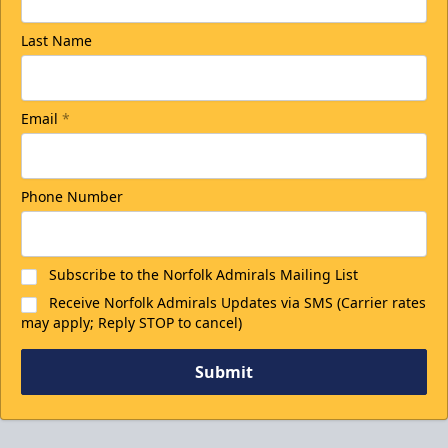
Last Name
Email
*
Phone Number
Subscribe to the Norfolk Admirals Mailing List
Receive Norfolk Admirals Updates via SMS (Carrier rates
may apply; Reply STOP to cancel)
Submit