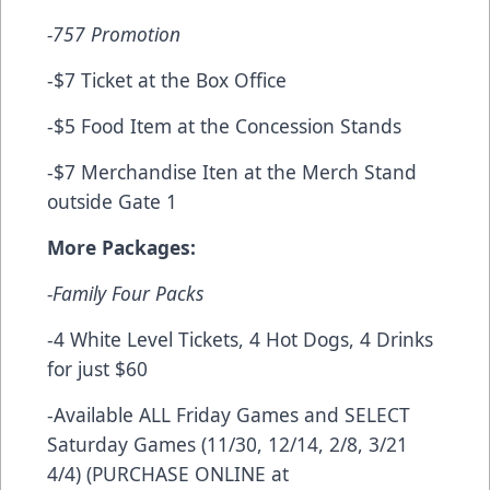
-757 Promotion
-$7 Ticket at the Box Office
-$5 Food Item at the Concession Stands
-$7 Merchandise Iten at the Merch Stand
outside Gate 1
More Packages:
-Family Four Packs
-4 White Level Tickets, 4 Hot Dogs, 4 Drinks
for just $60
-Available ALL Friday Games and SELECT
Saturday Games (11/30, 12/14, 2/8, 3/21
4/4) (PURCHASE ONLINE at