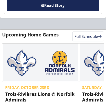
Read Story
Upcoming Home Games
Full Schedule
FRIDAY, OCTOBER 23RD
SATURDAY, 
Trois-Rivières Lions @ Norfolk
Trois-Rivi
Admirals
Admirals