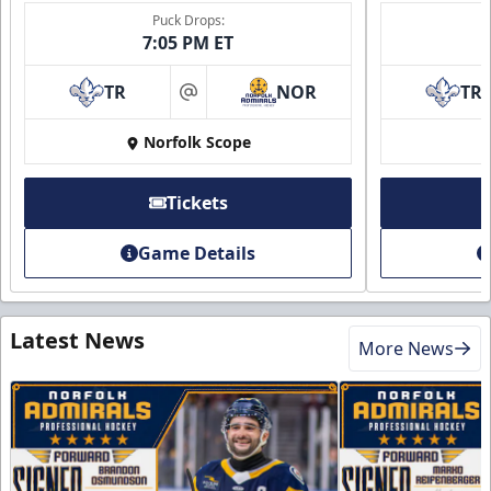
Puck Drops:
7:05 PM ET
TR
NOR
TR
at
Norfolk Scope
Tickets
Game Details
Latest News
More News