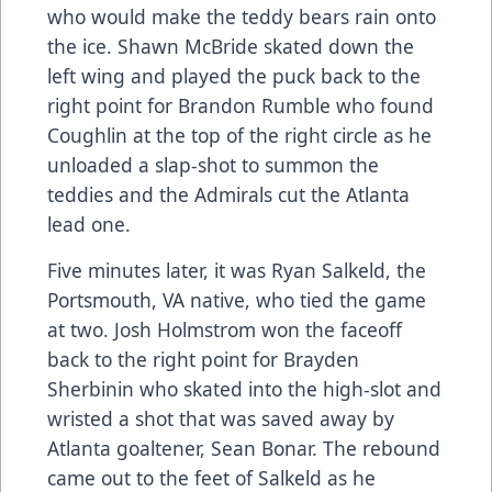
who would make the teddy bears rain onto
the ice. Shawn McBride skated down the
left wing and played the puck back to the
right point for Brandon Rumble who found
Coughlin at the top of the right circle as he
unloaded a slap-shot to summon the
teddies and the Admirals cut the Atlanta
lead one.
Five minutes later, it was Ryan Salkeld, the
Portsmouth, VA native, who tied the game
at two. Josh Holmstrom won the faceoff
back to the right point for Brayden
Sherbinin who skated into the high-slot and
wristed a shot that was saved away by
Atlanta goaltener, Sean Bonar. The rebound
came out to the feet of Salkeld as he