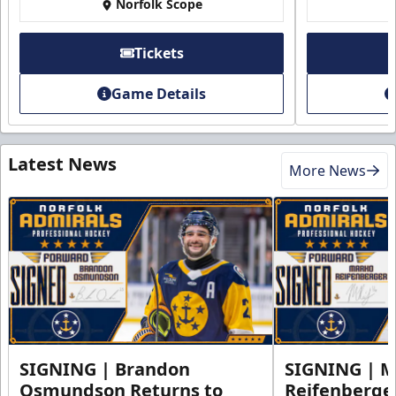
Norfolk Scope
Tickets
Game Details
Latest News
More News
SIGNING | Brandon
SIGNING | 
Osmundson Returns to
Reifenberge