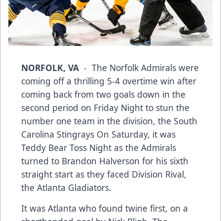
NORFOLK, VA
- The Norfolk Admirals were
coming off a thrilling 5-4 overtime win after
coming back from two goals down in the
second period on Friday Night to stun the
number one team in the division, the South
Carolina Stingrays On Saturday, it was
Teddy Bear Toss Night as the Admirals
turned to Brandon Halverson for his sixth
straight start as they faced Division Rival,
the Atlanta Gladiators.
It was Atlanta who found twine first, on a