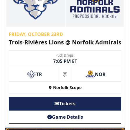
FRIDAY, OCTOBER 23RD
Trois-Rivières Lions @ Norfolk Admirals
Puck Drops:
7:05 PM ET
TR
NOR
at
Norfolk Scope
Tickets
Game Details