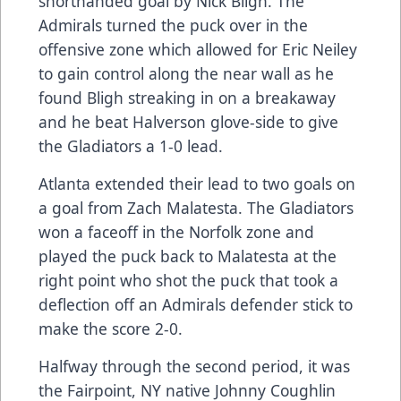
shorthanded goal by Nick Bligh. The
Admirals turned the puck over in the
offensive zone which allowed for Eric Neiley
to gain control along the near wall as he
found Bligh streaking in on a breakaway
and he beat Halverson glove-side to give
the Gladiators a 1-0 lead.
Atlanta extended their lead to two goals on
a goal from Zach Malatesta. The Gladiators
won a faceoff in the Norfolk zone and
played the puck back to Malatesta at the
right point who shot the puck that took a
deflection off an Admirals defender stick to
make the score 2-0.
Halfway through the second period, it was
the Fairpoint, NY native Johnny Coughlin