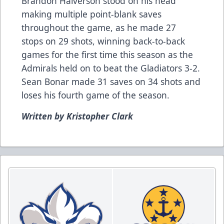
Brandon Halverson stood on his head
making multiple point-blank saves
throughout the game, as he made 27
stops on 29 shots, winning back-to-back
games for the first time this season as the
Admirals held on to beat the Gladiators 3-2.
Sean Bonar made 31 saves on 34 shots and
loses his fourth game of the season.
Written by Kristopher Clark