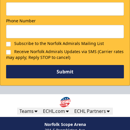
Phone Number
Subscribe to the Norfolk Admirals Mailing List
Receive Norfolk Admirals Updates via SMS (Carrier rates
may apply; Reply STOP to cancel)
Submit
Teams
ECHL.com
ECHL Partners
Norfolk Scope Arena