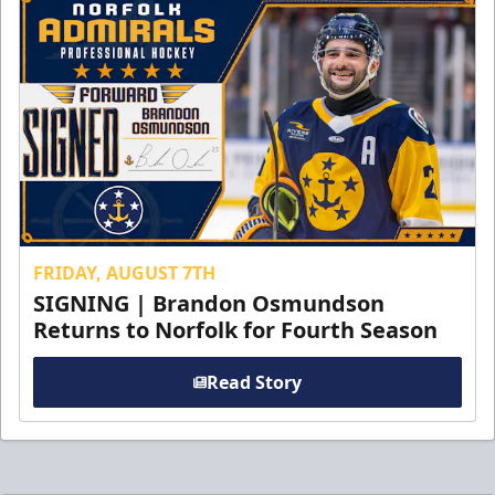
FRIDAY, AUGUST 7TH
SIGNING | Brandon Osmundson
Returns to Norfolk for Fourth Season
Read Story