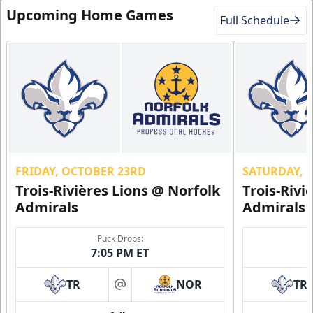
Upcoming Home Games
Full Schedule
FRIDAY, OCTOBER 23RD
SATURDAY, 
Trois-Rivières Lions @ Norfolk
Trois-Rivi
Admirals
Admirals
Puck Drops:
7:05 PM ET
TR
NOR
TR
at