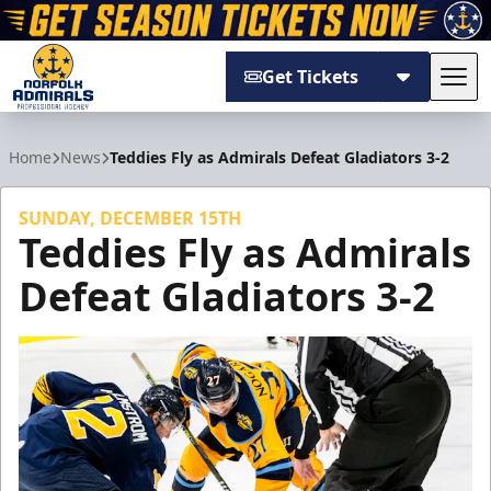
Get Tickets
Tog
Norfolk Admirals
Home
News
Teddies Fly as Admirals Defeat Gladiators 3-2
SUNDAY, DECEMBER 15TH
Teddies Fly as Admirals
Defeat Gladiators 3-2