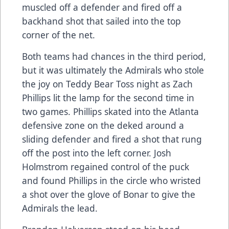
muscled off a defender and fired off a
backhand shot that sailed into the top
corner of the net.
Both teams had chances in the third period,
but it was ultimately the Admirals who stole
the joy on Teddy Bear Toss night as Zach
Phillips lit the lamp for the second time in
two games. Phillips skated into the Atlanta
defensive zone on the deked around a
sliding defender and fired a shot that rung
off the post into the left corner. Josh
Holmstrom regained control of the puck
and found Phillips in the circle who wristed
a shot over the glove of Bonar to give the
Admirals the lead.