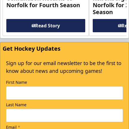
Norfolk for Fourth Season
Norfolk for 
Season
Read Story
Rea
Get Hockey Updates
Sign up for our email newsletter to be the first to
know about news and upcoming games!
First Name
Last Name
Email
*