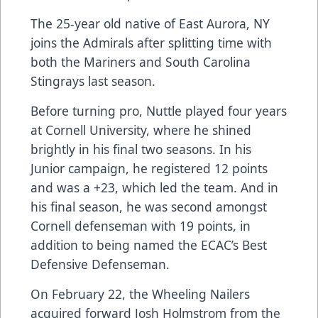
The 25-year old native of East Aurora, NY
joins the Admirals after splitting time with
both the Mariners and South Carolina
Stingrays last season.
Before turning pro, Nuttle played four years
at Cornell University, where he shined
brightly in his final two seasons. In his
Junior campaign, he registered 12 points
and was a +23, which led the team. And in
his final season, he was second amongst
Cornell defenseman with 19 points, in
addition to being named the ECAC’s Best
Defensive Defenseman.
On February 22, the Wheeling Nailers
acquired forward Josh Holmstrom from the