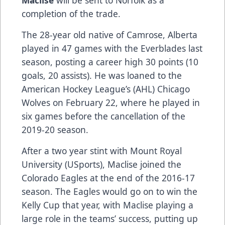
completion of the trade.
The 28-year old native of Camrose, Alberta
played in 47 games with the Everblades last
season, posting a career high 30 points (10
goals, 20 assists). He was loaned to the
American Hockey League’s (AHL) Chicago
Wolves on February 22, where he played in
six games before the cancellation of the
2019-20 season.
After a two year stint with Mount Royal
University (USports), Maclise joined the
Colorado Eagles at the end of the 2016-17
season. The Eagles would go on to win the
Kelly Cup that year, with Maclise playing a
large role in the teams’ success, putting up