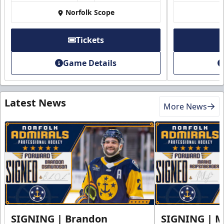
Norfolk Scope
Tickets
Game Details
Latest News
More News
SIGNING | Brandon
SIGNING | 