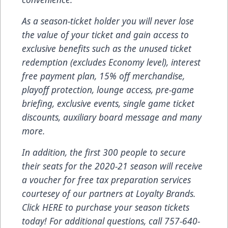
As a season-ticket holder you will never lose
the value of your ticket and gain access to
exclusive benefits such as the unused ticket
redemption (excludes Economy level), interest
free payment plan, 15% off merchandise,
playoff protection, lounge access, pre-game
briefing, exclusive events, single game ticket
discounts, auxiliary board message and many
more.
In addition, the first 300 people to secure
their seats for the 2020-21 season will receive
a voucher for free tax preparation services
courtesey of our partners at Loyalty Brands.
Click
HERE
to purchase your season tickets
today! For additional questions, call
757-640-