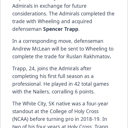
Admirals in exchange for future
considerations. The Admirals completed the
trade with Wheeling and acquired
defenseman
Spencer Trapp
.
In a corresponding move, defenseman
Andrew McLean will be sent to Wheeling to
complete the trade for Ruslan Rakhmatov
.
Trapp, 24, joins the Admirals after
completing his first full season as a
professional. He played in 42 total games
with the Nailers, corralling 6 points.
The White City, SK native was a four-year
standout at the College of Holy Cross
(NCAA) before turning pro in 2018-19. In
two of his four years at Holy Cross, Trapp