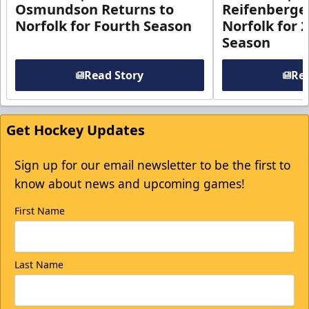
Osmundson Returns to
Reifenberge
Norfolk for Fourth Season
Norfolk for 
Season
Read Story
Rea
Get Hockey Updates
Sign up for our email newsletter to be the first to
know about news and upcoming games!
First Name
Last Name