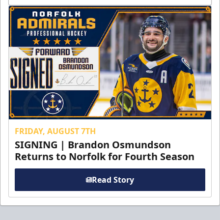
FRIDAY, AUGUST 7TH
SIGNING | Brandon Osmundson
Returns to Norfolk for Fourth Season
Read Story