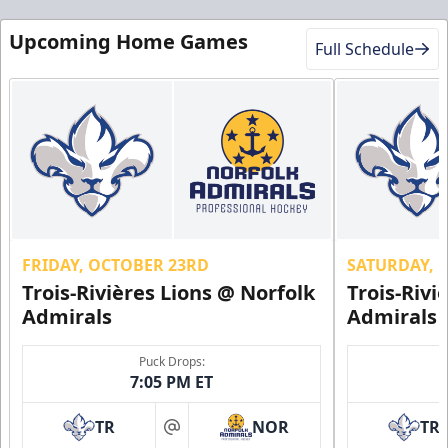
Upcoming Home Games
Full Schedule
FRIDAY, OCTOBER 23RD
SATURDAY, 
Trois-Rivières Lions @ Norfolk
Trois-Rivi
Admirals
Admirals
Puck Drops:
7:05 PM ET
TR
NOR
TR
at