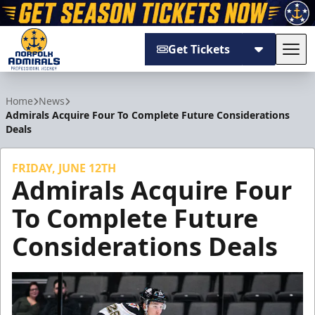
Get Tickets
Tog
Norfolk Admirals
Home
News
Admirals Acquire Four To Complete Future Considerations
Deals
FRIDAY, JUNE 12TH
Admirals Acquire Four
To Complete Future
Considerations Deals