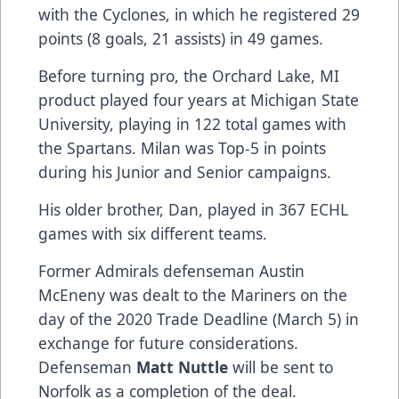
with the Cyclones, in which he registered 29
points (8 goals, 21 assists) in 49 games.
Before turning pro, the Orchard Lake, MI
product played four years at Michigan State
University, playing in 122 total games with
the Spartans. Milan was Top-5 in points
during his Junior and Senior campaigns.
His older brother, Dan, played in 367 ECHL
games with six different teams.
Former Admirals defenseman Austin
McEneny was dealt to the Mariners on the
day of the 2020 Trade Deadline (March 5) in
exchange for future considerations.
Defenseman
Matt Nuttle
will be sent to
Norfolk as a completion of the deal.