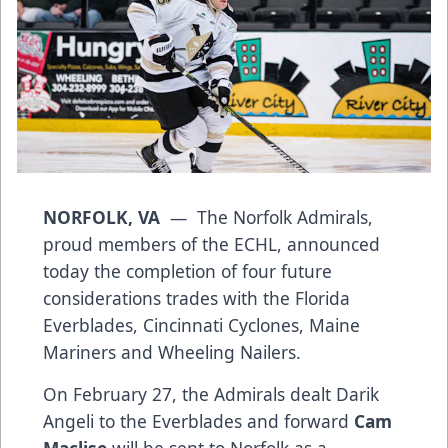
NORFOLK, VA
— The Norfolk Admirals,
proud members of the ECHL, announced
today the completion of four future
considerations trades with the Florida
Everblades, Cincinnati Cyclones, Maine
Mariners and Wheeling Nailers.
On February 27, the Admirals dealt Darik
Angeli to the Everblades and forward
Cam
Maclise
will be sent to Norfolk as a