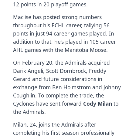
12 points in 20 playoff games.
Maclise has posted strong numbers
throughout his ECHL career, tallying 56
points in just 94 career games played. In
addition to that, he’s played in 105 career
AHL games with the Manitoba Moose.
On February 20, the Admirals acquired
Darik Angeli, Scott Dornbrock, Freddy
Gerard and future considerations in
exchange from Ben Holmstrom and Johnny
Coughlin. To complete the trade, the
Cyclones have sent forward
Cody Milan
to
the Admirals.
Milan, 24, joins the Admirals after
completing his first season professionally