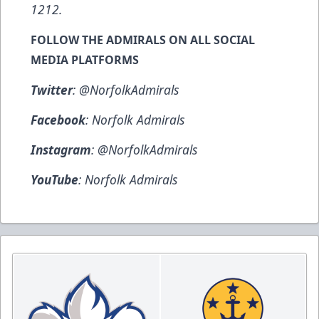
1212
.
FOLLOW THE ADMIRALS ON ALL SOCIAL
MEDIA PLATFORMS
Twitter
:
@NorfolkAdmirals
Facebook
:
Norfolk Admirals
Instagram
:
@NorfolkAdmirals
YouTube
:
Norfolk Admirals