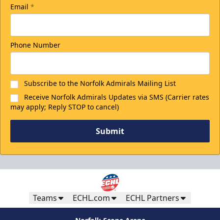
Email
*
Phone Number
Subscribe to the Norfolk Admirals Mailing List
Receive Norfolk Admirals Updates via SMS (Carrier rates
may apply; Reply STOP to cancel)
Submit
Teams
ECHL.com
ECHL Partners