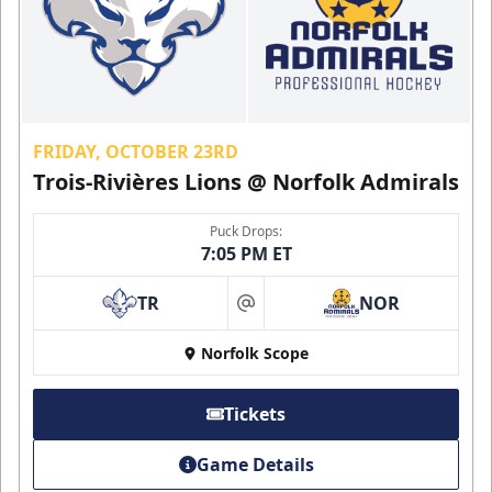
FRIDAY, OCTOBER 23RD
Trois-Rivières Lions @ Norfolk Admirals
Puck Drops:
7:05 PM ET
TR
NOR
at
Norfolk Scope
Tickets
Game Details