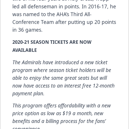
led all defenseman in points. In 2016-17, he
was named to the AHA’s Third All-
Conference Team after putting up 20 points
in 36 games.
2020-21 SEASON TICKETS ARE NOW
AVAILABLE
The Admirals have introduced a new ticket
program where season ticket holders will be
able to enjoy the same great seats but will
now have access to an interest free 12-month
payment plan.
This program offers affordability with a new
price option as low as $19 a month, new
benefits and a billing process for the fans’
convenience.