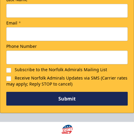
Email
*
Phone Number
Subscribe to the Norfolk Admirals Mailing List
Receive Norfolk Admirals Updates via SMS (Carrier rates
may apply; Reply STOP to cancel)
Submit