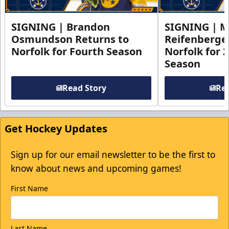
SIGNING | Brandon
SIGNING | 
Osmundson Returns to
Reifenberge
Norfolk for Fourth Season
Norfolk for 
Season
Read Story
Rea
Get Hockey Updates
Sign up for our email newsletter to be the first to
know about news and upcoming games!
First Name
Last Name