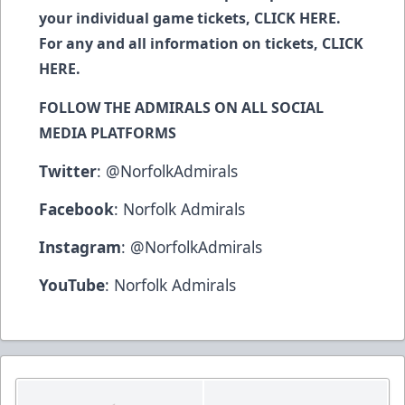
your individual game tickets,
CLICK HERE
.
For any and all information on tickets,
CLICK
HERE
.
FOLLOW THE ADMIRALS ON ALL SOCIAL
MEDIA PLATFORMS
Twitter
:
@NorfolkAdmirals
Facebook
:
Norfolk Admirals
Instagram
:
@NorfolkAdmirals
YouTube
:
Norfolk Admirals