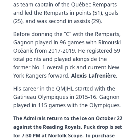
as team captain of the Québec Remparts
and led the Remparts in points (51), goals
(25), and was second in assists (29).
Before donning the “C” with the Remparts,
Gagnon played in 96 games with Rimouski
Océanic from 2017-2019. He registered 59
total points and played alongside the
former No. 1 overall pick and current New
York Rangers forward,
Alexis Lafrenière.
His career in the QMJHL started with the
Gatineau Olympiques in 2015-16. Gagnon
played in 115 games with the Olympiques.
The Admirals return to the ice on October 22
against the Reading Royals. Puck drop is set
for 7:30 PM at Norfolk Scope. To purchase