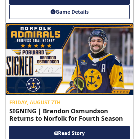
Game Details
FRIDAY, AUGUST 7TH
SIGNING | Brandon Osmundson
Returns to Norfolk for Fourth Season
Read Story