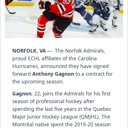
NORFOLK, VA
— The Norfolk Admirals,
proud ECHL affiliates of the Carolina
Hurricanes, announced they have signed
forward
Anthony Gagnon
to a contract for
the upcoming season.
Gagnon
, 22, joins the Admirals for his first
season of professional hockey after
spending the last five years in the Quebec
Major Junior Hockey League (QMJHL). The
Montréal native spent the 2019-20 season