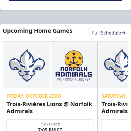
Upcoming Home Games
Full Schedule
FRIDAY, OCTOBER 23RD
SATURDAY, 
Trois-Rivières Lions @ Norfolk
Trois-Rivi
Admirals
Admirals
Puck Drops:
7:05 PM ET