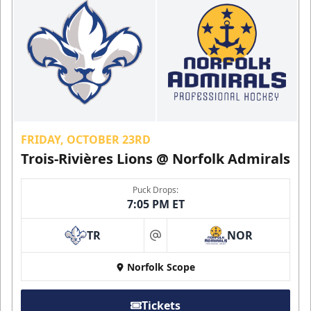
FRIDAY, OCTOBER 23RD
Trois-Rivières Lions @ Norfolk Admirals
Puck Drops:
7:05 PM ET
TR
NOR
at
Norfolk Scope
Tickets