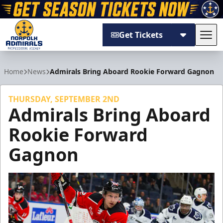
Get Tickets
Tog
Norfolk Admirals
Home
News
Admirals Bring Aboard Rookie Forward Gagnon
THURSDAY, SEPTEMBER 2ND
Admirals Bring Aboard
Rookie Forward
Gagnon