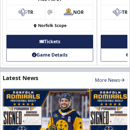
TR
NOR
TR
at
Norfolk Scope
Tickets
Game Details
Latest News
More News