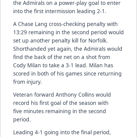
the Admirals on a power-play goal to enter
into the first intermission leading 2-1.
A Chase Lang cross-checking penalty with
13:29 remaining in the second period would
set up another penalty kill for Norfolk.
Shorthanded yet again, the Admirals would
find the back of the net on a shot from
Cody Milan to take a 3-1 lead. Milan has
scored in both of his games since returning
from injury.
Veteran forward Anthony Collins would
record his first goal of the season with
five minutes remaining in the second
period.
Leading 4-1 going into the final period,