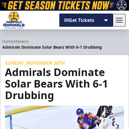
Get Tickets
Tog
Norfolk Admirals
Home
News
Admirals Dominate Solar Bears With 6-1 Drubbing
SUNDAY, NOVEMBER 28TH
Admirals Dominate
Solar Bears With 6-1
Drubbing