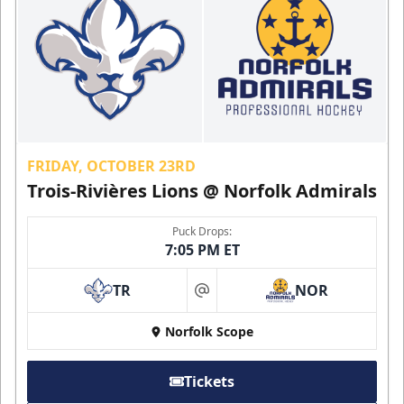
FRIDAY, OCTOBER 23RD
Trois-Rivières Lions @ Norfolk Admirals
Puck Drops:
7:05 PM ET
TR
NOR
at
Norfolk Scope
Tickets