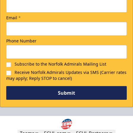
Email
*
Phone Number
Subscribe to the Norfolk Admirals Mailing List
Receive Norfolk Admirals Updates via SMS (Carrier rates
may apply; Reply STOP to cancel)
Submit