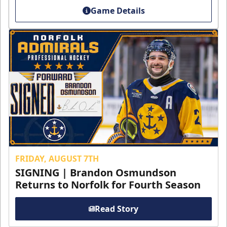
Game Details
FRIDAY, AUGUST 7TH
SIGNING | Brandon Osmundson
Returns to Norfolk for Fourth Season
Read Story