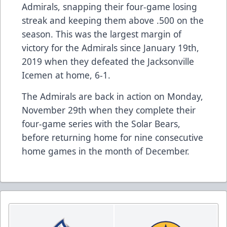
Admirals, snapping their four-game losing
streak and keeping them above .500 on the
season. This was the largest margin of
victory for the Admirals since January 19th,
2019 when they defeated the Jacksonville
Icemen at home, 6-1.
The Admirals are back in action on Monday,
November 29th when they complete their
four-game series with the Solar Bears,
before returning home for nine consecutive
home games in the month of December.