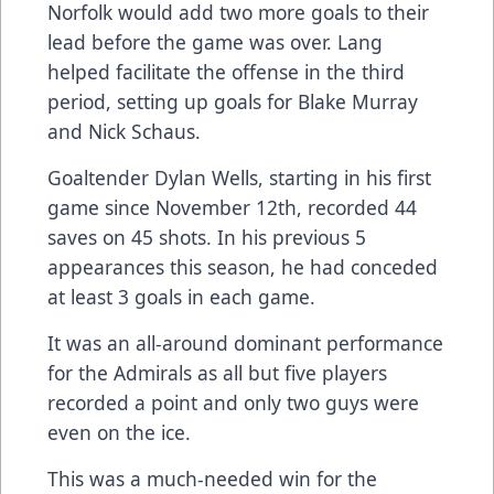
Norfolk would add two more goals to their
lead before the game was over. Lang
helped facilitate the offense in the third
period, setting up goals for Blake Murray
and Nick Schaus.
Goaltender Dylan Wells, starting in his first
game since November 12th, recorded 44
saves on 45 shots. In his previous 5
appearances this season, he had conceded
at least 3 goals in each game.
It was an all-around dominant performance
for the Admirals as all but five players
recorded a point and only two guys were
even on the ice.
This was a much-needed win for the