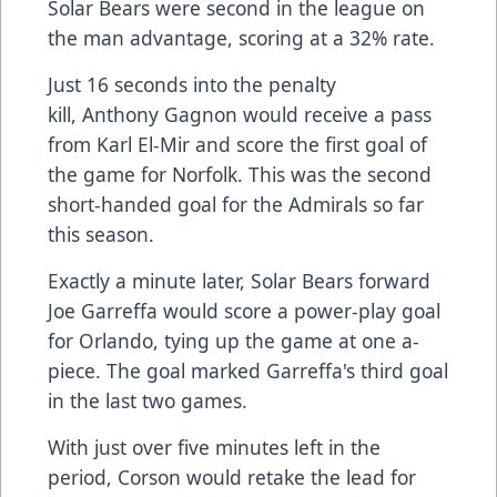
Solar Bears were second in the league on
the man advantage, scoring at a 32% rate.
Just 16 seconds into the penalty
kill, Anthony Gagnon would receive a pass
from Karl El-Mir and score the first goal of
the game for Norfolk. This was the second
short-handed goal for the Admirals so far
this season.
Exactly a minute later, Solar Bears forward
Joe Garreffa would score a power-play goal
for Orlando, tying up the game at one a-
piece. The goal marked Garreffa's third goal
in the last two games.
With just over five minutes left in the
period, Corson would retake the lead for