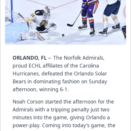
ORLANDO, FL -
- The Norfolk Admirals,
proud ECHL affiliates of the Carolina
Hurricanes, defeated the Orlando Solar
Bears in dominating fashion on Sunday
afternoon, winning 6-1.
Noah Corson started the afternoon for the
Admirals with a tripping penalty just two
minutes into the game, giving Orlando a
power-play. Coming into today's game, the