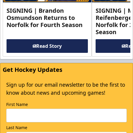
SIGNING | Brandon
SIGNING | 
Osmundson Returns to
Reifenberge
Norfolk for Fourth Season
Norfolk for 
Season
Read Story
Rea
Get Hockey Updates
Sign up for our email newsletter to be the first to
know about news and upcoming games!
First Name
Last Name