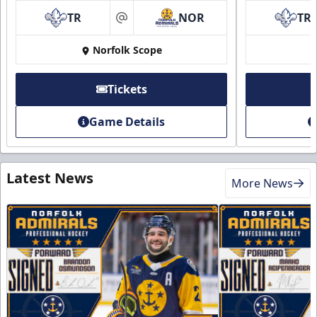
TR
NOR
TR
at
Norfolk Scope
Tickets
Game Details
Latest News
More News