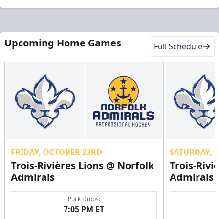
Upcoming Home Games
Full Schedule
FRIDAY, OCTOBER 23RD
SATURDAY, 
Trois-Rivières Lions @ Norfolk
Trois-Rivi
Admirals
Admirals
Puck Drops:
7:05 PM ET