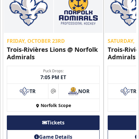
FRIDAY, OCTOBER 23RD
SATURDAY, 
Trois-Rivières Lions @ Norfolk
Trois-Rivi
Admirals
Admirals
Puck Drops:
7:05 PM ET
TR
NOR
TR
at
Norfolk Scope
Tickets
Game Details