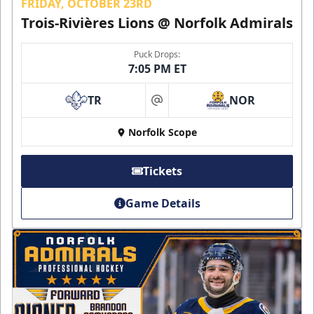
FRIDAY, OCTOBER 23RD
Trois-Rivières Lions @ Norfolk Admirals
Puck Drops:
7:05 PM ET
TR
NOR
at
Norfolk Scope
Tickets
Game Details