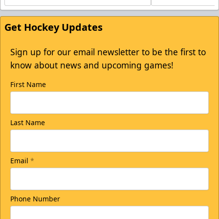
Get Hockey Updates
Sign up for our email newsletter to be the first to
know about news and upcoming games!
First Name
Last Name
Email
*
Phone Number