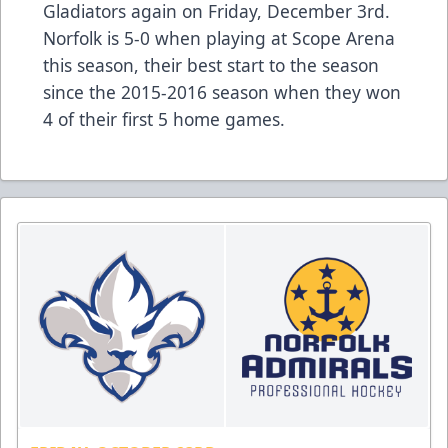
Gladiators again on Friday, December 3rd.
Norfolk is 5-0 when playing at Scope Arena
this season, their best start to the season
since the 2015-2016 season when they won
4 of their first 5 home games.