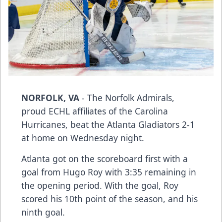
NORFOLK, VA
- The Norfolk Admirals,
proud ECHL affiliates of the Carolina
Hurricanes, beat the Atlanta Gladiators 2-1
at home on Wednesday night.
Atlanta got on the scoreboard first with a
goal from Hugo Roy with 3:35 remaining in
the opening period. With the goal, Roy
scored his 10th point of the season, and his
ninth goal.