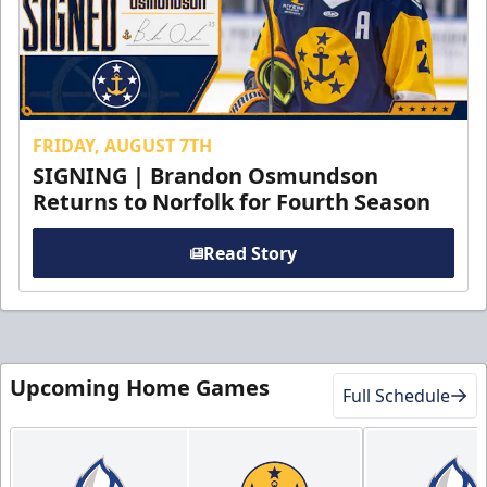
FRIDAY, AUGUST 7TH
SIGNING | Brandon Osmundson
Returns to Norfolk for Fourth Season
Read Story
Upcoming Home Games
Full Schedule