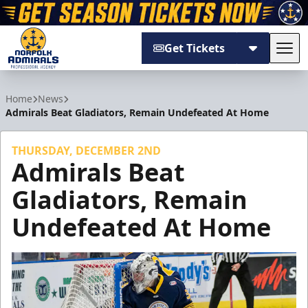
Get Tickets
Tog
Norfolk Admirals
Home
News
Admirals Beat Gladiators, Remain Undefeated At Home
THURSDAY, DECEMBER 2ND
Admirals Beat
Gladiators, Remain
Undefeated At Home