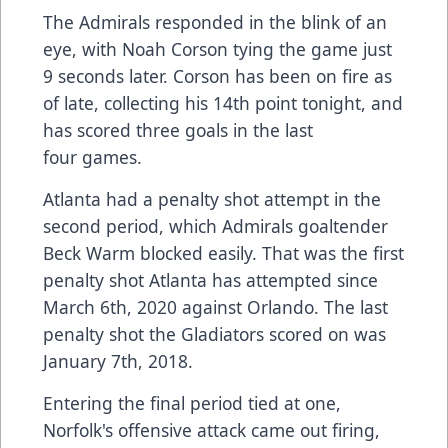
The Admirals responded in the blink of an
eye, with Noah Corson tying the game just
9 seconds later. Corson has been on fire as
of late, collecting his 14th point tonight, and
has scored three goals in the last
four games.
Atlanta had a penalty shot attempt in the
second period, which Admirals goaltender
Beck Warm blocked easily. That was the first
penalty shot Atlanta has attempted since
March 6th, 2020 against Orlando. The last
penalty shot the Gladiators scored on was
January 7th, 2018.
Entering the final period tied at one,
Norfolk's offensive attack came out firing,