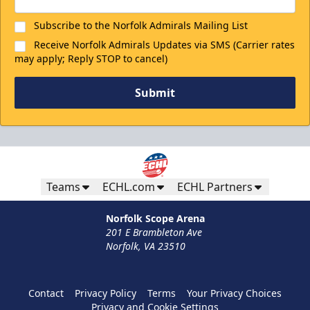
Subscribe to the Norfolk Admirals Mailing List
Receive Norfolk Admirals Updates via SMS (Carrier rates
may apply; Reply STOP to cancel)
Submit
Teams
ECHL.com
ECHL Partners
Norfolk Scope Arena
201 E Brambleton Ave
Norfolk, VA 23510
Contact
Privacy Policy
Terms
Your Privacy Choices
Privacy and Cookie Settings