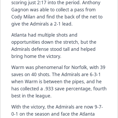
scoring just 2:17 into the period. Anthony
Gagnon was able to collect a pass from
Cody Milan and find the back of the net to
give the Admirals a 2-1 lead.
Atlanta had multiple shots and
opportunities down the stretch, but the
Admirals defense stood tall and helped
bring home the victory.
Warm was phenomenal for Norfolk, with 39
saves on 40 shots. The Admirals are 6-3-1
when Warm is between the pipes, and he
has collected a .933 save percentage, fourth
best in the league.
With the victory, the Admirals are now 9-7-
0-1 on the season and face the Atlanta