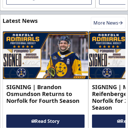
Latest News
More News
SIGNING | Brandon
SIGNING | 
Osmundson Returns to
Reifenberge
Norfolk for Fourth Season
Norfolk for 
Season
Read Story
Rea