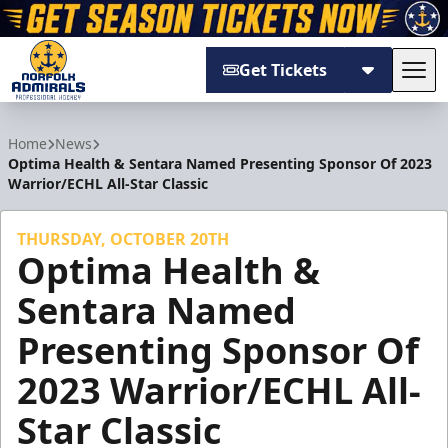
Get Tickets
Tog
Norfolk Admirals
Home
News
Optima Health & Sentara Named Presenting Sponsor Of 2023
Warrior/ECHL All-Star Classic
THURSDAY, OCTOBER 20TH
Optima Health &
Sentara Named
Presenting Sponsor Of
2023 Warrior/ECHL All-
Star Classic