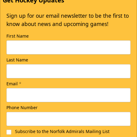
Get Hockey Updates
Sign up for our email newsletter to be the first to
know about news and upcoming games!
First Name
Last Name
Email
*
Phone Number
Subscribe to the Norfolk Admirals Mailing List