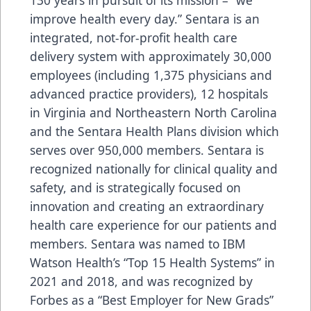
improve health every day.” Sentara is an
integrated, not-for-profit health care
delivery system with approximately 30,000
employees (including 1,375 physicians and
advanced practice providers), 12 hospitals
in Virginia and Northeastern North Carolina
and the Sentara Health Plans division which
serves over 950,000 members. Sentara is
recognized nationally for clinical quality and
safety, and is strategically focused on
innovation and creating an extraordinary
health care experience for our patients and
members. Sentara was named to IBM
Watson Health’s “Top 15 Health Systems” in
2021 and 2018, and was recognized by
Forbes as a “Best Employer for New Grads”