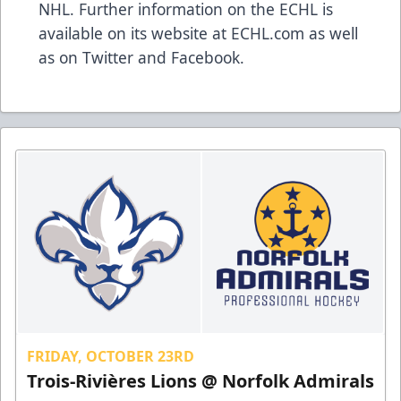
NHL. Further information on the ECHL is
available on its website at
ECHL.com
as well
as on
Twitter
and
Facebook
.
FRIDAY, OCTOBER 23RD
Trois-Rivières Lions @ Norfolk Admirals