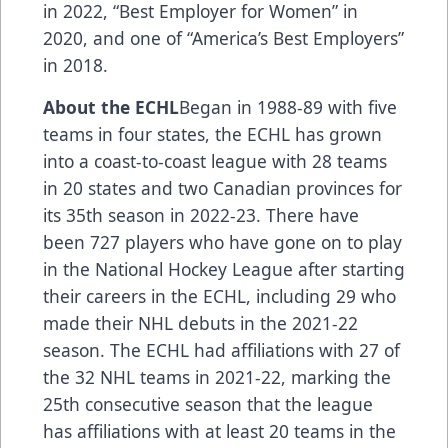
in 2022, “Best Employer for Women” in
2020, and one of “America’s Best Employers”
in 2018.
About the ECHL
Began in 1988-89 with five
teams in four states, the ECHL has grown
into a coast-to-coast league with 28 teams
in 20 states and two Canadian provinces for
its 35th season in 2022-23. There have
been 727 players who have gone on to play
in the National Hockey League after starting
their careers in the ECHL, including
29 who
made their NHL debuts in the 2021-22
season
. The ECHL had
affiliations
with 27 of
the 32 NHL teams in 2021-22, marking the
25th consecutive season that the league
has affiliations with at least 20 teams in the