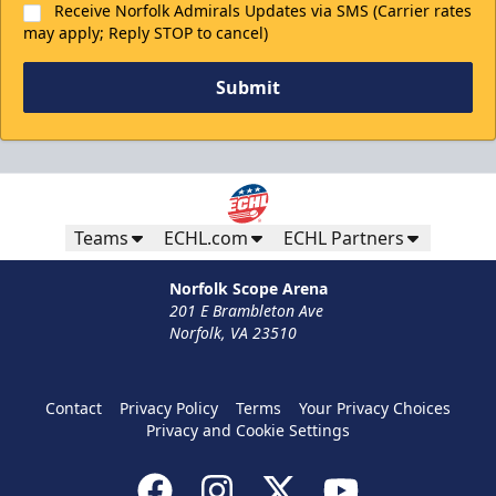
Receive Norfolk Admirals Updates via SMS (Carrier rates
may apply; Reply STOP to cancel)
Submit
Teams
ECHL.com
ECHL Partners
Norfolk Scope Arena
201 E Brambleton Ave
Norfolk, VA 23510
Contact
Privacy Policy
Terms
Your Privacy Choices
Privacy and Cookie Settings