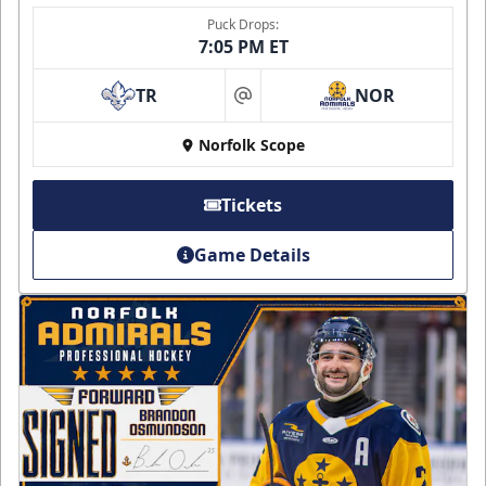
Puck Drops:
7:05 PM ET
TR
NOR
at
Norfolk Scope
Tickets
Game Details