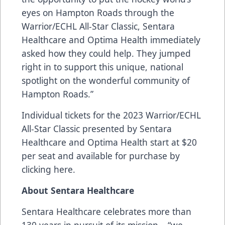
eyes on Hampton Roads through the
Warrior/ECHL All-Star Classic, Sentara
Healthcare and Optima Health immediately
asked how they could help. They jumped
right in to support this unique, national
spotlight on the wonderful community of
Hampton Roads.”
Individual tickets for the 2023
Warrior
/ECHL
All-Star Classic presented by
Sentara
Healthcare
and
Optima Health
start at $20
per seat and available for purchase by
clicking
here
.
About Sentara Healthcare
Sentara Healthcare
celebrates more than
130 years in pursuit of its mission – “we