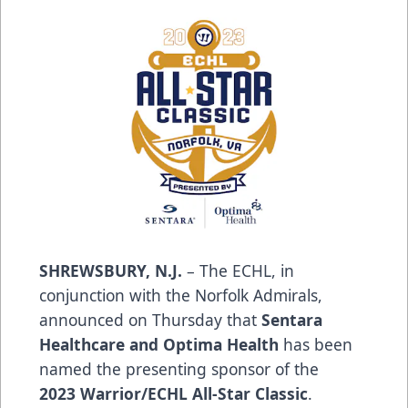
SHREWSBURY, N.J.
– The ECHL, in
conjunction with the Norfolk Admirals,
announced on Thursday that
Sentara
Healthcare
and
Optima Health
has been
named the presenting sponsor of the
2023
Warrior
/ECHL All-Star Classic
.