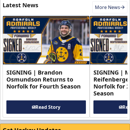
Latest News
More News
SIGNING | Brandon
SIGNING | 
Osmundson Returns to
Reifenberge
Norfolk for Fourth Season
Norfolk for 
Season
Read Story
Rea