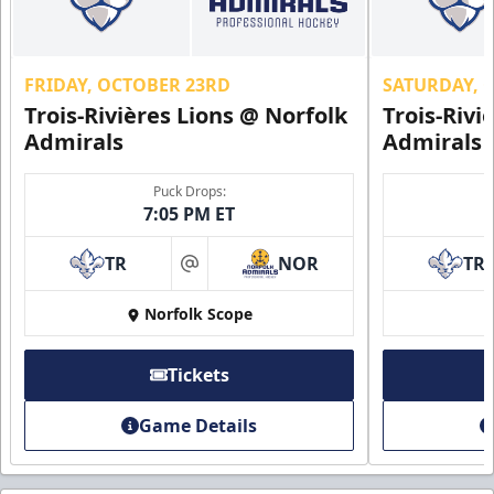
FRIDAY, OCTOBER 23RD
SATURDAY, 
Trois-Rivières Lions @ Norfolk
Trois-Rivi
Admirals
Admirals
Puck Drops:
7:05 PM ET
TR
NOR
TR
at
Norfolk Scope
Tickets
Game Details