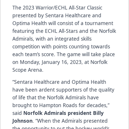
The 2023
Warrior
/ECHL All-Star Classic
presented by
Sentara Healthcare
and
Optima Health
will consist of a tournament
featuring the ECHL All-Stars and the Norfolk
Admirals, with an integrated skills
competition with points counting towards
each team’s score. The game will take place
on Monday, January 16, 2023, at Norfolk
Scope Arena.
“Sentara Healthcare and Optima Health
have been ardent supporters of the quality
of life that the Norfolk Admirals have
brought to Hampton Roads for decades,”
said
Norfolk Admirals president Billy
Johnson
. “When the Admirals presented
the opportunity to put the hockey world’s