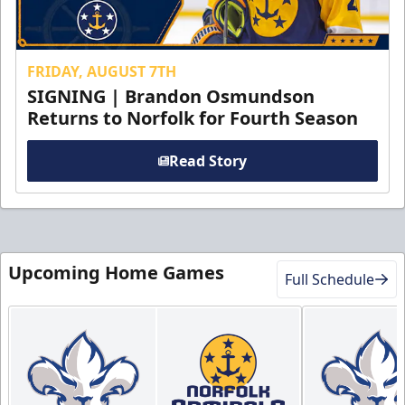
FRIDAY, AUGUST 7TH
SIGNING | Brandon Osmundson
Returns to Norfolk for Fourth Season
Read Story
Upcoming Home Games
Full Schedule