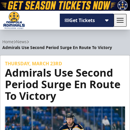
Get Tickets
Tog
Norfolk Admirals
Home
News
Admirals Use Second Period Surge En Route To Victory
THURSDAY, MARCH 23RD
Admirals Use Second
Period Surge En Route
To Victory