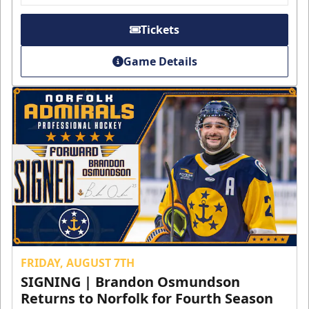
Tickets
Game Details
FRIDAY, AUGUST 7TH
SIGNING | Brandon Osmundson
Returns to Norfolk for Fourth Season