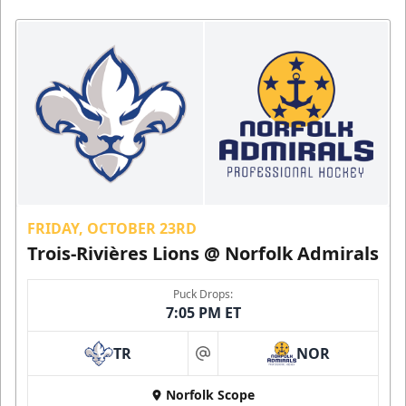
FRIDAY, OCTOBER 23RD
Trois-Rivières Lions @ Norfolk Admirals
Puck Drops:
7:05 PM ET
TR
NOR
at
Norfolk Scope