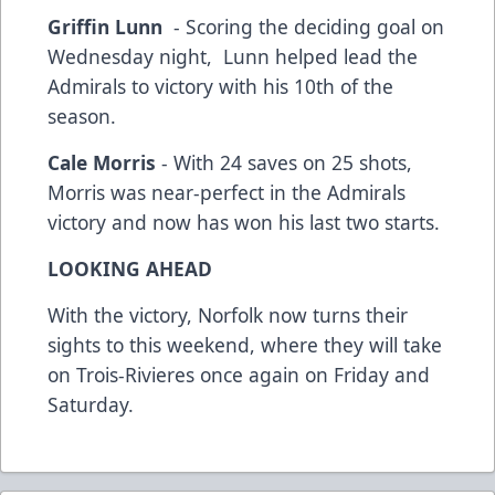
Griffin Lunn
- Scoring the deciding goal on
Wednesday night, Lunn helped lead the
Admirals to victory with his 10th of the
season.
Cale Morris
- With 24 saves on 25 shots,
Morris was near-perfect in the Admirals
victory and now has won his last two starts.
LOOKING AHEAD
With the victory, Norfolk now turns their
sights to this weekend, where they will take
on Trois-Rivieres once again on Friday and
Saturday.