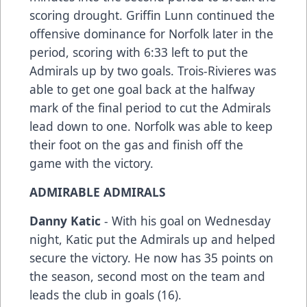
scoring drought. Griffin Lunn continued the
offensive dominance for Norfolk later in the
period, scoring with 6:33 left to put the
Admirals up by two goals. Trois-Rivieres was
able to get one goal back at the halfway
mark of the final period to cut the Admirals
lead down to one. Norfolk was able to keep
their foot on the gas and finish off the
game with the victory.
ADMIRABLE ADMIRALS
Danny Katic
- With his goal on Wednesday
night, Katic put the Admirals up and helped
secure the victory. He now has 35 points on
the season, second most on the team and
leads the club in goals (16).