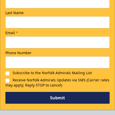
Last Name
Email
*
Phone Number
Subscribe to the Norfolk Admirals Mailing List
Receive Norfolk Admirals Updates via SMS (Carrier rates
may apply; Reply STOP to cancel)
Submit