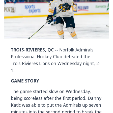
TROIS-RIVIERES, QC
-- Norfolk Admirals
Professional Hockey Club defeated the
Trois-Rivieres Lions on Wednesday night, 2-
1.
GAME STORY
The game started slow on Wednesday,
being scoreless after the first period. Danny
Katic was able to put the Admirals up seven
minutes into the second period to break the