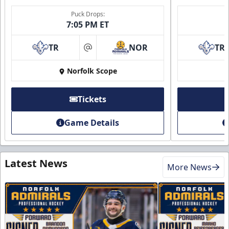
Puck Drops:
7:05 PM ET
TR
NOR
TR
at
Norfolk Scope
Tickets
Game Details
Latest News
More News