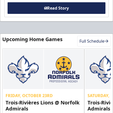
Read Story
Upcoming Home Games
Full Schedule
FRIDAY, OCTOBER 23RD
SATURDAY, 
Trois-Rivières Lions @ Norfolk
Trois-Rivi
Admirals
Admirals