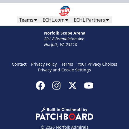
Teams
ECHL.com
ECHL Partners
Norfolk Scope Arena
201 E Brambleton Ave
Norfolk, VA 23510
Contact
Privacy Policy
Terms
Your Privacy Choices
Privacy and Cookie Settings
© 2026 Norfolk Admirals