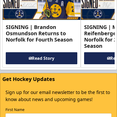
SIGNING | Brandon
SIGNING | 
Osmundson Returns to
Reifenberge
Norfolk for Fourth Season
Norfolk for 
Season
Read Story
Rea
Get Hockey Updates
Sign up for our email newsletter to be the first to
know about news and upcoming games!
First Name