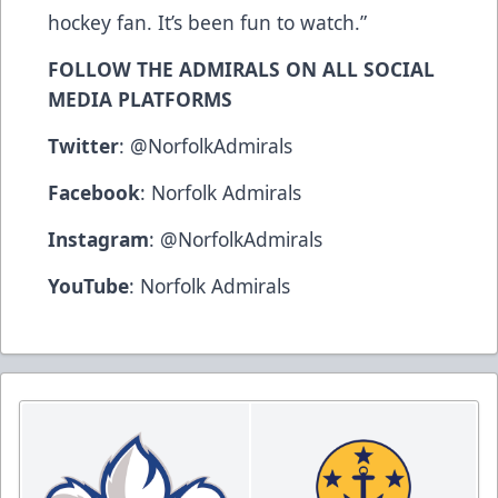
hockey fan. It’s been fun to watch.”
FOLLOW THE ADMIRALS ON ALL SOCIAL
MEDIA PLATFORMS
Twitter
:
@NorfolkAdmirals
Facebook
:
Norfolk Admirals
Instagram
:
@NorfolkAdmirals
YouTube
:
Norfolk Admirals