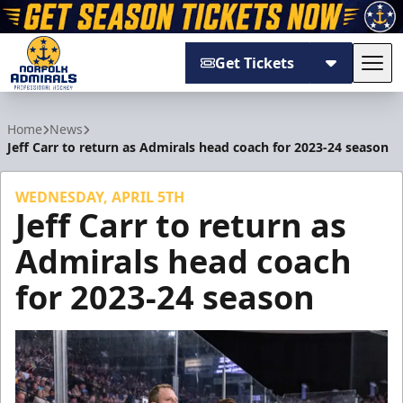
Get Tickets
Tog
Norfolk Admirals
Home
News
Jeff Carr to return as Admirals head coach for 2023-24 season
WEDNESDAY, APRIL 5TH
Jeff Carr to return as
Admirals head coach
for 2023-24 season