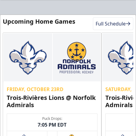
Upcoming Home Games
Full Schedule
FRIDAY, OCTOBER 23RD
SATURDAY, 
Trois-Rivières Lions @ Norfolk
Trois-Rivi
Admirals
Admirals
Puck Drops:
7:05 PM EDT