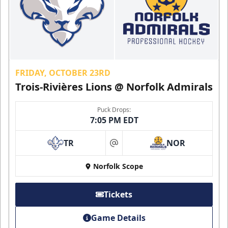
FRIDAY, OCTOBER 23RD
Trois-Rivières Lions @ Norfolk Admirals
Puck Drops:
7:05 PM EDT
TR
NOR
at
Norfolk Scope
Tickets
Game Details