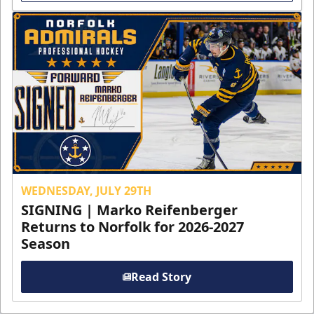
WEDNESDAY, JULY 29TH
SIGNING | Marko Reifenberger
Returns to Norfolk for 2026-2027
Season
Read Story