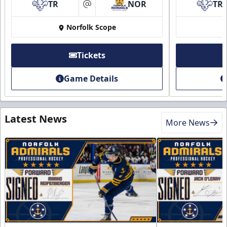
TR
NOR
TR
at
Norfolk Scope
Tickets
Game Details
Latest News
More News