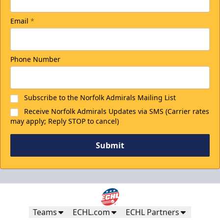
Email
*
Phone Number
Subscribe to the Norfolk Admirals Mailing List
Receive Norfolk Admirals Updates via SMS (Carrier rates
may apply; Reply STOP to cancel)
Submit
Teams
ECHL.com
ECHL Partners