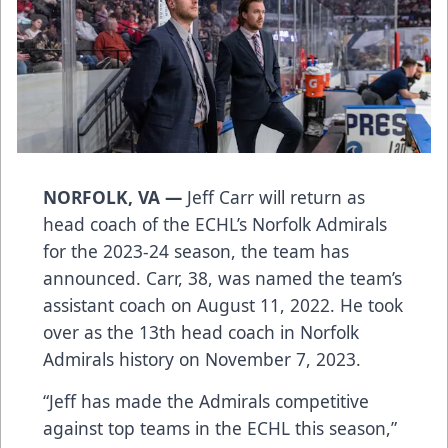
NORFOLK, VA —
Jeff Carr will return as
head coach of the ECHL’s Norfolk Admirals
for the 2023-24 season, the team has
announced. Carr, 38, was named the team’s
assistant coach on August 11, 2022. He took
over as the 13th head coach in Norfolk
Admirals history on November 7, 2023.
“Jeff has made the Admirals competitive
against top teams in the ECHL this season,”