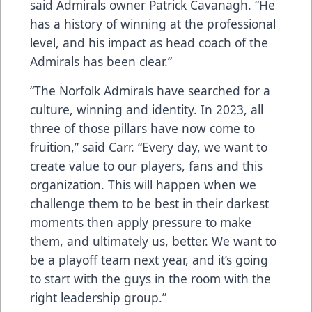
said Admirals owner Patrick Cavanagh. “He
has a history of winning at the professional
level, and his impact as head coach of the
Admirals has been clear.”
“The Norfolk Admirals have searched for a
culture, winning and identity. In 2023, all
three of those pillars have now come to
fruition,” said Carr. “Every day, we want to
create value to our players, fans and this
organization. This will happen when we
challenge them to be best in their darkest
moments then apply pressure to make
them, and ultimately us, better. We want to
be a playoff team next year, and it’s going
to start with the guys in the room with the
right leadership group.”