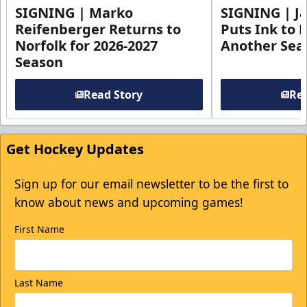
SIGNING | Marko
SIGNING | Ja
Reifenberger Returns to
Puts Ink to 
Norfolk for 2026-2027
Another Seas
Season
Read Story
Rea
Get Hockey Updates
Sign up for our email newsletter to be the first to
know about news and upcoming games!
First Name
Last Name