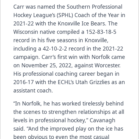
Carr was named the Southern Professional
Hockey League’s (SPHL) Coach of the Year in
2021-22 with the Knoxville Ice Bears. The
Wisconsin native compiled a 152-83-18-5
record in his five seasons in Knoxville,
including a 42-10-2-2 record in the 2021-22
campaign. Carr’s first win with Norfolk came
on November 25, 2022, against Worcester.
His professional coaching career began in
2016-17 with the ECHL’s Utah Grizzlies as an
assistant coach.
“In Norfolk, he has worked tirelessly behind
the scenes to strengthen relationships at all
levels in professional hockey,” Cavanagh
said. “And the improved play on the ice has
been obvious to even the most casual