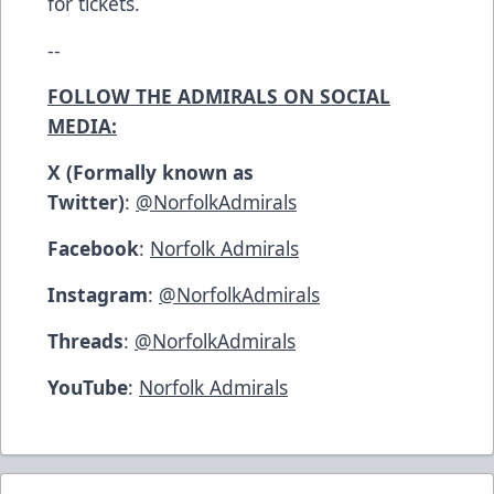
for tickets.
--
FOLLOW THE ADMIRALS ON SOCIAL
MEDIA:
X (Formally known as
Twitter)
:
@NorfolkAdmirals
Facebook
:
Norfolk Admirals
Instagram
:
@NorfolkAdmirals
Threads
:
@NorfolkAdmirals
YouTube
:
Norfolk Admirals