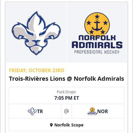
FRIDAY, OCTOBER 23RD
Trois-Rivières Lions @ Norfolk Admirals
Puck Drops:
7:05 PM ET
TR
NOR
at
Norfolk Scope