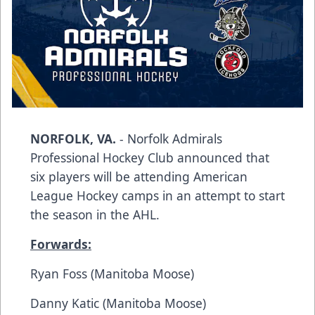
NORFOLK, VA.
- Norfolk Admirals
Professional Hockey Club announced that
six players will be attending American
League Hockey camps in an attempt to start
the season in the AHL.
Forwards:
Ryan Foss (Manitoba Moose)
Danny Katic (Manitoba Moose)