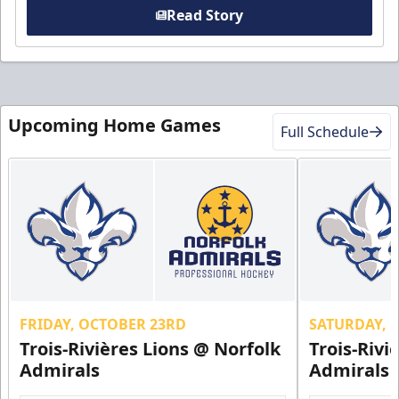
Read Story
Upcoming Home Games
Full Schedule
FRIDAY, OCTOBER 23RD
SATURDAY, 
Trois-Rivières Lions @ Norfolk
Trois-Rivi
Admirals
Admirals