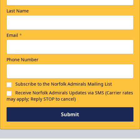
Last Name
Email
*
Phone Number
Subscribe to the Norfolk Admirals Mailing List
Receive Norfolk Admirals Updates via SMS (Carrier rates
may apply; Reply STOP to cancel)
Submit