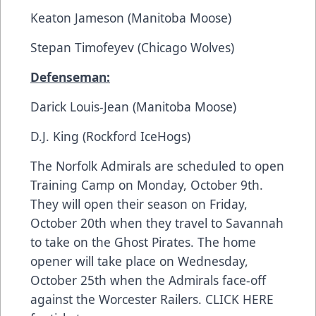
Keaton Jameson (Manitoba Moose)
Stepan Timofeyev (Chicago Wolves)
Defenseman:
Darick Louis-Jean (Manitoba Moose)
D.J. King (Rockford IceHogs)
The Norfolk Admirals are scheduled to open
Training Camp on Monday, October 9th.
They will open their season on Friday,
October 20th when they travel to Savannah
to take on the Ghost Pirates. The home
opener will take place on Wednesday,
October 25th when the Admirals face-off
against the Worcester Railers.
CLICK HERE