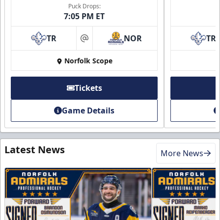
Puck Drops:
7:05 PM ET
TR
NOR
TR
at
Norfolk Scope
Tickets
Game Details
Latest News
More News