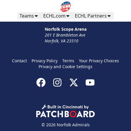
Teams
ECHL.com
ECHL Partners
Norfolk Scope Arena
201 E Brambleton Ave
Norfolk, VA 23510
Contact
Privacy Policy
Terms
Your Privacy Choices
Privacy and Cookie Settings
© 2026 Norfolk Admirals