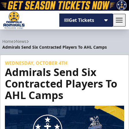
Get Tickets
Tog
Norfolk Admirals
Home
News
Admirals Send Six Contracted Players To AHL Camps
WEDNESDAY, OCTOBER 4TH
Admirals Send Six
Contracted Players To
AHL Camps