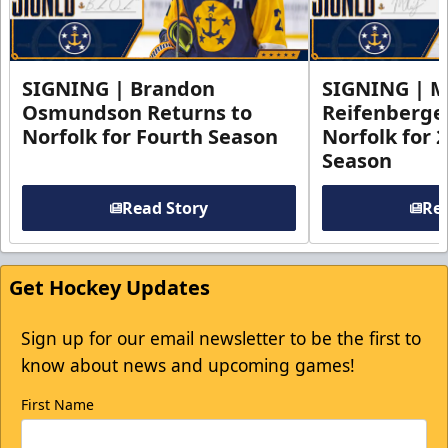
SIGNING | Brandon
SIGNING | 
Osmundson Returns to
Reifenberge
Norfolk for Fourth Season
Norfolk for 
Season
Read Story
Rea
Get Hockey Updates
Sign up for our email newsletter to be the first to
know about news and upcoming games!
First Name