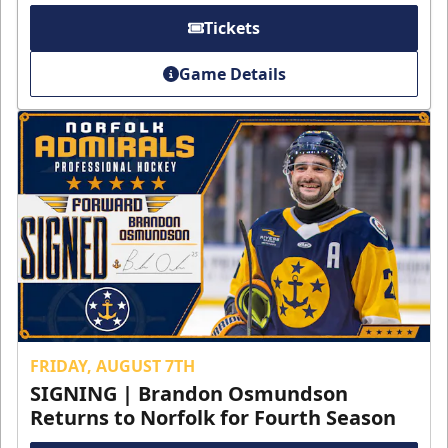
Tickets
Game Details
FRIDAY, AUGUST 7TH
SIGNING | Brandon Osmundson
Returns to Norfolk for Fourth Season