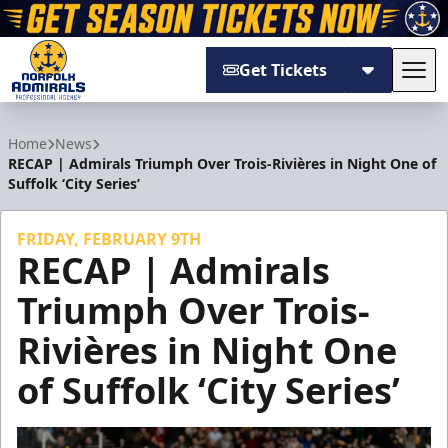
Get Tickets
Tog
Norfolk Admirals
Home
News
RECAP | Admirals Triumph Over Trois-Rivières in Night One of
Suffolk ‘City Series’
FRIDAY, FEBRUARY 9TH
RECAP | Admirals
Triumph Over Trois-
Rivières in Night One
of Suffolk ‘City Series’