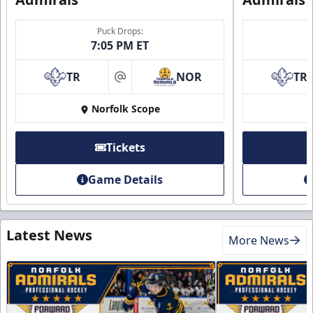
Puck Drops:
7:05 PM ET
TR
NOR
TR
at
Norfolk Scope
Tickets
Game Details
Latest News
More News