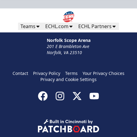
Teams
ECHL.com
ECHL Partners
Norfolk Scope Arena
201 E Brambleton Ave
Norfolk, VA 23510
Contact
Privacy Policy
Terms
Your Privacy Choices
Privacy and Cookie Settings