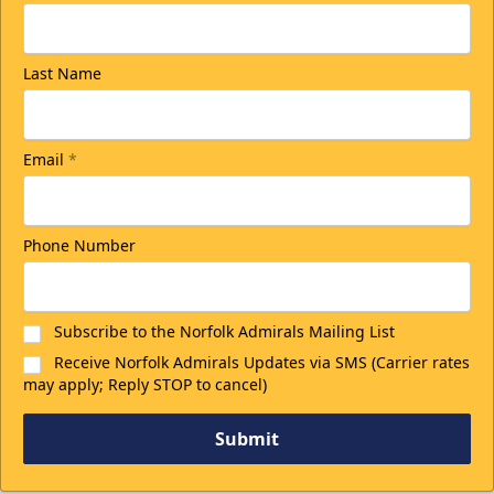
Last Name
Email
*
Phone Number
Subscribe to the Norfolk Admirals Mailing List
Receive Norfolk Admirals Updates via SMS (Carrier rates
may apply; Reply STOP to cancel)
Submit