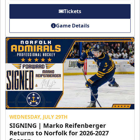
Tickets
Game Details
WEDNESDAY, JULY 29TH
SIGNING | Marko Reifenberger
Returns to Norfolk for 2026-2027