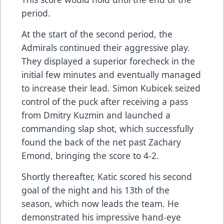
period.
At the start of the second period, the
Admirals continued their aggressive play.
They displayed a superior forecheck in the
initial few minutes and eventually managed
to increase their lead. Simon Kubicek seized
control of the puck after receiving a pass
from Dmitry Kuzmin and launched a
commanding slap shot, which successfully
found the back of the net past Zachary
Emond, bringing the score to 4-2.
Shortly thereafter, Katic scored his second
goal of the night and his 13th of the
season, which now leads the team. He
demonstrated his impressive hand-eye