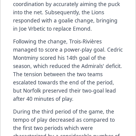
coordination by accurately aiming the puck
into the net. Subsequently, the Lions
responded with a goalie change, bringing
in Joe Vrbetic to replace Emond.
Following the change, Trois-Rivières
managed to score a power-play goal. Cedric
Montminy scored his 14th goal of the
season, which reduced the Admirals' deficit.
The tension between the two teams
escalated towards the end of the period,
but Norfolk preserved their two-goal lead
after 40 minutes of play.
During the third period of the game, the
tempo of play decreased as compared to
the first two periods which were
characterized by a considerable number of