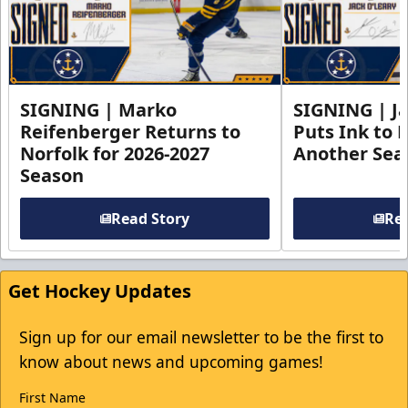
SIGNING | Marko
SIGNING | Ja
Reifenberger Returns to
Puts Ink to 
Norfolk for 2026-2027
Another Seas
Season
Read Story
Rea
Get Hockey Updates
Sign up for our email newsletter to be the first to
know about news and upcoming games!
First Name