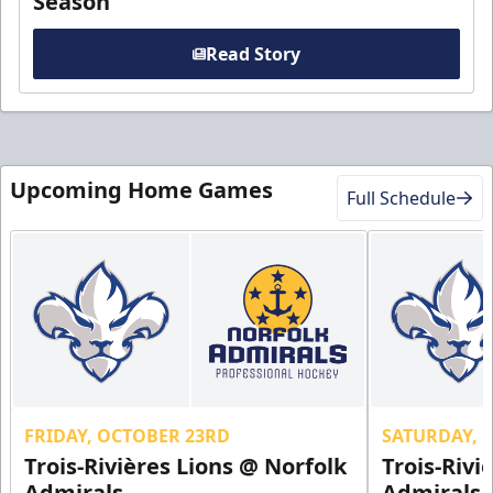
Season
Read Story
Upcoming Home Games
Full Schedule
FRIDAY, OCTOBER 23RD
SATURDAY, 
Trois-Rivières Lions @ Norfolk
Trois-Rivi
Admirals
Admirals