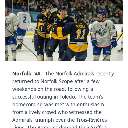
Norfolk, VA -
The Norfolk Admirals recently
returned to Norfolk Scope after a few
weekends on the road, following a
successful outing in Toledo. The team's
homecoming was met with enthusiasm
from a lively crowd who witnessed the
Admirals' triumph over the Trois-Rivières
Lions. The Admirals donned their Suffolk