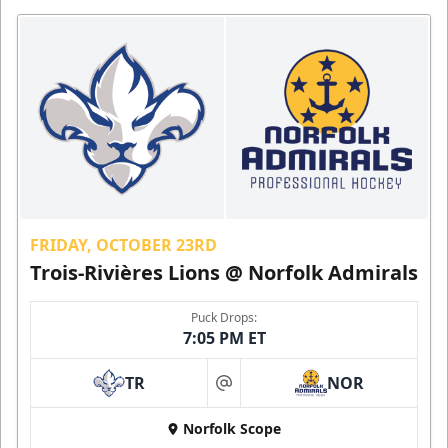
FRIDAY, OCTOBER 23RD
Trois-Rivières Lions @ Norfolk Admirals
Puck Drops:
7:05 PM ET
TR
NOR
at
Norfolk Scope