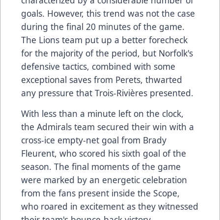
goals. However, this trend was not the case
during the final 20 minutes of the game.
The Lions team put up a better forecheck
for the majority of the period, but Norfolk's
defensive tactics, combined with some
exceptional saves from Perets, thwarted
any pressure that Trois-Rivières presented.
With less than a minute left on the clock,
the Admirals team secured their win with a
cross-ice empty-net goal from Brady
Fleurent, who scored his sixth goal of the
season. The final moments of the game
were marked by an energetic celebration
from the fans present inside the Scope,
who roared in excitement as they witnessed
their team's bounce-back victory.