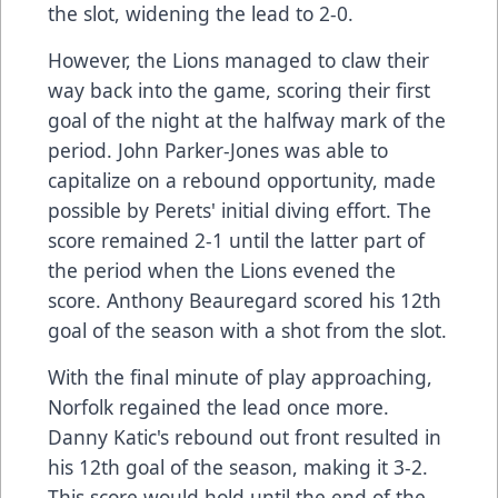
the slot, widening the lead to 2-0.
However, the Lions managed to claw their
way back into the game, scoring their first
goal of the night at the halfway mark of the
period. John Parker-Jones was able to
capitalize on a rebound opportunity, made
possible by Perets' initial diving effort. The
score remained 2-1 until the latter part of
the period when the Lions evened the
score. Anthony Beauregard scored his 12th
goal of the season with a shot from the slot.
With the final minute of play approaching,
Norfolk regained the lead once more.
Danny Katic's rebound out front resulted in
his 12th goal of the season, making it 3-2.
This score would hold until the end of the