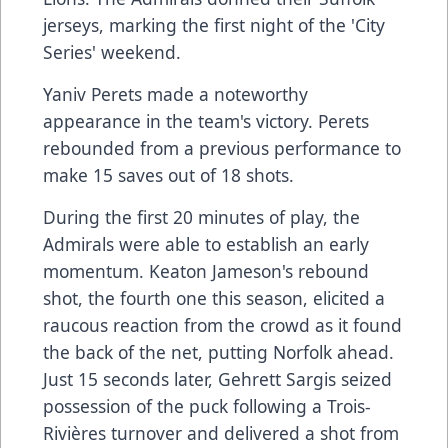
jerseys, marking the first night of the 'City
Series' weekend.
Yaniv Perets made a noteworthy
appearance in the team's victory. Perets
rebounded from a previous performance to
make 15 saves out of 18 shots.
During the first 20 minutes of play, the
Admirals were able to establish an early
momentum. Keaton Jameson's rebound
shot, the fourth one this season, elicited a
raucous reaction from the crowd as it found
the back of the net, putting Norfolk ahead.
Just 15 seconds later, Gehrett Sargis seized
possession of the puck following a Trois-
Rivières turnover and delivered a shot from