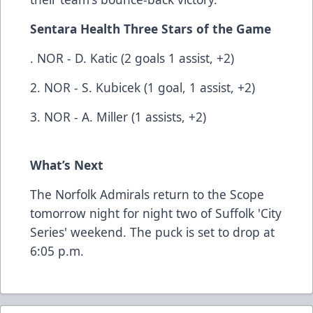
Sentara Health Three Stars of the Game
. NOR - D. Katic (2 goals 1 assist, +2)
2. NOR - S. Kubicek (1 goal, 1 assist, +2)
3. NOR - A. Miller (1 assists, +2)
What’s Next
The Norfolk Admirals return to the Scope
tomorrow night for night two of Suffolk 'City
Series' weekend. The puck is set to drop at
6:05 p.m.