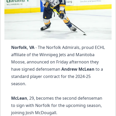
Norfolk, VA
- The Norfolk Admirals, proud ECHL
affiliate of the Winnipeg Jets and Manitoba
Moose, announced on Friday afternoon they
have signed defenseman
Andrew McLean
to a
standard player contract for the 2024-25
season.
McLean
, 29, becomes the second defenseman
to sign with Norfolk for the upcoming season,
joining Josh McDougall.