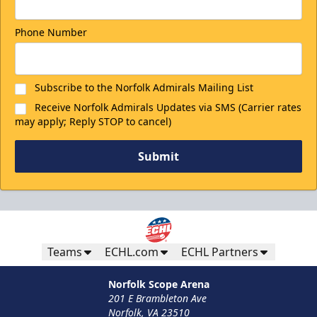
Phone Number
Subscribe to the Norfolk Admirals Mailing List
Receive Norfolk Admirals Updates via SMS (Carrier rates
may apply; Reply STOP to cancel)
Submit
Teams
ECHL.com
ECHL Partners
Norfolk Scope Arena
201 E Brambleton Ave
Norfolk, VA 23510