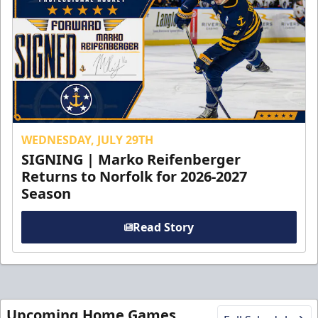
WEDNESDAY, JULY 29TH
SIGNING | Marko Reifenberger
Returns to Norfolk for 2026-2027
Season
Read Story
Upcoming Home Games