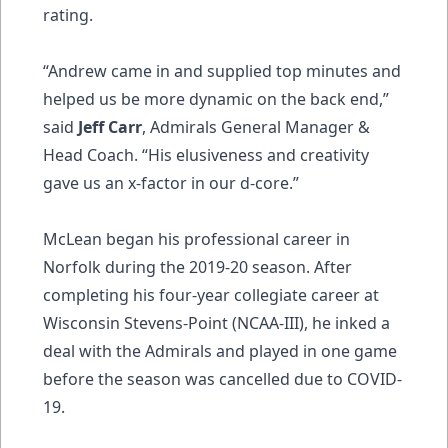
rating.
“Andrew came in and supplied top minutes and
helped us be more dynamic on the back end,”
said
Jeff Carr
, Admirals General Manager &
Head Coach. “His elusiveness and creativity
gave us an x-factor in our d-core.”
McLean began his professional career in
Norfolk during the 2019-20 season. After
completing his four-year collegiate career at
Wisconsin Stevens-Point (NCAA-III), he inked a
deal with the Admirals and played in one game
before the season was cancelled due to COVID-
19.