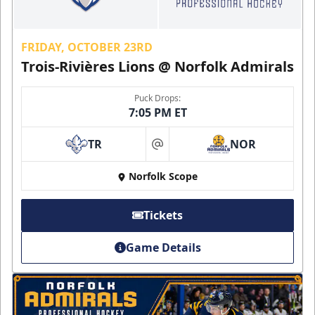
FRIDAY, OCTOBER 23RD
Trois-Rivières Lions @ Norfolk Admirals
Puck Drops:
7:05 PM ET
TR
NOR
at
Norfolk Scope
Tickets
Game Details