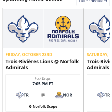
Full Schedule
FRIDAY, OCTOBER 23RD
SATURDAY, 
Trois-Rivières Lions @ Norfolk
Trois-Rivi
Admirals
Admirals
Puck Drops:
7:05 PM ET
TR
NOR
TR
at
Norfolk Scope