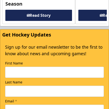
Season
Read Story
Rea
Get Hockey Updates
Sign up for our email newsletter to be the first to
know about news and upcoming games!
First Name
Last Name
Email
*