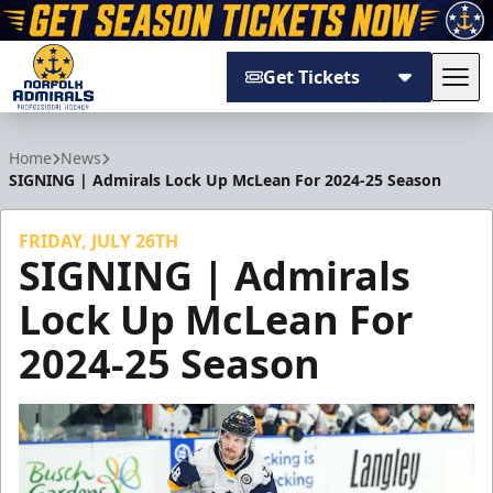
Get Tickets
Tog
Norfolk Admirals
Home
News
SIGNING | Admirals Lock Up McLean For 2024-25 Season
FRIDAY, JULY 26TH
SIGNING | Admirals
Lock Up McLean For
2024-25 Season