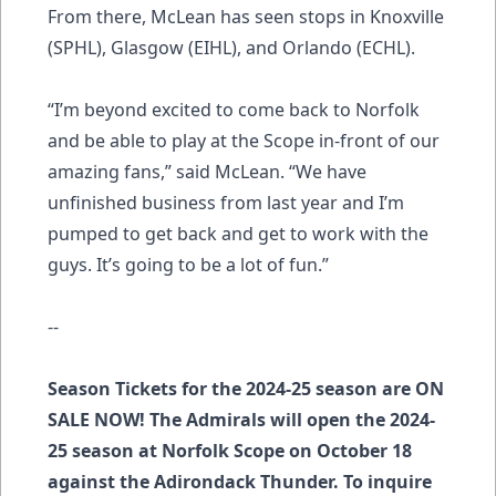
From there, McLean has seen stops in Knoxville
(SPHL), Glasgow (EIHL), and Orlando (ECHL).
“I’m beyond excited to come back to Norfolk
and be able to play at the Scope in-front of our
amazing fans,” said McLean. “We have
unfinished business from last year and I’m
pumped to get back and get to work with the
guys. It’s going to be a lot of fun.”
--
Season Tickets for the 2024-25 season are ON
SALE NOW! The Admirals will open the 2024-
25 season at Norfolk Scope on October 18
against the Adirondack Thunder. To inquire