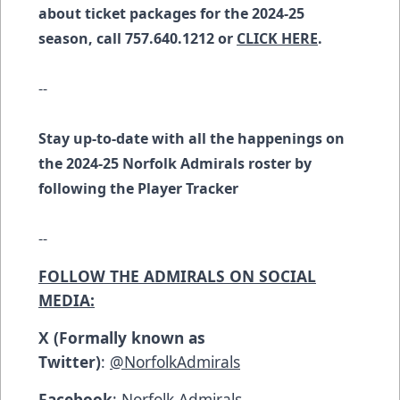
about ticket packages for the 2024-25
season, call 757.640.1212 or
CLICK HERE
.
--
Stay up-to-date with all the happenings on
the 2024-25 Norfolk Admirals roster by
following the
Player Tracker
--
FOLLOW THE ADMIRALS ON SOCIAL
MEDIA:
X (Formally known as
Twitter)
:
@NorfolkAdmirals
Facebook
:
Norfolk Admirals