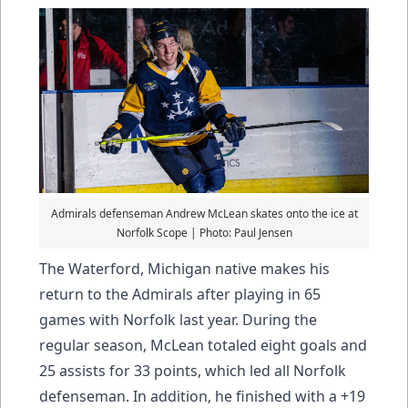
Admirals defenseman Andrew McLean skates onto the ice at
Norfolk Scope | Photo: Paul Jensen
The Waterford, Michigan native makes his
return to the Admirals after playing in 65
games with Norfolk last year. During the
regular season, McLean totaled eight goals and
25 assists for 33 points, which led all Norfolk
defenseman. In addition, he finished with a +19