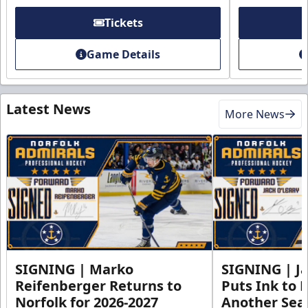
Tickets
Game Details
Latest News
More News
SIGNING | Marko
SIGNING | Ja
Reifenberger Returns to
Puts Ink to 
Norfolk for 2026-2027
Another Seas