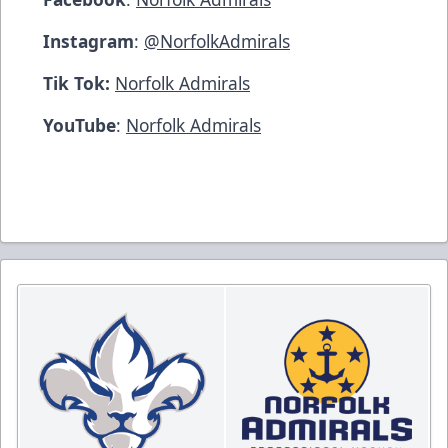
Instagram
:
@NorfolkAdmirals
Tik Tok:
Norfolk Admirals
YouTube
:
Norfolk Admirals