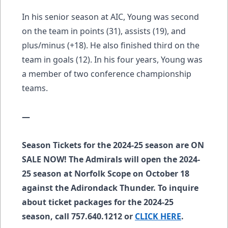
In his senior season at AIC, Young was second
on the team in points (31), assists (19), and
plus/minus (+18). He also finished third on the
team in goals (12). In his four years, Young was
a member of two conference championship
teams.
—
Season Tickets for the 2024-25 season are ON
SALE NOW! The Admirals will open the 2024-
25 season at Norfolk Scope on October 18
against the Adirondack Thunder. To inquire
about ticket packages for the 2024-25
season, call 757.640.1212 or
CLICK HERE
.