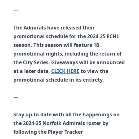
—
The Admirals have released their
promotional schedule for the 2024-25 ECHL
season. This season will feature 18
promotional nights, including the return of
the City Series. Giveaways will be announced
at a later date.
CLICK HERE
to view the
promotional schedule in its entirety.
—
Stay up-to-date with all the happenings on
the 2024-25 Norfolk Admirals roster by
following the
Player Tracker