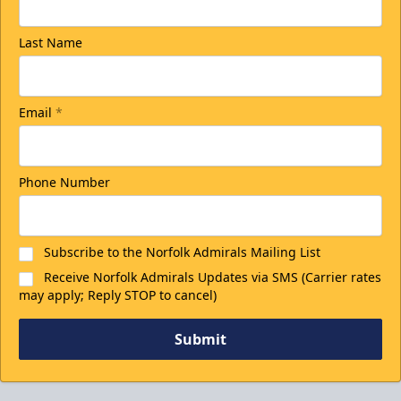
Last Name
Email
*
Phone Number
Subscribe to the Norfolk Admirals Mailing List
Receive Norfolk Admirals Updates via SMS (Carrier rates
may apply; Reply STOP to cancel)
Submit