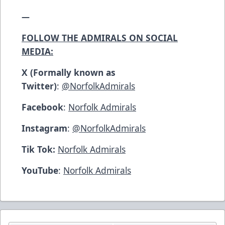
—
FOLLOW THE ADMIRALS ON SOCIAL
MEDIA:
X (Formally known as
Twitter)
:
@NorfolkAdmirals
Facebook
:
Norfolk Admirals
Instagram
:
@NorfolkAdmirals
Tik Tok:
Norfolk Admirals
YouTube
:
Norfolk Admirals