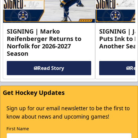
SIGNING | Marko
SIGNING | Ja
Reifenberger Returns to
Puts Ink to 
Norfolk for 2026-2027
Another Seas
Season
Read Story
Rea
Get Hockey Updates
Sign up for our email newsletter to be the first to
know about news and upcoming games!
First Name