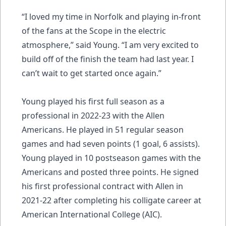
“I loved my time in Norfolk and playing in-front
of the fans at the Scope in the electric
atmosphere,” said Young. “I am very excited to
build off of the finish the team had last year. I
can’t wait to get started once again.”
Young played his first full season as a
professional in 2022-23 with the Allen
Americans. He played in 51 regular season
games and had seven points (1 goal, 6 assists).
Young played in 10 postseason games with the
Americans and posted three points. He signed
his first professional contract with Allen in
2021-22 after completing his colligate career at
American International College (AIC).