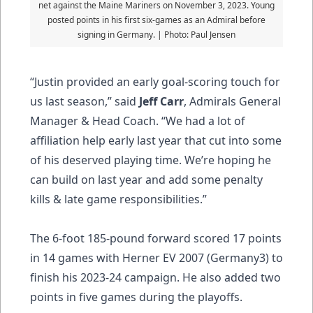
net against the Maine Mariners on November 3, 2023. Young
posted points in his first six-games as an Admiral before
signing in Germany. | Photo: Paul Jensen
“Justin provided an early goal-scoring touch for
us last season,” said
Jeff Carr
, Admirals General
Manager & Head Coach. “We had a lot of
affiliation help early last year that cut into some
of his deserved playing time. We’re hoping he
can build on last year and add some penalty
kills & late game responsibilities.”
The 6-foot 185-pound forward scored 17 points
in 14 games with Herner EV 2007 (Germany3) to
finish his 2023-24 campaign. He also added two
points in five games during the playoffs.