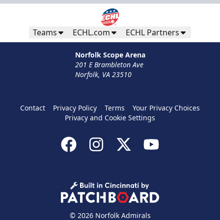
Teams
ECHL.com
ECHL Partners
Norfolk Scope Arena
201 E Brambleton Ave
Norfolk, VA 23510
Contact
Privacy Policy
Terms
Your Privacy Choices
Privacy and Cookie Settings
© 2026 Norfolk Admirals