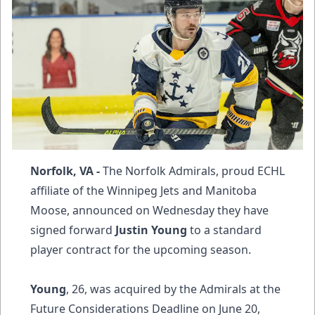
Norfolk, VA -
The Norfolk Admirals, proud ECHL
affiliate of the Winnipeg Jets and Manitoba
Moose, announced on Wednesday they have
signed forward
Justin Young
to a standard
player contract for the upcoming season.
Young
, 26, was acquired by the Admirals at the
Future Considerations Deadline on June 20,