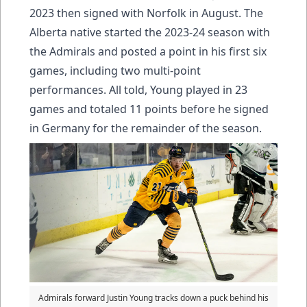
2023 then signed with Norfolk in August. The
Alberta native started the 2023-24 season with
the Admirals and posted a point in his first six
games, including two multi-point
performances. All told, Young played in 23
games and totaled 11 points before he signed
in Germany for the remainder of the season.
Admirals forward Justin Young tracks down a puck behind his