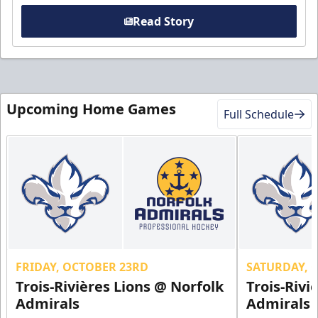
Read Story
Upcoming Home Games
Full Schedule
FRIDAY, OCTOBER 23RD
SATURDAY, 
Trois-Rivières Lions @ Norfolk
Trois-Rivi
Admirals
Admirals