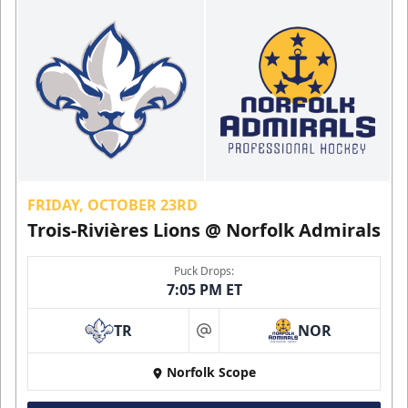
FRIDAY, OCTOBER 23RD
Trois-Rivières Lions @ Norfolk Admirals
Puck Drops:
7:05 PM ET
TR
NOR
at
Norfolk Scope