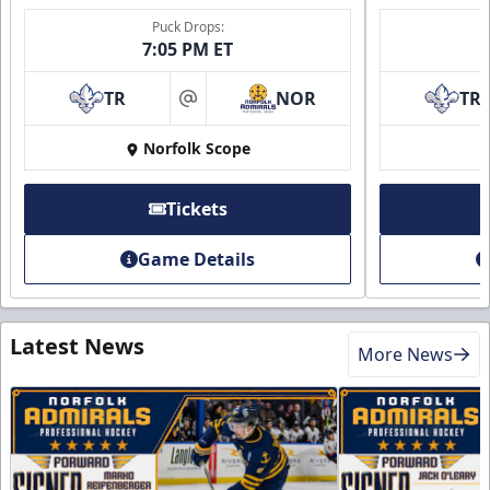
Puck Drops:
7:05 PM ET
TR
NOR
TR
at
Norfolk Scope
Tickets
Game Details
Latest News
More News