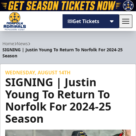
Get Tickets
Tog
Norfolk Admirals
Home
News
SIGNING | Justin Young To Return To Norfolk For 2024-25
Season
WEDNESDAY, AUGUST 14TH
SIGNING | Justin
Young To Return To
Norfolk For 2024-25
Season