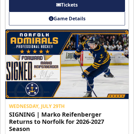
Tickets
Game Details
WEDNESDAY, JULY 29TH
SIGNING | Marko Reifenberger
Returns to Norfolk for 2026-2027
Season