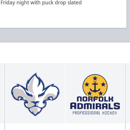
 Friday night with puck drop slated