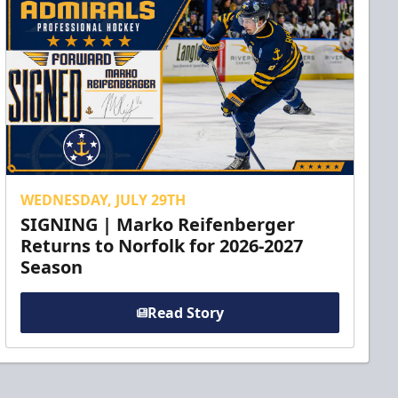
WEDNESDAY, JULY 29TH
SIGNING | Marko Reifenberger
Returns to Norfolk for 2026-2027
Season
Read Story