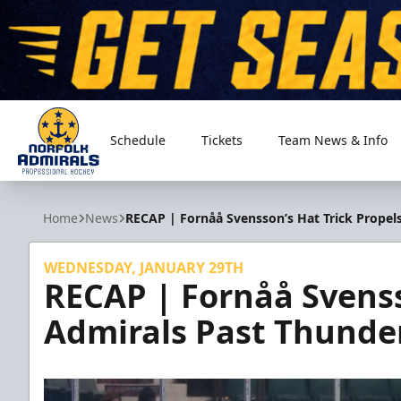
Schedule
Tickets
Team News & Info
Norfolk Admirals
Home
News
RECAP | Fornåå Svensson’s Hat Trick Propel
WEDNESDAY, JANUARY 29TH
RECAP | Fornåå Svenss
Admirals Past Thunde