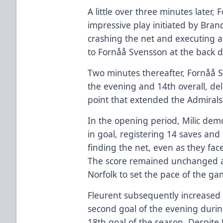
A little over three minutes later
impressive play initiated by B
crashing the net and executing a
to Fornåå Svensson at the back do
Two minutes thereafter, Fornåå 
the evening and 14th overall, del
point that extended the Admirals'
In the opening period, Milic de
in goal, registering 14 saves an
finding the net, even as they fac
The score remained unchanged af
Norfolk to set the pace of the ga
Fleurent subsequently increased t
second goal of the evening durin
18th goal of the season. Despite