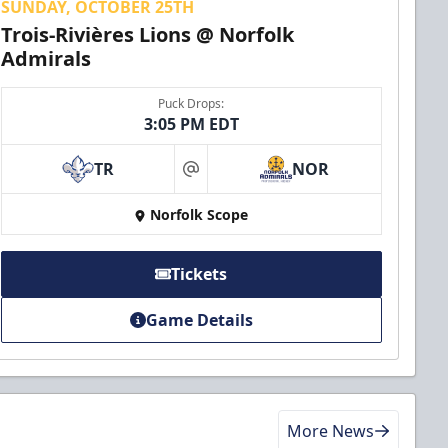
SUNDAY, OCTOBER 25TH
Trois-Rivières Lions @ Norfolk
Admirals
Puck Drops:
3:05 PM EDT
TR
NOR
at
Norfolk Scope
Tickets
Game Details
More News