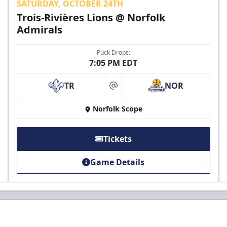
SATURDAY, OCTOBER 24TH
Trois-Rivières Lions @ Norfolk
Admirals
Puck Drops:
7:05 PM EDT
TR
NOR
at
Norfolk Scope
Tickets
Game Details