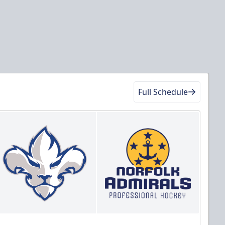
Full Schedule