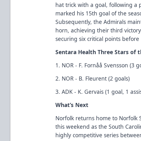
hat trick with a goal, following a
marked his 15th goal of the seas
Subsequently, the Admirals mainta
horn, achieving their third victo
securing six critical points befor
Sentara Health Three Stars of
1. NOR - F. Fornåå Svensson (3 goa
2. NOR - B. Fleurent (2 goals)
3. ADK - K. Gervais (1 goal, 1 assis
What’s Next
Norfolk returns home to Norfolk S
this weekend as the South Carolin
highly competitive series between