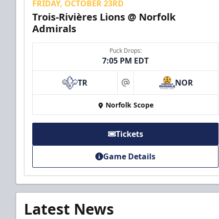
FRIDAY, OCTOBER 23RD
Trois-Rivières Lions @ Norfolk
Admirals
Puck Drops:
7:05 PM EDT
TR
NOR
at
Norfolk Scope
Tickets
Game Details
Latest News