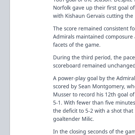
Norfolk gave up their first goal o
with Kishaun Gervais cutting the d
The score remained consistent fol
Admirals maintained composure a
facets of the game.
During the third period, the pace
scoreboard remained unchanged 
A power-play goal by the Admiral
scored by Sean Montgomery, who
Musser to record his 12th goal of
5-1. With fewer than five minute
the deficit to 5-2 with a shot tha
goaltender Milic.
In the closing seconds of the g