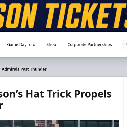
Game Day Info
Shop
Corporate Partnerships
s Admirals Past Thunder
on’s Hat Trick Propels
r