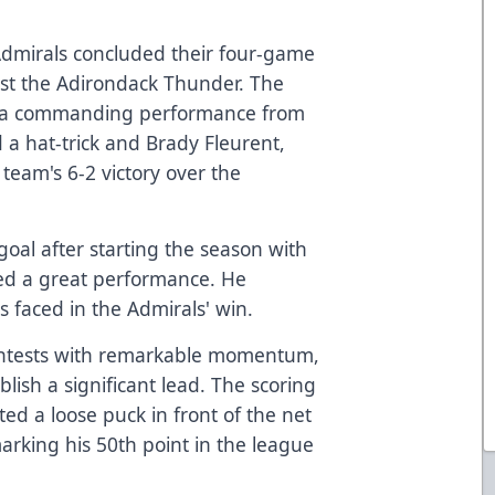
Admirals concluded their four-game
inst the Adirondack Thunder. The
th a commanding performance from
 a hat-trick and Brady Fleurent,
team's 6-2 victory over the
oal after starting the season with
ed a great performance. He
s faced in the Admirals' win.
ntests with remarkable momentum,
blish a significant lead. The scoring
ed a loose puck in front of the net
marking his 50th point in the league