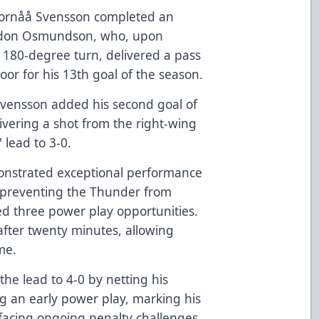
, Fornåå Svensson completed an
randon Osmundson, who, upon
 180-degree turn, delivered a pass
or for his 13th goal of the season.
Svensson added his second goal of
ivering a shot from the right-wing
 lead to 3-0.
monstrated exceptional performance
d preventing the Thunder from
ed three power play opportunities.
ter twenty minutes, allowing
me.
he lead to 4-0 by netting his
g an early power play, marking his
 facing ongoing penalty challenges,