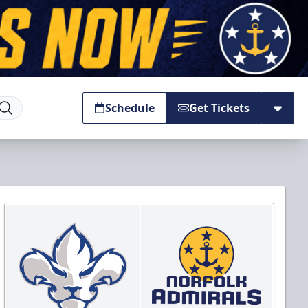
Schedule
Get Tickets