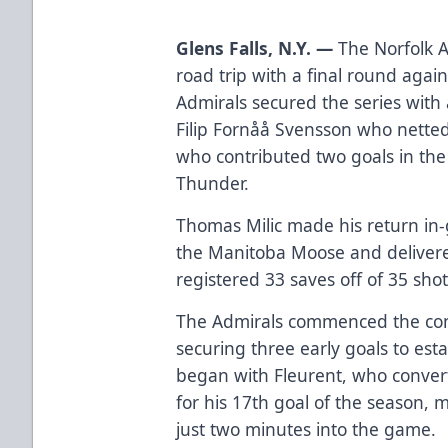
Glens Falls, N.Y. —
The Norfolk 
road trip with a final round aga
Admirals secured the series wi
Filip Fornåå Svensson who netted
who contributed two goals in the 
Thunder.
Thomas Milic made his return in-g
the Manitoba Moose and deliver
registered 33 saves off of 35 shot
The Admirals commenced the co
securing three early goals to esta
began with Fleurent, who convert
for his 17th goal of the season, 
just two minutes into the game.