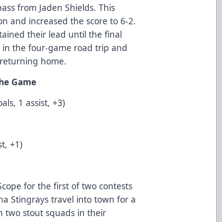
 pass from Jaden Shields. This
on and increased the score to 6-2.
ined their lead until the final
ry in the four-game road trip and
e returning home.
 the Game
ls, 1 assist, +3)
t, +1)
cope for the first of two contests
a Stingrays travel into town for a
 two stout squads in their