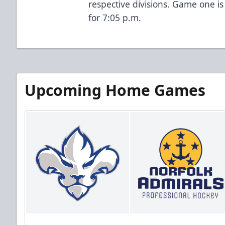
respective divisions. Game one is
for 7:05 p.m.
Upcoming Home Games