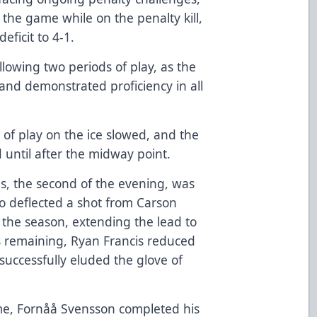
f the game while on the penalty kill,
eficit to 4-1.
lowing two periods of play, as the
nd demonstrated proficiency in all
 of play on the ice slowed, and the
until after the midway point.
s, the second of the evening, was
 deflected a shot from Carson
 the season, extending the lead to
s remaining, Ryan Francis reduced
t successfully eluded the glove of
ame, Fornåå Svensson completed his