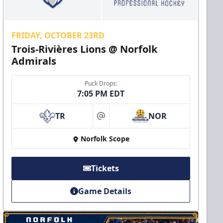
FRIDAY, OCTOBER 23RD
Trois-Rivières Lions @ Norfolk
Admirals
Puck Drops:
7:05 PM EDT
TR
NOR
at
Norfolk Scope
Tickets
Game Details