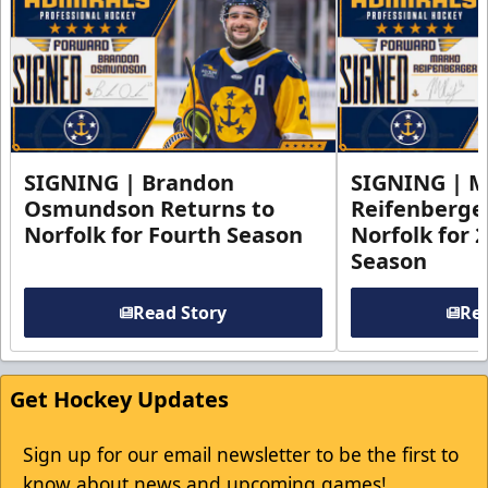
SIGNING | Brandon
SIGNING | 
Osmundson Returns to
Reifenberge
Norfolk for Fourth Season
Norfolk for 
Season
Read Story
Rea
Get Hockey Updates
Sign up for our email newsletter to be the first to
know about news and upcoming games!