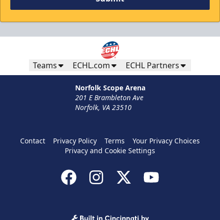
Teams
ECHL.com
ECHL Partners
Norfolk Scope Arena
201 E Brambleton Ave
Norfolk, VA 23510
Contact
Privacy Policy
Terms
Your Privacy Choices
Privacy and Cookie Settings