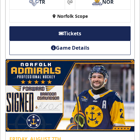
TR
NOR
at
Norfolk Scope
Tickets
Game Details
FRIDAY, AUGUST 7TH