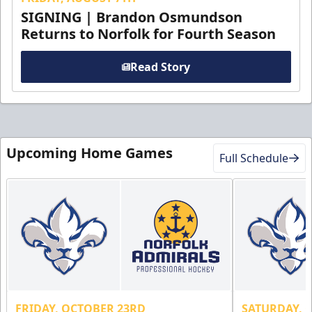
SIGNING | Brandon Osmundson
Returns to Norfolk for Fourth Season
Read Story
Upcoming Home Games
Full Schedule
FRIDAY, OCTOBER 23RD
SATURDAY, 