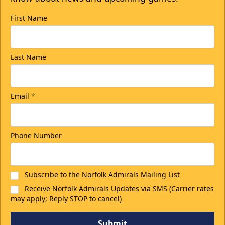
First Name
Last Name
Email
*
Phone Number
Subscribe to the Norfolk Admirals Mailing List
Receive Norfolk Admirals Updates via SMS (Carrier rates
may apply; Reply STOP to cancel)
Submit