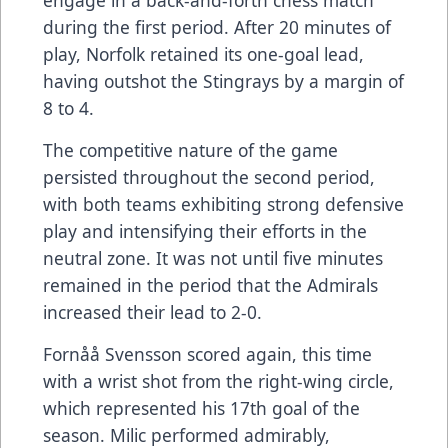
during the first period. After 20 minutes of
play, Norfolk retained its one-goal lead,
having outshot the Stingrays by a margin of
8 to 4.
The competitive nature of the game
persisted throughout the second period,
with both teams exhibiting strong defensive
play and intensifying their efforts in the
neutral zone. It was not until five minutes
remained in the period that the Admirals
increased their lead to 2-0.
Fornåå Svensson scored again, this time
with a wrist shot from the right-wing circle,
which represented his 17th goal of the
season. Milic performed admirably,