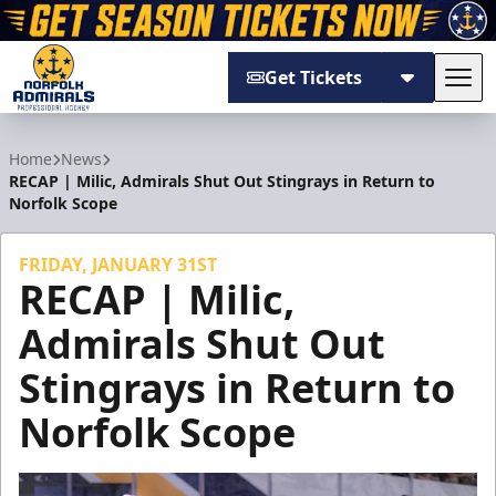
Get Tickets
Tog
Norfolk Admirals
Home
News
RECAP | Milic, Admirals Shut Out Stingrays in Return to
Norfolk Scope
FRIDAY, JANUARY 31ST
RECAP | Milic,
Admirals Shut Out
Stingrays in Return to
Norfolk Scope