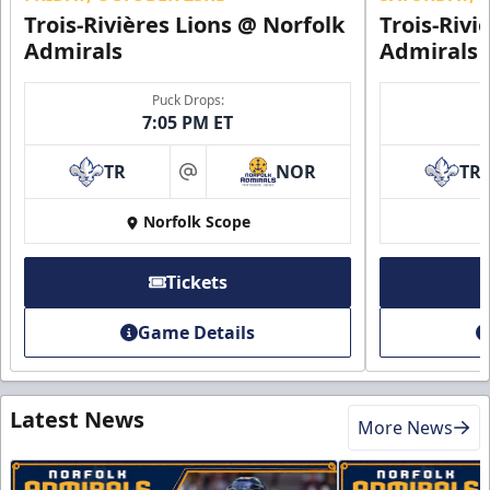
Trois-Rivières Lions @ Norfolk
Trois-Rivi
Admirals
Admirals
Puck Drops:
7:05 PM ET
TR
NOR
TR
at
Norfolk Scope
Tickets
Game Details
Latest News
More News