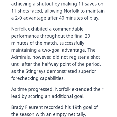
achieving a shutout by making 11 saves on
11 shots faced, allowing Norfolk to maintain
a 2-0 advantage after 40 minutes of play.
Norfolk exhibited a commendable
performance throughout the final 20
minutes of the match, successfully
maintaining a two-goal advantage. The
Admirals, however, did not register a shot
until after the halfway point of the period,
as the Stingrays demonstrated superior
forechecking capabilities.
As time progressed, Norfolk extended their
lead by scoring an additional goal.
Brady Fleurent recorded his 19th goal of
the season with an empty-net tally,