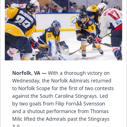
Norfolk, VA —
With a thorough victory on
Wednesday, the Norfolk Admirals returned
to Norfolk Scope for the first of two contests
against the South Carolina Stingrays. Led
by two goals from Filip Fornåå Svensson
and a shutout performance from Thomas
Milic lifted the Admirals past the Stingrays
3-0.