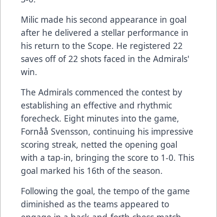
Milic made his second appearance in goal
after he delivered a stellar performance in
his return to the Scope. He registered 22
saves off of 22 shots faced in the Admirals'
win.
The Admirals commenced the contest by
establishing an effective and rhythmic
forecheck. Eight minutes into the game,
Fornåå Svensson, continuing his impressive
scoring streak, netted the opening goal
with a tap-in, bringing the score to 1-0. This
goal marked his 16th of the season.
Following the goal, the tempo of the game
diminished as the teams appeared to
engage in a back-and-forth chess match