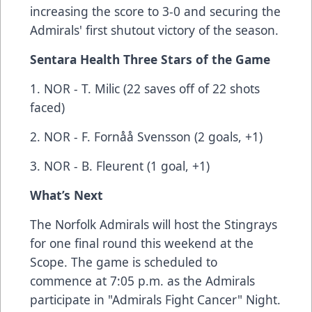
increasing the score to 3-0 and securing the
Admirals' first shutout victory of the season.
Sentara Health Three Stars of the Game
1. NOR - T. Milic (22 saves off of 22 shots
faced)
2. NOR - F. Fornåå Svensson (2 goals, +1)
3. NOR - B. Fleurent (1 goal, +1)
What’s Next
The Norfolk Admirals will host the Stingrays
for one final round this weekend at the
Scope. The game is scheduled to
commence at 7:05 p.m. as the Admirals
participate in "Admirals Fight Cancer" Night.