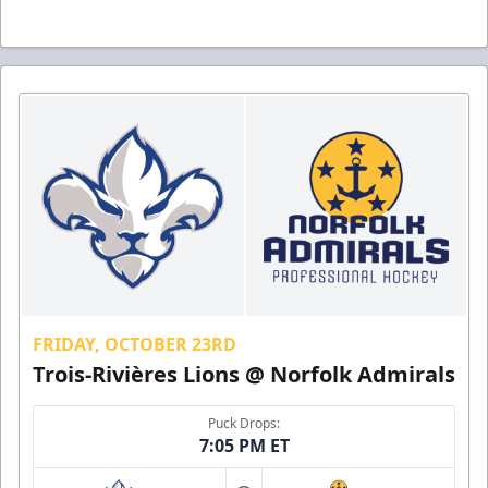
FRIDAY, OCTOBER 23RD
Trois-Rivières Lions @ Norfolk Admirals
Puck Drops:
7:05 PM ET