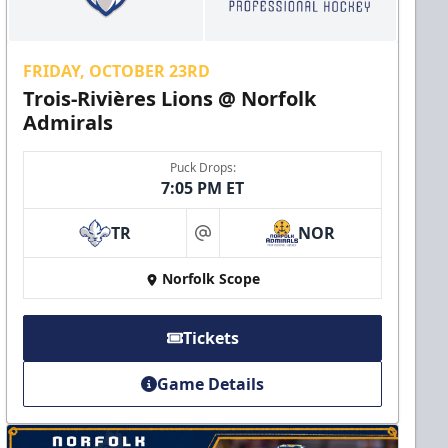
FRIDAY, OCTOBER 23RD
Trois-Rivières Lions @ Norfolk
Admirals
Puck Drops:
7:05 PM ET
TR
NOR
at
Norfolk Scope
Tickets
Game Details