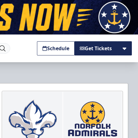
Schedule
Get Tickets