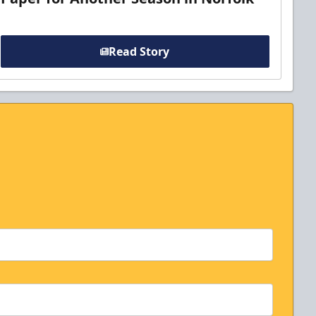
Read Story