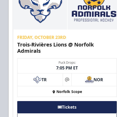
FRIDAY, OCTOBER 23RD
Trois-Rivières Lions @ Norfolk
Admirals
Puck Drops:
7:05 PM ET
TR
NOR
at
Norfolk Scope
Tickets