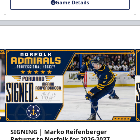
Game Details
SIGNING | Marko Reifenberger
Returns to Norfolk for 2026-2027