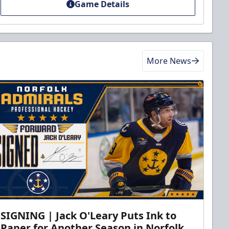
Game Details
More News
SIGNING | Jack O'Leary Puts Ink to
Paper for Another Season in Norfolk