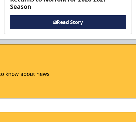
Season
Read Story
t to know about news