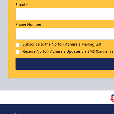
Email
*
Phone Number
Subscribe to the Norfolk Admirals Mailing List
Receive Norfolk Admirals Updates via SMS (Carrier ra