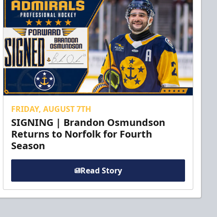
FRIDAY, AUGUST 7TH
SIGNING | Brandon Osmundson
Returns to Norfolk for Fourth
Season
Read Story