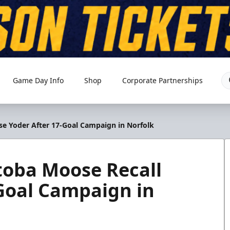
Game Day Info
Shop
Corporate Partnerships
 Yoder After 17-Goal Campaign in Norfolk
oba Moose Recall
Goal Campaign in