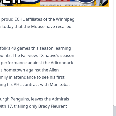
, proud ECHL affiliates of the Winnipeg
 today that the Moose have recalled
rfolk’s 49 games this season, earning
points. The Fairview, TX native’s season
al performance against the Adirondack
his hometown against the Allen
ily in attendance to see his first
ning his AHL contract with Manitoba.
sburgh Penguins, leaves the Admirals
ith 17, trailing only Brady Fleurent