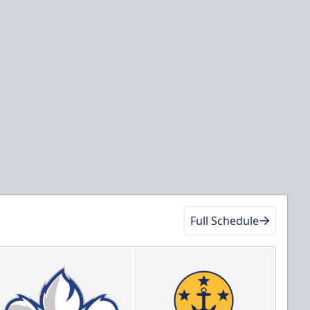
Full Schedule