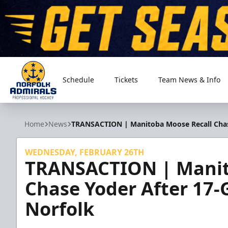
Schedule
Tickets
Team News & Info
Norfolk Admirals
Home
News
TRANSACTION | Manitoba Moose Recall Chase
WEDNESDAY, FEBRUARY 26TH
TRANSACTION | Manit
Chase Yoder After 17-
Norfolk