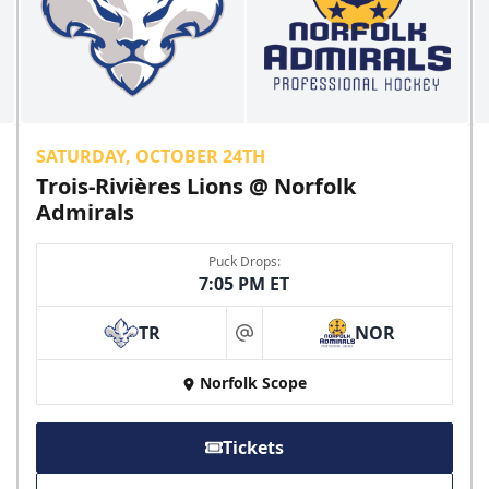
SATURDAY, OCTOBER 24TH
Trois-Rivières Lions @ Norfolk
Admirals
Puck Drops:
7:05 PM ET
TR
NOR
at
Norfolk Scope
Tickets