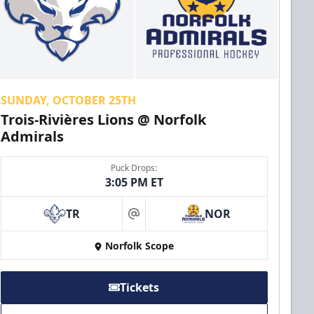
SUNDAY, OCTOBER 25TH
Trois-Rivières Lions @ Norfolk
Admirals
Puck Drops:
3:05 PM ET
TR
NOR
at
Norfolk Scope
Tickets