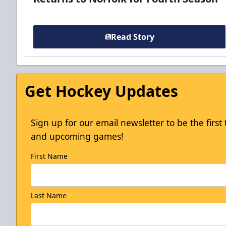
Read Story
Get Hockey Updates
Sign up for our email newsletter to be the firs
and upcoming games!
First Name
Last Name