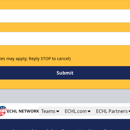
tes may apply; Reply STOP to cancel)
Submit
Teams
ECHL.com
ECHL Partners
ECHL NETWORK