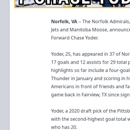
Norfolk, VA
-- The Norfolk Admirals
Jets and Manitoba Moose, announce
Forward Chase Yoder.
Yoder, 25, has appeared in 37 of No
17 goals and 12 assists for 29 total 
highlights so far include a four-go
Thunder in January and scoring in 
Americans in front of friends and fam
game back in Fairview, TX since sig
Yoder, a 2020 draft pick of the Pitt
with the second-highest goal total w
who has 20.