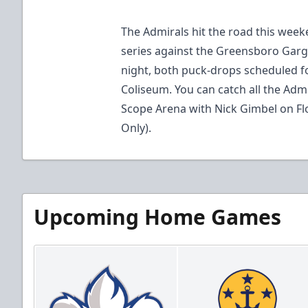
The Admirals hit the road this wee
series against the Greensboro Garg
night, both puck-drops scheduled fo
Coliseum. You can catch all the Adm
Scope Arena with Nick Gimbel on F
Only).
Upcoming Home Games