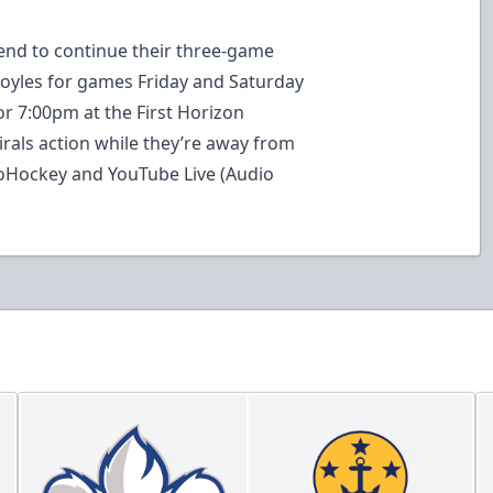
kend to continue their three-game
oyles for games Friday and Saturday
r 7:00pm at the First Horizon
irals action while they’re away from
loHockey and YouTube Live (Audio