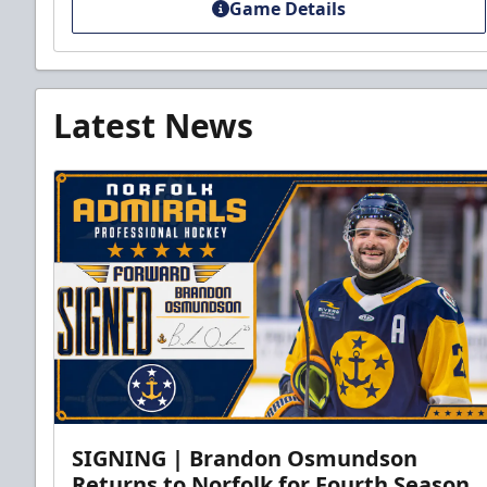
Game Details
Latest News
SIGNING | Brandon Osmundson
Returns to Norfolk for Fourth Season