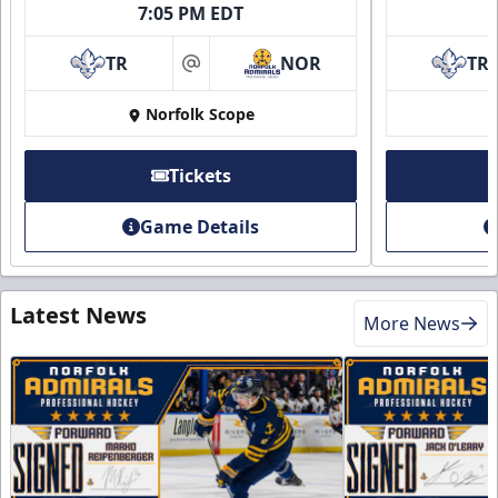
7:05 PM EDT
TR
NOR
TR
at
Norfolk Scope
Tickets
Game Details
Latest News
More News