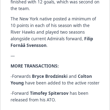
finished with 12 goals, which was second on
the team.
The New York native posted a minimum of
10 points in each of his season with the
River Hawks and played two seasons
alongside current Admirals forward,
Filip
Fornåå Svensson
.
—
MORE TRANSACTIONS:
-Forwards
Bryce Brodzinski
and
Colton
Young
have been added to the active roster
-Forward
Timofey Spitersov
has been
released from his ATO.
--