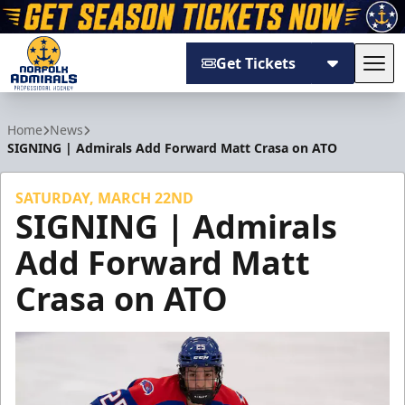
Get Tickets
Tog
Norfolk Admirals
Home
News
SIGNING | Admirals Add Forward Matt Crasa on ATO
SATURDAY, MARCH 22ND
SIGNING | Admirals
Add Forward Matt
Crasa on ATO