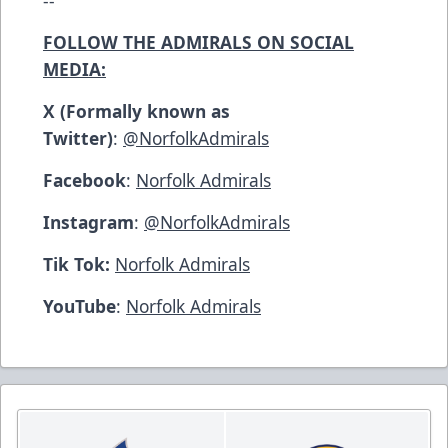
FOLLOW THE ADMIRALS ON SOCIAL
MEDIA:
X (Formally known as
Twitter)
:
@NorfolkAdmirals
Facebook
:
Norfolk Admirals
Instagram
:
@NorfolkAdmirals
Tik Tok:
Norfolk Admirals
YouTube
:
Norfolk Admirals