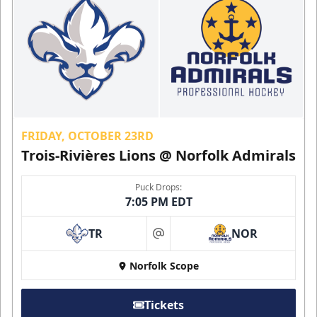
FRIDAY, OCTOBER 23RD
Trois-Rivières Lions @ Norfolk Admirals
Puck Drops:
7:05 PM EDT
TR
NOR
at
Norfolk Scope
Tickets