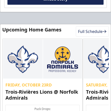
Upcoming Home Games
Full Schedule
FRIDAY, OCTOBER 23RD
SATURDAY, 
Trois-Rivières Lions @ Norfolk
Trois-Rivi
Admirals
Admirals
Puck Drops: