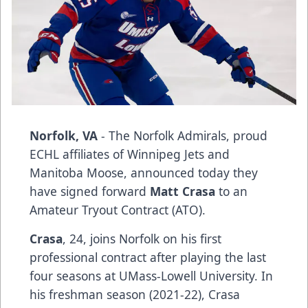
Norfolk, VA
- The Norfolk Admirals, proud
ECHL affiliates of Winnipeg Jets and
Manitoba Moose, announced today they
have signed forward
Matt Crasa
to an
Amateur Tryout Contract (ATO).
Crasa
, 24, joins Norfolk on his first
professional contract after playing the last
four seasons at UMass-Lowell University. In
his freshman season (2021-22), Crasa