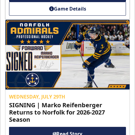
Game Details
WEDNESDAY, JULY 29TH
SIGNING | Marko Reifenberger
Returns to Norfolk for 2026-2027
Season
Read Story