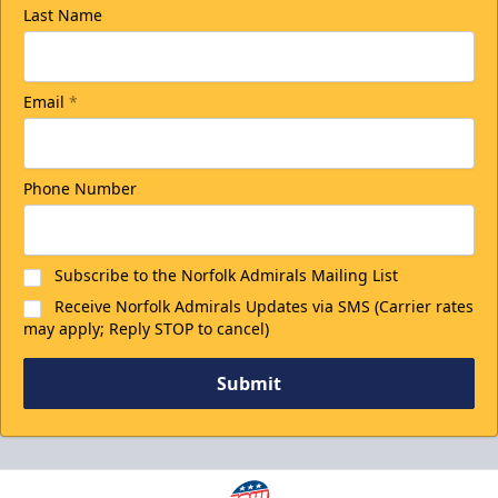
Last Name
Email
*
Phone Number
Subscribe to the Norfolk Admirals Mailing List
Receive Norfolk Admirals Updates via SMS (Carrier rates
may apply; Reply STOP to cancel)
Submit