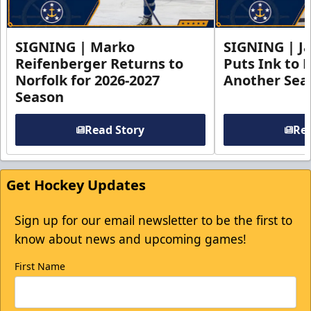
SIGNING | Marko
SIGNING | Ja
Reifenberger Returns to
Puts Ink to 
Norfolk for 2026-2027
Another Seas
Season
Read Story
Rea
Get Hockey Updates
Sign up for our email newsletter to be the first to
know about news and upcoming games!
First Name