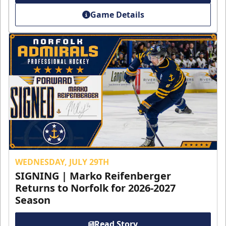
Game Details
WEDNESDAY, JULY 29TH
SIGNING | Marko Reifenberger
Returns to Norfolk for 2026-2027
Season
Read Story