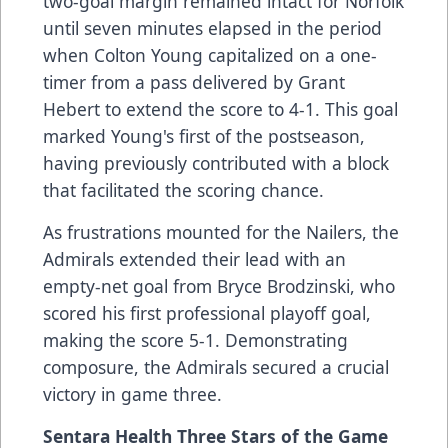
two-goal margin remained intact for Norfolk
until seven minutes elapsed in the period
when Colton Young capitalized on a one-
timer from a pass delivered by Grant
Hebert to extend the score to 4-1. This goal
marked Young's first of the postseason,
having previously contributed with a block
that facilitated the scoring chance.
As frustrations mounted for the Nailers, the
Admirals extended their lead with an
empty-net goal from Bryce Brodzinski, who
scored his first professional playoff goal,
making the score 5-1. Demonstrating
composure, the Admirals secured a crucial
victory in game three.
Sentara Health Three Stars of the Game