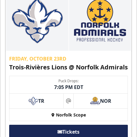
FRIDAY, OCTOBER 23RD
Trois-Rivières Lions @ Norfolk Admirals
Puck Drops:
7:05 PM EDT
TR
NOR
at
Norfolk Scope
Tickets