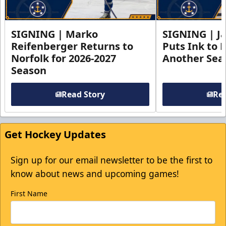
SIGNING | Marko
SIGNING | Ja
Reifenberger Returns to
Puts Ink to 
Norfolk for 2026-2027
Another Seas
Season
Read Story
Rea
Get Hockey Updates
Sign up for our email newsletter to be the first to
know about news and upcoming games!
First Name