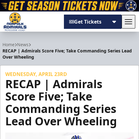
Get Tickets
Tog
Norfolk Admirals
Home
News
RECAP | Admirals Score Five; Take Commanding Series Lead
Over Wheeling
WEDNESDAY, APRIL 23RD
RECAP | Admirals
Score Five; Take
Commanding Series
Lead Over Wheeling