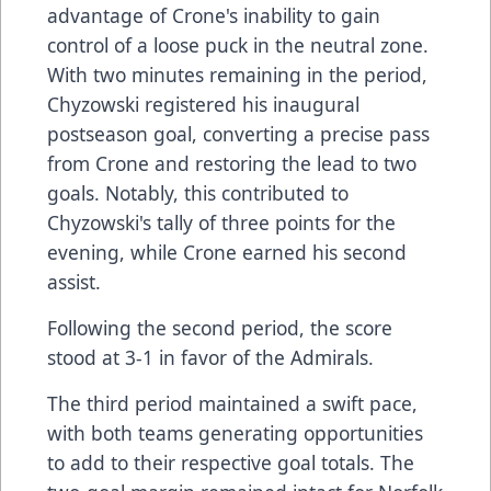
advantage of Crone's inability to gain
control of a loose puck in the neutral zone.
With two minutes remaining in the period,
Chyzowski registered his inaugural
postseason goal, converting a precise pass
from Crone and restoring the lead to two
goals. Notably, this contributed to
Chyzowski's tally of three points for the
evening, while Crone earned his second
assist.
Following the second period, the score
stood at 3-1 in favor of the Admirals.
The third period maintained a swift pace,
with both teams generating opportunities
to add to their respective goal totals. The