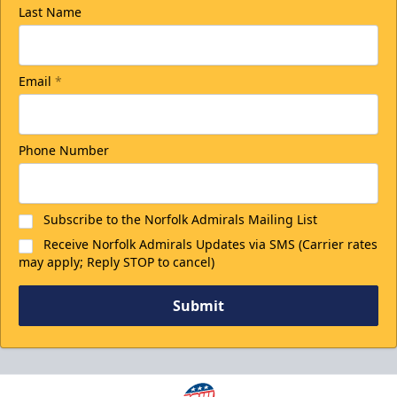
Last Name
Email
*
Phone Number
Subscribe to the Norfolk Admirals Mailing List
Receive Norfolk Admirals Updates via SMS (Carrier rates
may apply; Reply STOP to cancel)
Submit