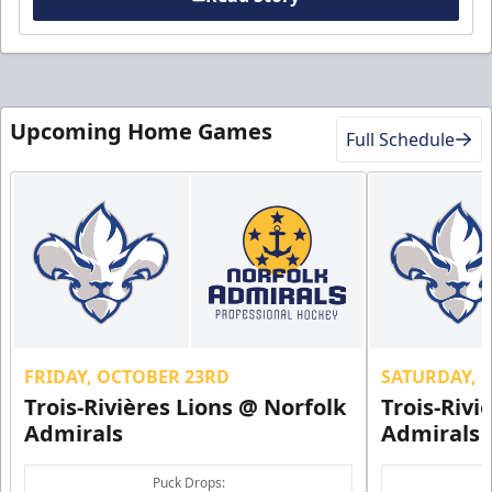
Upcoming Home Games
Full Schedule
FRIDAY, OCTOBER 23RD
SATURDAY, 
Trois-Rivières Lions @ Norfolk
Trois-Rivi
Admirals
Admirals
Puck Drops: