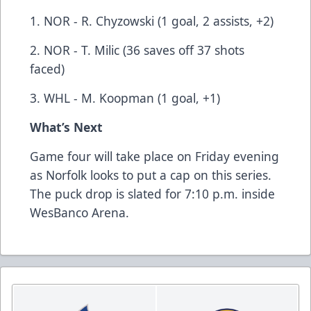
1. NOR - R. Chyzowski (1 goal, 2 assists, +2)
2. NOR - T. Milic (36 saves off 37 shots
faced)
3. WHL - M. Koopman (1 goal, +1)
What’s Next
Game four will take place on Friday evening
as Norfolk looks to put a cap on this series.
The puck drop is slated for 7:10 p.m. inside
WesBanco Arena.