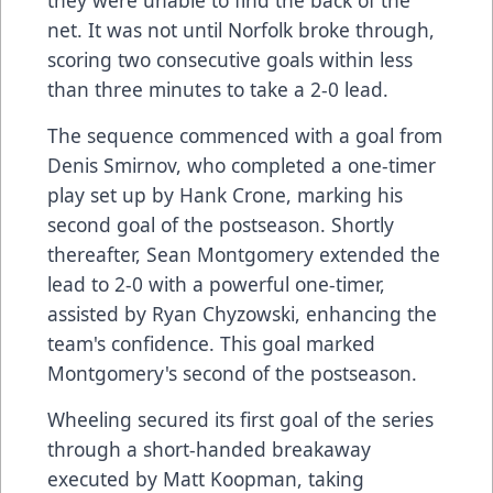
net. It was not until Norfolk broke through,
scoring two consecutive goals within less
than three minutes to take a 2-0 lead.
The sequence commenced with a goal from
Denis Smirnov, who completed a one-timer
play set up by Hank Crone, marking his
second goal of the postseason. Shortly
thereafter, Sean Montgomery extended the
lead to 2-0 with a powerful one-timer,
assisted by Ryan Chyzowski, enhancing the
team's confidence. This goal marked
Montgomery's second of the postseason.
Wheeling secured its first goal of the series
through a short-handed breakaway
executed by Matt Koopman, taking