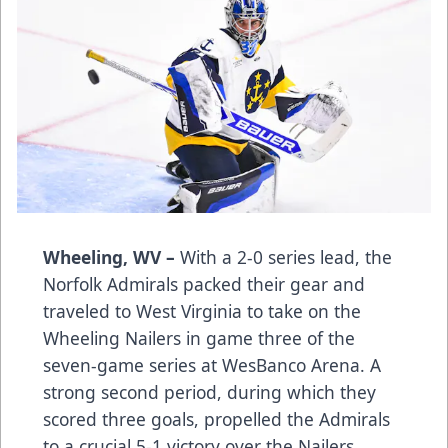
Wheeling, WV –
With a 2-0 series lead, the
Norfolk Admirals packed their gear and
traveled to West Virginia to take on the
Wheeling Nailers in game three of the
seven-game series at WesBanco Arena. A
strong second period, during which they
scored three goals, propelled the Admirals
to a crucial 5-1 victory over the Nailers.