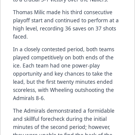
Thomas Milic made his third consecutive
playoff start and continued to perform at a
high level, recording 36 saves on 37 shots
faced.
In a closely contested period, both teams
played competitively on both ends of the
ice. Each team had one power-play
opportunity and key chances to take the
lead, but the first twenty minutes ended
scoreless, with Wheeling outshooting the
Admirals 8-6.
The Admirals demonstrated a formidable
and skillful forecheck during the initial
minutes of the second period; however,
they were unable to find the back of the