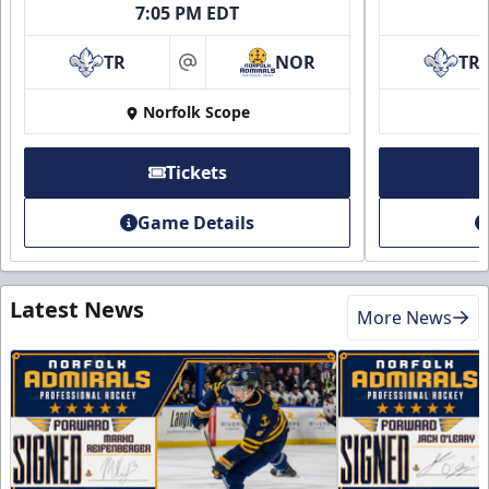
7:05 PM EDT
TR
NOR
TR
at
Norfolk Scope
Tickets
Game Details
Latest News
More News