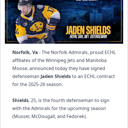
Norfolk, Va
- The Norfolk Admirals, proud ECHL
affiliates of the Winnipeg Jets and Manitoba
Moose, announced today they have signed
defenseman
Jaden Shields
to an ECHL contract
for the 2025-26 season.
Shields
, 25, is the fourth defenseman to sign
with the Admirals for the upcoming season
(Musser, McDougall, and Fedorek).