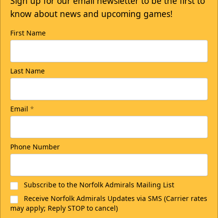
Sign up for our email newsletter to be the first to
know about news and upcoming games!
First Name
Last Name
Email
*
Phone Number
Subscribe to the Norfolk Admirals Mailing List
Receive Norfolk Admirals Updates via SMS (Carrier rates
may apply; Reply STOP to cancel)