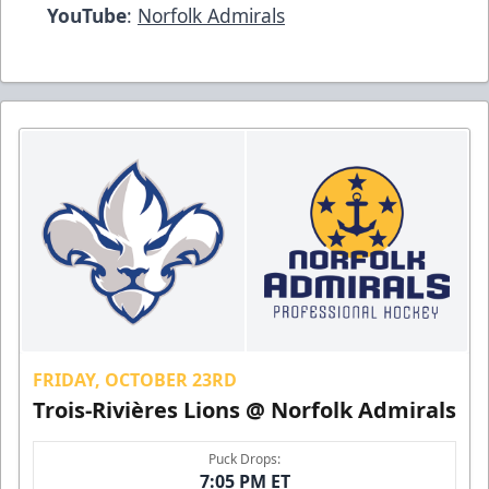
YouTube
:
Norfolk Admirals
FRIDAY, OCTOBER 23RD
Trois-Rivières Lions @ Norfolk Admirals
Puck Drops:
7:05 PM ET