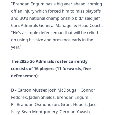
"Brehdan Engum has a big year ahead, coming
off an injury which forced him to miss playoffs
and BU's national championship bid,” said Jeff
Carr, Admirals General Manager & Head Coach.
"He’s a simple defenseman that will be relied
on using his size and presence early in the
year.”
The 2025-26 Admirals roster currently
consists of 16 players (11 forwards, five
defensemen):
D
- Carson Musser, Josh McDougall, Connor
Fedorek, Jaden Shields, Brehdan Engum
F
- Brandon Osmundson, Grant Hebert, Jace
Isley, Sean Montgomery, German Yavash,