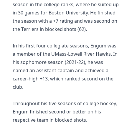
season in the college ranks, where he suited up
in 30 games for Boston University. He finished
the season with a +7 rating and was second on
the Terriers in blocked shots (62).
In his first four collegiate seasons, Engum was
a member of the UMass-Lowell River Hawks. In
his sophomore season (2021-22), he was
named an assistant captain and achieved a
career-high +13, which ranked second on the
club.
Throughout his five seasons of college hockey,
Engum finished second or better on his
respective team in blocked shots.