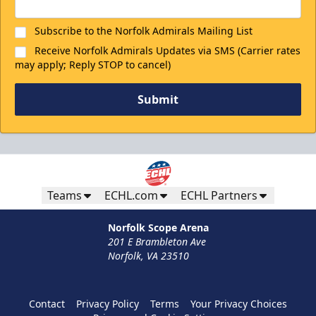
Subscribe to the Norfolk Admirals Mailing List
Receive Norfolk Admirals Updates via SMS (Carrier rates
may apply; Reply STOP to cancel)
Submit
Teams
ECHL.com
ECHL Partners
Norfolk Scope Arena
201 E Brambleton Ave
Norfolk, VA 23510
Contact
Privacy Policy
Terms
Your Privacy Choices