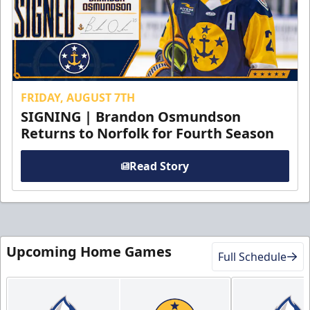
FRIDAY, AUGUST 7TH
SIGNING | Brandon Osmundson
Returns to Norfolk for Fourth Season
Read Story
Upcoming Home Games
Full Schedule