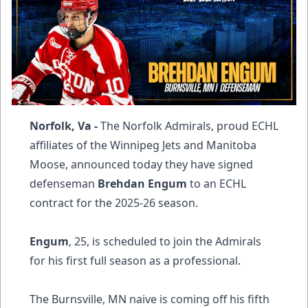
Norfolk, Va -
The Norfolk Admirals, proud ECHL
affiliates of the Winnipeg Jets and Manitoba
Moose, announced today they have signed
defenseman
Brehdan Engum
to an ECHL
contract for the 2025-26 season.
Engum
, 25, is scheduled to join the Admirals
for his first full season as a professional.
The Burnsville, MN naive is coming off his fifth