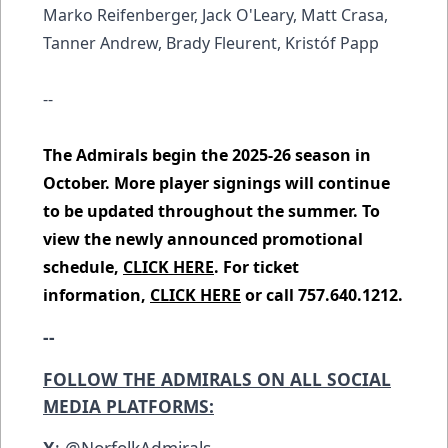
Marko Reifenberger, Jack O'Leary, Matt Crasa,
Tanner Andrew, Brady Fleurent, Kristóf Papp
--
The Admirals begin the 2025-26 season in
October. More player signings will continue
to be updated throughout the summer. To
view the newly announced promotional
schedule,
CLICK HERE
. For ticket
information,
CLICK HERE
or call 757.640.1212.
--
FOLLOW THE ADMIRALS ON ALL SOCIAL
MEDIA PLATFORMS:
X
:
@NorfolkAdmirals