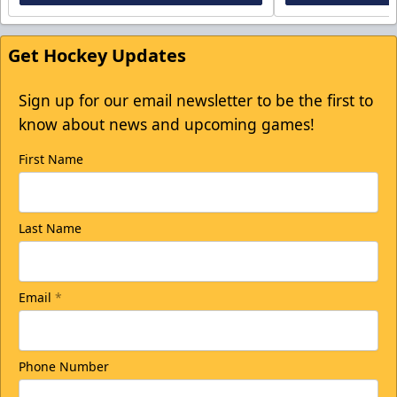
Get Hockey Updates
Sign up for our email newsletter to be the first to
know about news and upcoming games!
First Name
Last Name
Email
*
Phone Number