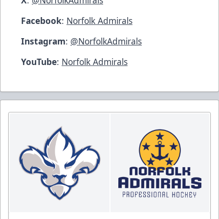
Facebook
:
Norfolk Admirals
Instagram
:
@NorfolkAdmirals
YouTube
:
Norfolk Admirals