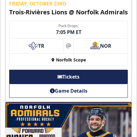
FRIDAY, OCTOBER 23RD
Trois-Rivières Lions @ Norfolk Admirals
Puck Drops:
7:05 PM ET
TR
NOR
at
Norfolk Scope
Tickets
Game Details