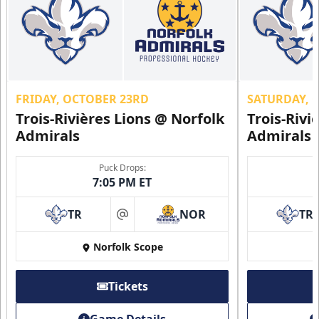
FRIDAY, OCTOBER 23RD
SATURDAY, 
Trois-Rivières Lions @ Norfolk
Trois-Rivi
Admirals
Admirals
Puck Drops:
7:05 PM ET
TR
NOR
TR
at
Norfolk Scope
Tickets
Game Details