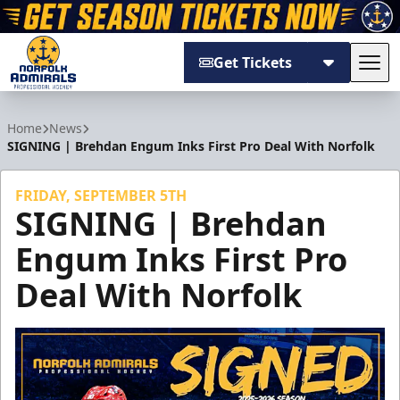
Get Tickets
Tog
Norfolk Admirals
Home
News
SIGNING | Brehdan Engum Inks First Pro Deal With Norfolk
FRIDAY, SEPTEMBER 5TH
SIGNING | Brehdan
Engum Inks First Pro
Deal With Norfolk