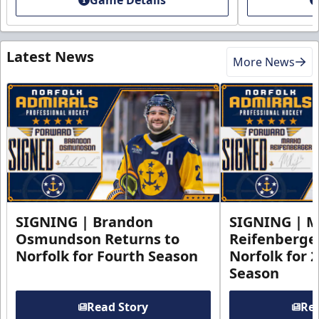
Latest News
More News
SIGNING | Brandon
SIGNING | 
Osmundson Returns to
Reifenberge
Norfolk for Fourth Season
Norfolk for 
Season
Read Story
Rea