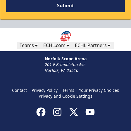
Submit
Teams
ECHL.com
ECHL Partners
Norfolk Scope Arena
201 E Brambleton Ave
Norfolk, VA 23510
Contact
Privacy Policy
Terms
Your Privacy Choices
Privacy and Cookie Settings