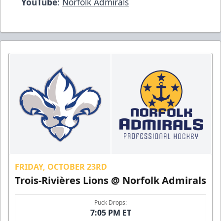
YouTube
:
Norfolk Admirals
FRIDAY, OCTOBER 23RD
Trois-Rivières Lions @ Norfolk Admirals
Puck Drops:
7:05 PM ET