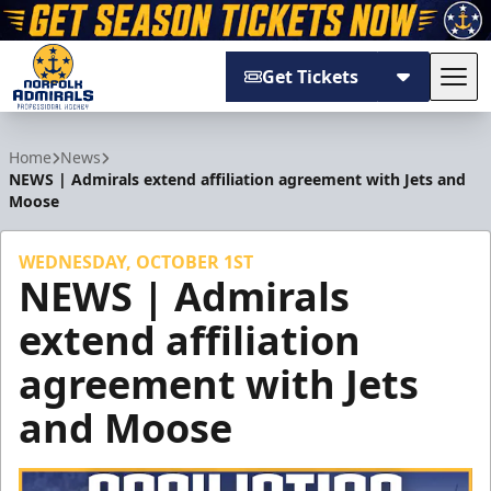
Get Tickets
Tog
Norfolk Admirals
Home
News
NEWS | Admirals extend affiliation agreement with Jets and
Moose
WEDNESDAY, OCTOBER 1ST
NEWS | Admirals
extend affiliation
agreement with Jets
and Moose