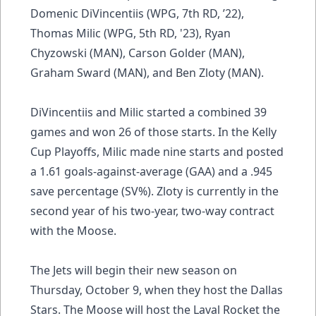
Domenic DiVincentiis (WPG, 7th RD, ’22),
Thomas Milic (WPG, 5th RD, '23), Ryan
Chyzowski (MAN), Carson Golder (MAN),
Graham Sward (MAN), and Ben Zloty (MAN).
DiVincentiis and Milic started a combined 39
games and won 26 of those starts. In the Kelly
Cup Playoffs, Milic made nine starts and posted
a 1.61 goals-against-average (GAA) and a .945
save percentage (SV%). Zloty is currently in the
second year of his two-year, two-way contract
with the Moose.
The Jets will begin their new season on
Thursday, October 9, when they host the Dallas
Stars. The Moose will host the Laval Rocket the