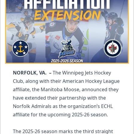
NORFOLK, VA. –
The Winnipeg Jets Hockey
Club, along with their American Hockey League
affiliate, the Manitoba Moose, announced they
have extended their partnership with the
Norfolk Admirals as the organization’s ECHL
affiliate for the upcoming 2025-26 season.
The 2025-26 season marks the third straight