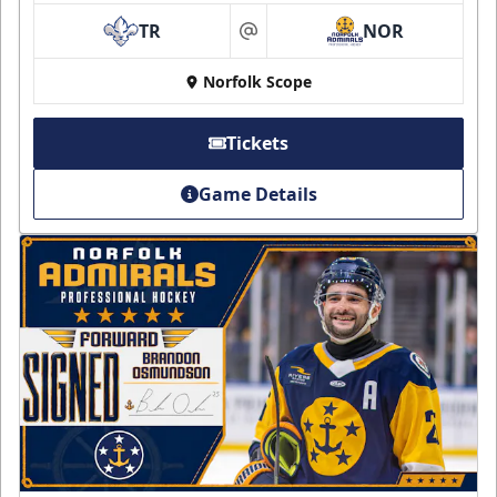
TR
NOR
at
Norfolk Scope
Tickets
Game Details