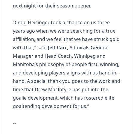
next night for their season opener.
“Craig Heisinger took a chance on us three
years ago when we were searching for a true
affiliation, and we feel that we have struck gold
with that,” said
Jeff Carr
, Admirals General
Manager and Head Coach. Winnipeg and
Manitoba’s philosophy of people first, winning,
and developing players aligns with us hand-in-
hand. A special thank you goes to the work and
time that Drew MacIntyre has put into the
goalie development, which has fostered elite
goaltending development for us.”
--