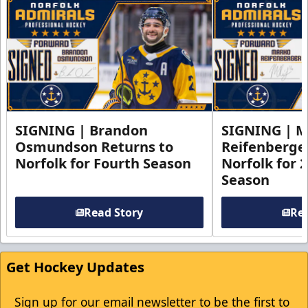
SIGNING | Brandon
SIGNING | 
Osmundson Returns to
Reifenberge
Norfolk for Fourth Season
Norfolk for 
Season
Read Story
Rea
Get Hockey Updates
Sign up for our email newsletter to be the first to