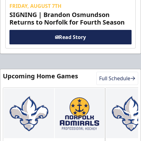
FRIDAY, AUGUST 7TH
SIGNING | Brandon Osmundson
Returns to Norfolk for Fourth Season
Read Story
Upcoming Home Games
Full Schedule