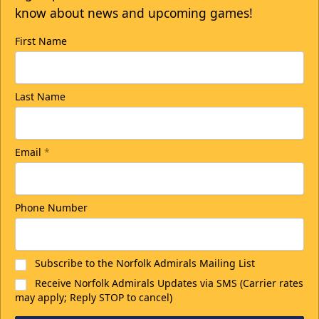
know about news and upcoming games!
First Name
Last Name
Email
*
Phone Number
Subscribe to the Norfolk Admirals Mailing List
Receive Norfolk Admirals Updates via SMS (Carrier rates
may apply; Reply STOP to cancel)