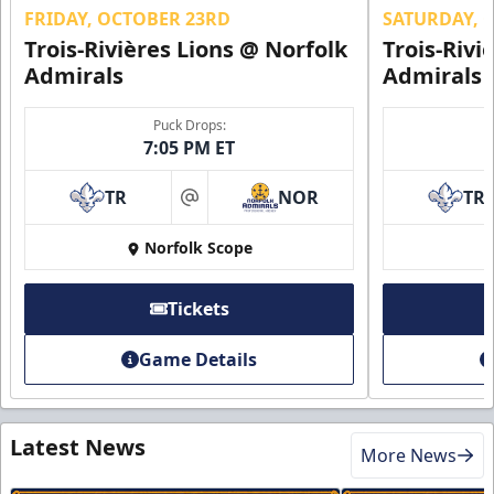
FRIDAY, OCTOBER 23RD
SATURDAY, 
Trois-Rivières Lions @ Norfolk
Trois-Rivi
Admirals
Admirals
Puck Drops:
7:05 PM ET
TR
NOR
TR
at
Norfolk Scope
Tickets
Game Details
Latest News
More News