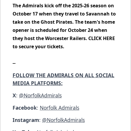
The Admirals kick off the 2025-26 season on
October 17 when they travel to Savannah to
take on the Ghost Pirates. The team's home
opener is scheduled for October 24 when
they host the Worcester Railers.
CLICK HERE
to secure your tickets.
--
FOLLOW THE ADMIRALS ON ALL SOCIAL
MEDIA PLATFORMS:
X
:
@NorfolkAdmirals
Facebook
:
Norfolk Admirals
Instagram
:
@NorfolkAdmirals