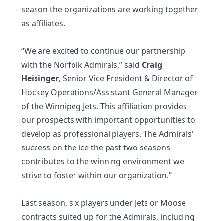
season the organizations are working together
as affiliates.
“We are excited to continue our partnership
with the Norfolk Admirals,” said
Craig
Heisinger
, Senior Vice President & Director of
Hockey Operations/Assistant General Manager
of the Winnipeg Jets. This affiliation provides
our prospects with important opportunities to
develop as professional players. The Admirals'
success on the ice the past two seasons
contributes to the winning environment we
strive to foster within our organization.”
Last season, six players under Jets or Moose
contracts suited up for the Admirals, including