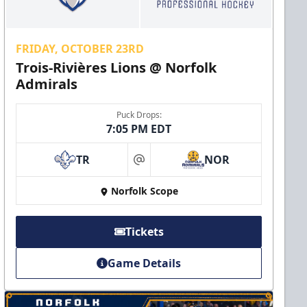
FRIDAY, OCTOBER 23RD
Trois-Rivières Lions @ Norfolk
Admirals
Puck Drops:
7:05 PM EDT
TR
NOR
at
Norfolk Scope
Tickets
Game Details