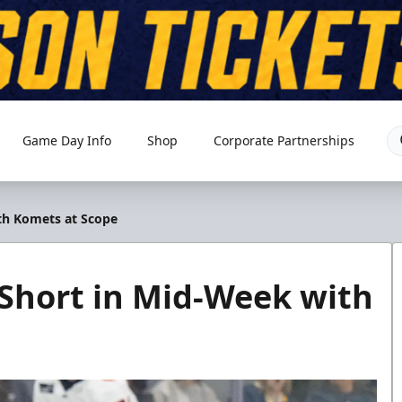
Game Day Info
Shop
Corporate Partnerships
th Komets at Scope
 Short in Mid-Week with