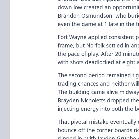
down low created an opportunity
Brandon Osmundson, who buried
even the game at 1 late in the fi
Fort Wayne applied consistent 
frame, but Norfolk settled in an
the pace of play. After 20 minut
with shots deadlocked at eight 
The second period remained tigh
trading chances and neither will
The building came alive midwa
Brayden Nicholetts dropped the 
injecting energy into both the 
That pivotal mistake eventually 
bounce off the corner boards r
slipped in, with Jayden Grubbe 