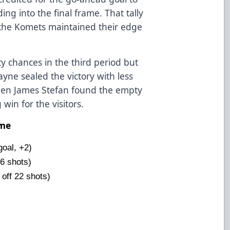
ng into the final frame. That tally
 the Komets maintained their edge
y chances in the third period but
ayne sealed the victory with less
en James Stefan found the empty
win for the visitors.
ame
oal, +2)
6 shots)
 off 22 shots)