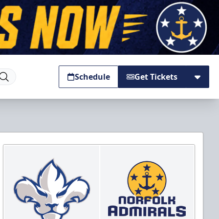
Schedule
Get Tickets