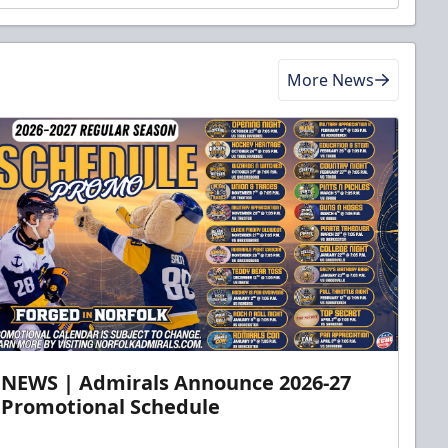
More News
NEWS | Admirals Announce 2026-27
Promotional Schedule