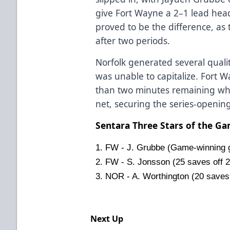
give Fort Wayne a 2–1 lead headi
proved to be the difference, as
after two periods.
Norfolk generated several qualit
was unable to capitalize. Fort W
than two minutes remaining wh
net, securing the series-opening 
Sentara Three Stars of the G
1. FW - J. Grubbe (Game-winning g
2. FW - S. Jonsson (25 saves off 2
3. NOR - A. Worthington (20 saves
Next Up