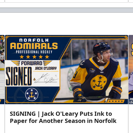
SIGNING | Jack O'Leary Puts Ink to
Paper for Another Season in Norfolk