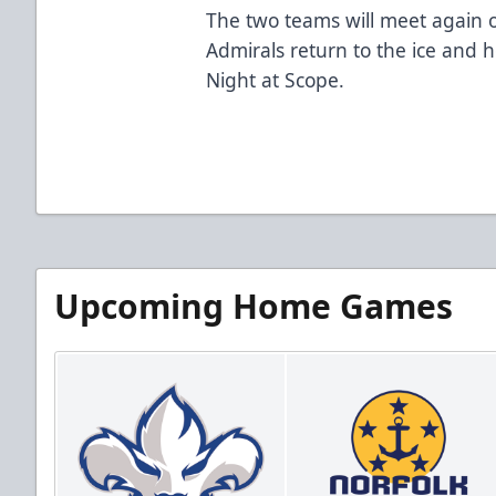
The two teams will meet again o
Admirals return to the ice and
Night at Scope.
Upcoming Home Games