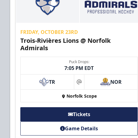
FRIDAY, OCTOBER 23RD
Trois-Rivières Lions @ Norfolk
Admirals
Puck Drops:
7:05 PM EDT
TR
NOR
at
Norfolk Scope
Tickets
Game Details