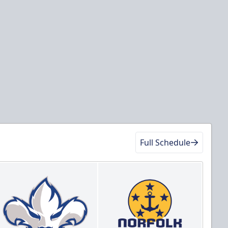
Full Schedule