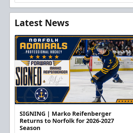
Latest News
SIGNING | Marko Reifenberger
Returns to Norfolk for 2026-2027
Season