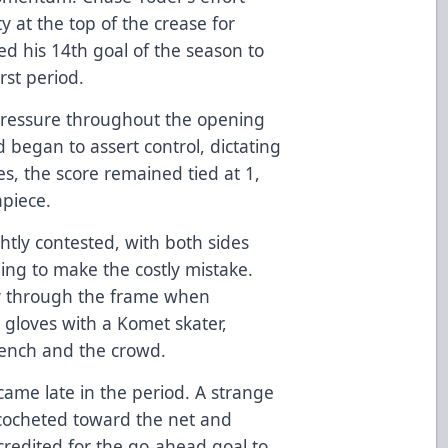
 at the top of the crease for
 his 14th goal of the season to
rst period.
pressure throughout the opening
d began to assert control, dictating
es, the score remained tied at 1,
apiece.
tly contested, with both sides
ing to make the costly mistake.
y through the frame when
gloves with a Komet skater,
bench and the crowd.
came late in the period. A strange
icocheted toward the net and
credited for the go-ahead goal to