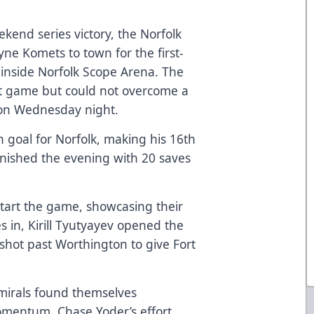
end series victory, the Norfolk
ne Komets to town for the first-
inside Norfolk Scope Arena. The
nt game but could not overcome a
1 on Wednesday night.
n goal for Norfolk, making his 16th
inished the evening with 20 saves
tart the game, showcasing their
tes in, Kirill Tyutyayev opened the
a shot past Worthington to give Fort
dmirals found themselves
omentum. Chase Yoder’s effort