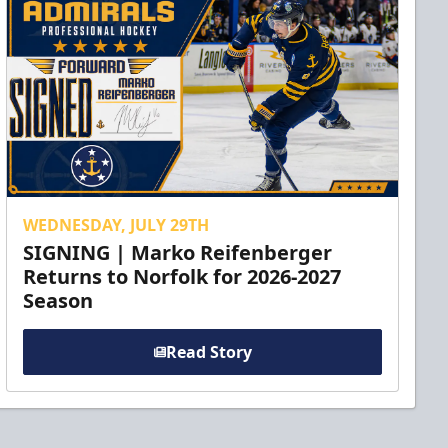
WEDNESDAY, JULY 29TH
SIGNING | Marko Reifenberger
Returns to Norfolk for 2026-2027
Season
Read Story