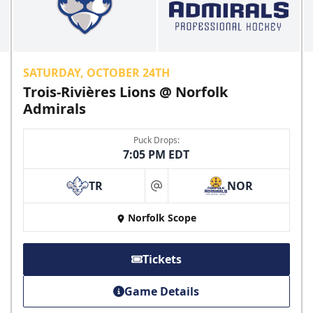
SATURDAY, OCTOBER 24TH
Trois-Rivières Lions @ Norfolk
Admirals
Puck Drops:
7:05 PM EDT
TR
NOR
at
Norfolk Scope
Tickets
Game Details