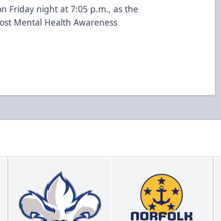
n Friday night at 7:05 p.m., as the
 host Mental Health Awareness