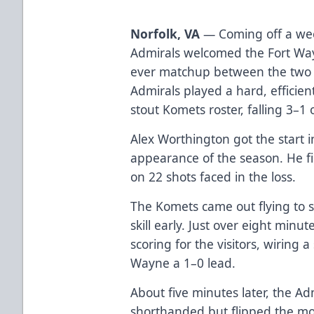
Norfolk, VA
— Coming off a week
Admirals welcomed the Fort Way
ever matchup between the two 
Admirals played a hard, efficie
stout Komets roster, falling 3–
Alex Worthington got the start i
appearance of the season. He f
on 22 shots faced in the loss.
The Komets came out flying to s
skill early. Just over eight minu
scoring for the visitors, wiring 
Wayne a 1–0 lead.
About five minutes later, the A
shorthanded but flipped the m