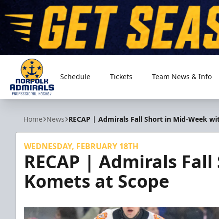
Schedule
Tickets
Team News & Info
Norfolk Admirals
Home
News
RECAP | Admirals Fall Short in Mid-Week wi
WEDNESDAY, FEBRUARY 18TH
RECAP | Admirals Fall
Komets at Scope