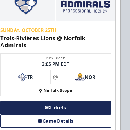
SUNDAY, OCTOBER 25TH
Trois-Rivières Lions @ Norfolk
Admirals
Puck Drops:
3:05 PM EDT
TR
NOR
at
Norfolk Scope
Tickets
Game Details