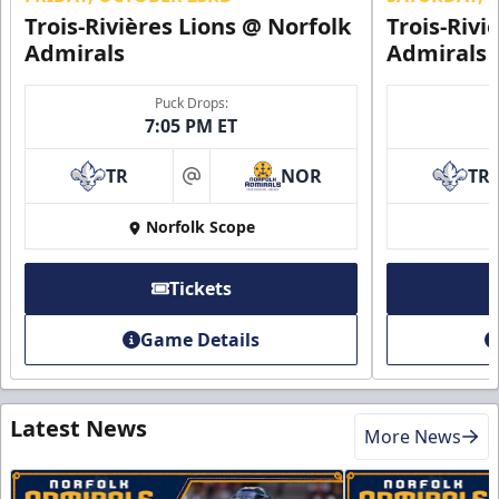
Trois-Rivières Lions @ Norfolk
Trois-Rivi
Admirals
Admirals
Puck Drops:
7:05 PM ET
TR
NOR
TR
at
Norfolk Scope
Tickets
Game Details
Latest News
More News