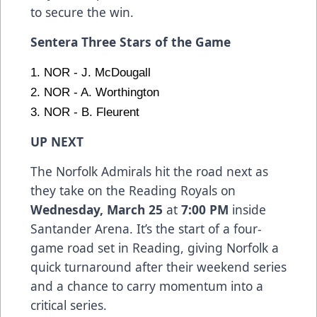
to secure the win.
Sentera Three Stars of the Game
1. NOR - J. McDougall
2. NOR - A. Worthington
3. NOR - B. Fleurent
UP NEXT
The Norfolk Admirals hit the road next as
they take on the Reading Royals on
Wednesday, March 25
at
7:00 PM
inside
Santander Arena. It’s the start of a four-
game road set in Reading, giving Norfolk a
quick turnaround after their weekend series
and a chance to carry momentum into a
critical series.