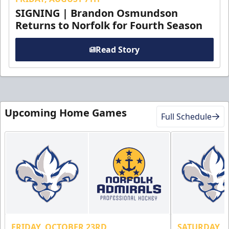
SIGNING | Brandon Osmundson
Returns to Norfolk for Fourth Season
Read Story
Upcoming Home Games
Full Schedule
FRIDAY, OCTOBER 23RD
SATURDAY, 