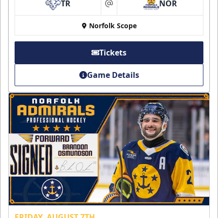
TR
NOR
at
Norfolk Scope
Tickets
Game Details
FRIDAY, AUGUST 7TH