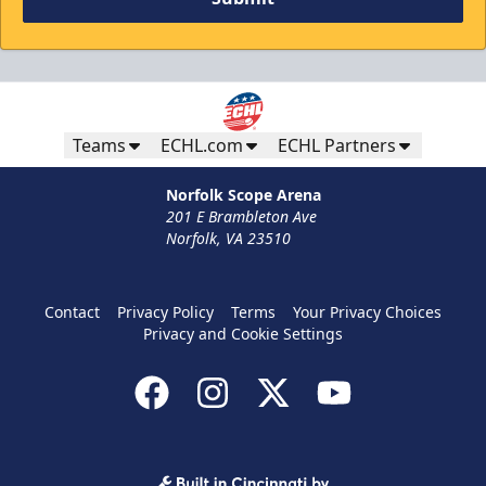
Teams
ECHL.com
ECHL Partners
Norfolk Scope Arena
201 E Brambleton Ave
Norfolk, VA 23510
Contact
Privacy Policy
Terms
Your Privacy Choices
Privacy and Cookie Settings