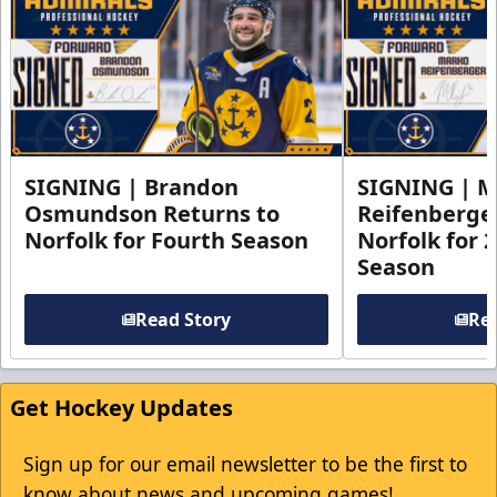
SIGNING | Brandon
SIGNING | 
Osmundson Returns to
Reifenberge
Norfolk for Fourth Season
Norfolk for 
Season
Read Story
Rea
Get Hockey Updates
Sign up for our email newsletter to be the first to
know about news and upcoming games!