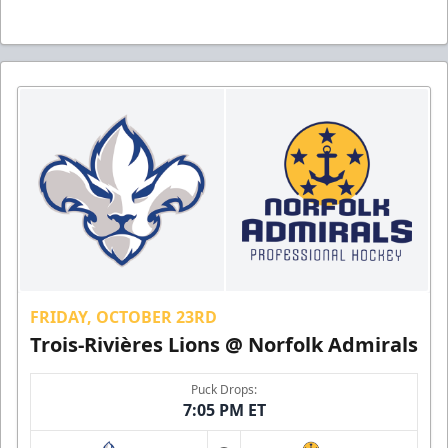
FRIDAY, OCTOBER 23RD
Trois-Rivières Lions @ Norfolk Admirals
Puck Drops:
7:05 PM ET