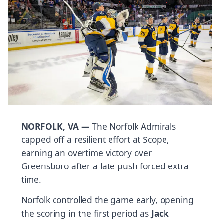
NORFOLK, VA —
The Norfolk Admirals
capped off a resilient effort at Scope,
earning an overtime victory over
Greensboro after a late push forced extra
time.
Norfolk controlled the game early, opening
the scoring in the first period as
Jack