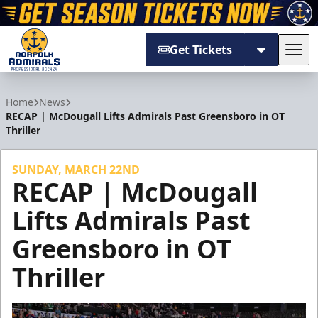
Get Tickets
Tog
Norfolk Admirals
Home
News
RECAP | McDougall Lifts Admirals Past Greensboro in OT
Thriller
SUNDAY, MARCH 22ND
RECAP | McDougall
Lifts Admirals Past
Greensboro in OT
Thriller