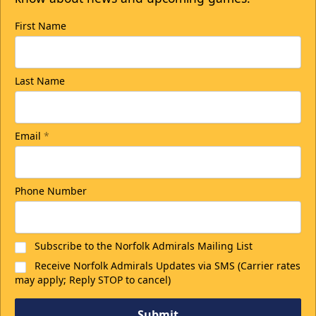
First Name
Last Name
Email
*
Phone Number
Subscribe to the Norfolk Admirals Mailing List
Receive Norfolk Admirals Updates via SMS (Carrier rates
may apply; Reply STOP to cancel)
Submit