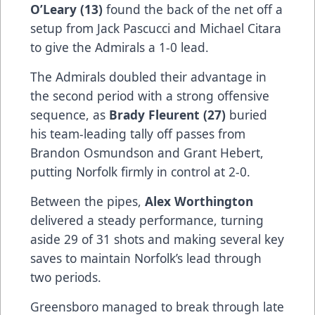
O’Leary (13)
found the back of the net off a
setup from Jack Pascucci and Michael Citara
to give the Admirals a 1-0 lead.
The Admirals doubled their advantage in
the second period with a strong offensive
sequence, as
Brady Fleurent (27)
buried
his team-leading tally off passes from
Brandon Osmundson and Grant Hebert,
putting Norfolk firmly in control at 2-0.
Between the pipes,
Alex Worthington
delivered a steady performance, turning
aside 29 of 31 shots and making several key
saves to maintain Norfolk’s lead through
two periods.
Greensboro managed to break through late