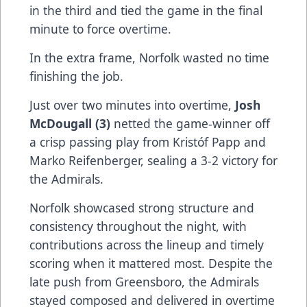
in the third and tied the game in the final
minute to force overtime.
In the extra frame, Norfolk wasted no time
finishing the job.
Just over two minutes into overtime,
Josh
McDougall (3)
netted the game-winner off
a crisp passing play from Kristóf Papp and
Marko Reifenberger, sealing a 3-2 victory for
the Admirals.
Norfolk showcased strong structure and
consistency throughout the night, with
contributions across the lineup and timely
scoring when it mattered most. Despite the
late push from Greensboro, the Admirals
stayed composed and delivered in overtime