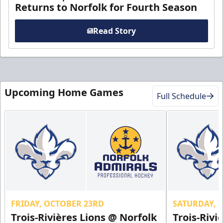
Returns to Norfolk for Fourth Season
Read Story
Upcoming Home Games
Full Schedule
FRIDAY, OCTOBER 23RD
SATURDAY, 
Trois-Rivières Lions @ Norfolk
Trois-Rivi