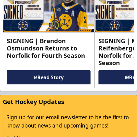
SIGNING | Brandon
SIGNING | 
Osmundson Returns to
Reifenberge
Norfolk for Fourth Season
Norfolk for 
Season
Read Story
Rea
Get Hockey Updates
Sign up for our email newsletter to be the first to
know about news and upcoming games!