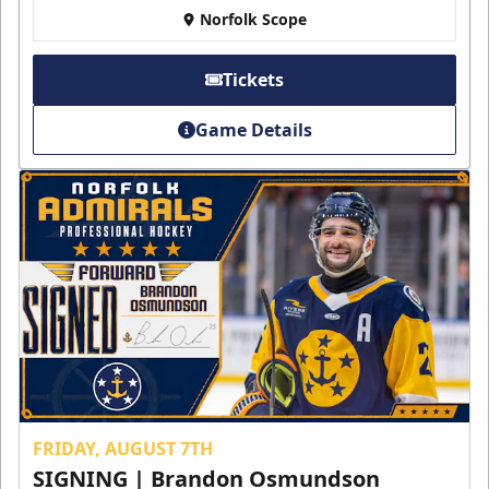
Norfolk Scope
Tickets
Game Details
FRIDAY, AUGUST 7TH
SIGNING | Brandon Osmundson