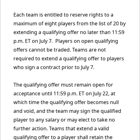
Each team is entitled to reserve rights to a
maximum of eight players from the list of 20 by
extending a qualifying offer no later than 11:59
p.m. ET on July 7. Players on open qualifying
offers cannot be traded. Teams are not
required to extend a qualifying offer to players
who sign a contract prior to July 7.
The qualifying offer must remain open for
acceptance until 11:59 p.m. ET on July 22, at
which time the qualifying offer becomes null
and void, and the team may sign the qualified
player to any salary or may elect to take no
further action. Teams that extend a valid
qualifying offer to a player shall retain the