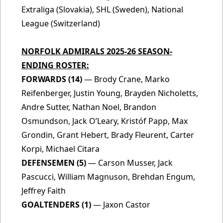
Extraliga (Slovakia), SHL (Sweden), National
League (Switzerland)
NORFOLK ADMIRALS 2025-26 SEASON-
ENDING ROSTER:
FORWARDS (14)
— Brody Crane, Marko
Reifenberger, Justin Young, Brayden Nicholetts,
Andre Sutter, Nathan Noel, Brandon
Osmundson, Jack O’Leary, Kristóf Papp, Max
Grondin, Grant Hebert, Brady Fleurent, Carter
Korpi, Michael Citara
DEFENSEMEN (5)
— Carson Musser, Jack
Pascucci, William Magnuson, Brehdan Engum,
Jeffrey Faith
GOALTENDERS (1)
— Jaxon Castor