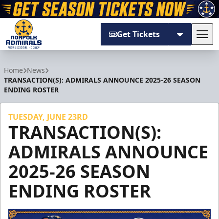
Get Tickets
Tog
Norfolk Admirals
Home
News
TRANSACTION(S): ADMIRALS ANNOUNCE 2025-26 SEASON
ENDING ROSTER
TUESDAY, JUNE 23RD
TRANSACTION(S):
ADMIRALS ANNOUNCE
2025-26 SEASON
ENDING ROSTER