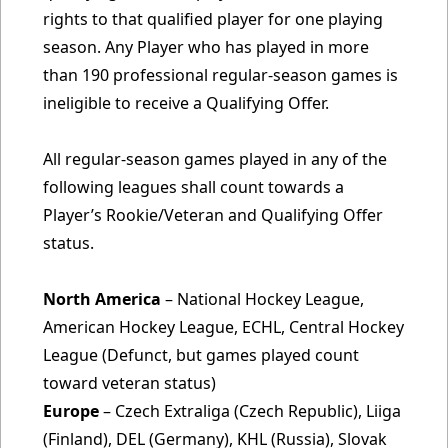
rights to that qualified player for one playing
season. Any Player who has played in more
than 190 professional regular-season games is
ineligible to receive a Qualifying Offer.
All regular-season games played in any of the
following leagues shall count towards a
Player’s Rookie/Veteran and Qualifying Offer
status.
North America
– National Hockey League,
American Hockey League, ECHL, Central Hockey
League (Defunct, but games played count
toward veteran status)
Europe
– Czech Extraliga (Czech Republic), Liiga
(Finland), DEL (Germany), KHL (Russia), Slovak