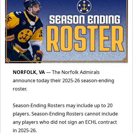
NORFOLK, VA
— The Norfolk Admirals
announce today their 2025-26 season-ending
roster.
Season-Ending Rosters may include up to 20
players. Season-Ending Rosters cannot include
any players who did not sign an ECHL contract
in 2025-26.