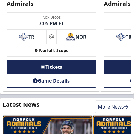
Admirals
Admirals
Puck Drops:
7:05 PM ET
TR
NOR
TR
at
Norfolk Scope
Tickets
Game Details
Latest News
More News