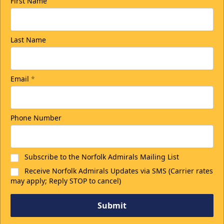
First Name
Last Name
Email
*
Phone Number
Subscribe to the Norfolk Admirals Mailing List
Receive Norfolk Admirals Updates via SMS (Carrier rates
may apply; Reply STOP to cancel)
Submit