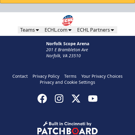
Teams
ECHL.com
ECHL Partners
Norfolk Scope Arena
201 E Brambleton Ave
Norfolk, VA 23510
Contact
Privacy Policy
Terms
Your Privacy Choices
Privacy and Cookie Settings