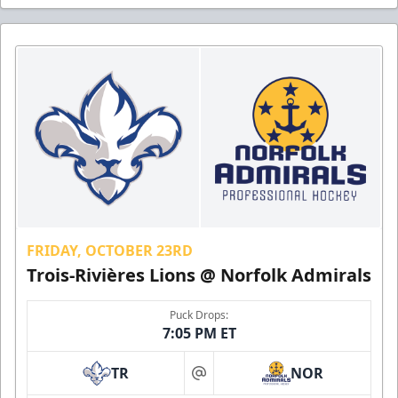
FRIDAY, OCTOBER 23RD
Trois-Rivières Lions @ Norfolk Admirals
Puck Drops:
7:05 PM ET
TR
NOR
at