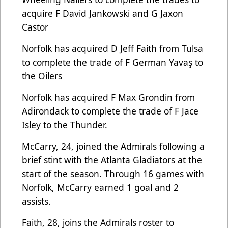
acquire F David Jankowski and G Jaxon
Castor
Norfolk has acquired D Jeff Faith from Tulsa
to complete the trade of F German Yavaş to
the Oilers
Norfolk has acquired F Max Grondin from
Adirondack to complete the trade of F Jace
Isley to the Thunder.
McCarry, 24, joined the Admirals following a
brief stint with the Atlanta Gladiators at the
start of the season. Through 16 games with
Norfolk, McCarry earned 1 goal and 2
assists.
Faith, 28, joins the Admirals roster to