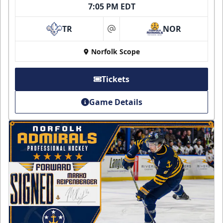
7:05 PM EDT
TR
NOR
at
Norfolk Scope
Tickets
Game Details