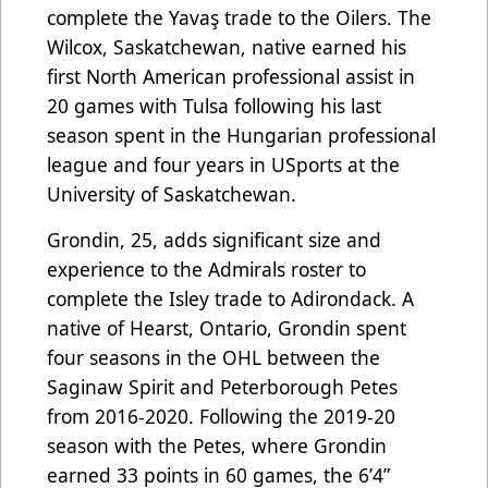
complete the Yavaş trade to the Oilers. The
Wilcox, Saskatchewan, native earned his
first North American professional assist in
20 games with Tulsa following his last
season spent in the Hungarian professional
league and four years in USports at the
University of Saskatchewan.
Grondin, 25, adds significant size and
experience to the Admirals roster to
complete the Isley trade to Adirondack. A
native of Hearst, Ontario, Grondin spent
four seasons in the OHL between the
Saginaw Spirit and Peterborough Petes
from 2016-2020. Following the 2019-20
season with the Petes, where Grondin
earned 33 points in 60 games, the 6’4”