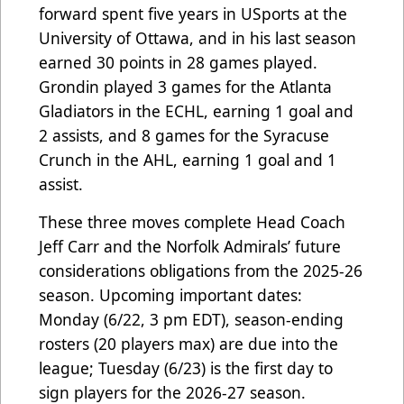
forward spent five years in USports at the
University of Ottawa, and in his last season
earned 30 points in 28 games played.
Grondin played 3 games for the Atlanta
Gladiators in the ECHL, earning 1 goal and
2 assists, and 8 games for the Syracuse
Crunch in the AHL, earning 1 goal and 1
assist.
These three moves complete Head Coach
Jeff Carr and the Norfolk Admirals’ future
considerations obligations from the 2025-26
season. Upcoming important dates:
Monday (6/22, 3 pm EDT), season-ending
rosters (20 players max) are due into the
league; Tuesday (6/23) is the first day to
sign players for the 2026-27 season.