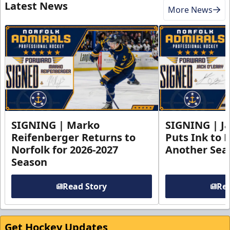
Latest News
More News
SIGNING | Marko
SIGNING | Ja
Reifenberger Returns to
Puts Ink to 
Norfolk for 2026-2027
Another Seas
Season
Read Story
Rea
Get Hockey Updates