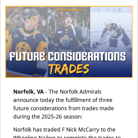
Norfolk, VA
- The Norfolk Admirals
announce today the fulfillment of three
future considerations from trades made
during the 2025-26 season:
Norfolk has traded F Nick McCarry to the
Wheeling Nailers to complete the trades to