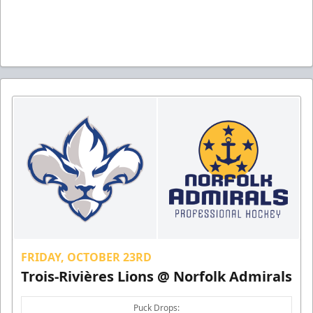
FRIDAY, OCTOBER 23RD
Trois-Rivières Lions @ Norfolk Admirals
Puck Drops: