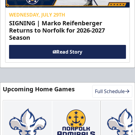
WEDNESDAY, JULY 29TH
SIGNING | Marko Reifenberger
Returns to Norfolk for 2026-2027
Season
Read Story
Upcoming Home Games
Full Schedule