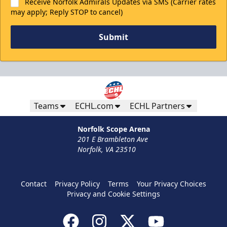
Receive Norfolk Admirals Updates via SMS (Carrier rates
may apply; Reply STOP to cancel)
Submit
Teams
ECHL.com
ECHL Partners
Norfolk Scope Arena
201 E Brambleton Ave
Norfolk, VA 23510
Contact
Privacy Policy
Terms
Your Privacy Choices
Privacy and Cookie Settings