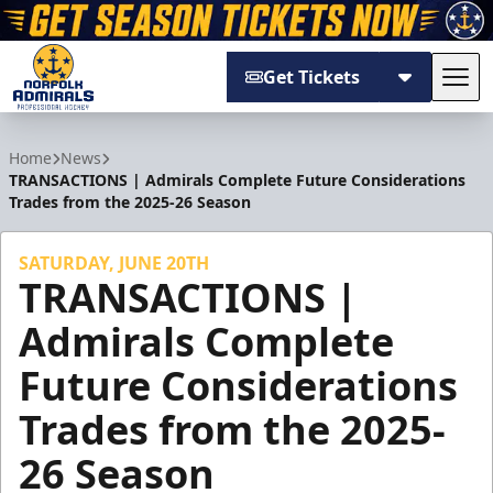
Get Tickets
Tog
Norfolk Admirals
Home
News
TRANSACTIONS | Admirals Complete Future Considerations
Trades from the 2025-26 Season
SATURDAY, JUNE 20TH
TRANSACTIONS |
Admirals Complete
Future Considerations
Trades from the 2025-
26 Season