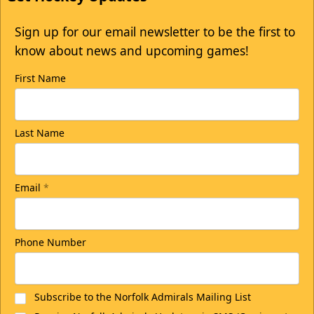
Sign up for our email newsletter to be the first to
know about news and upcoming games!
First Name
Last Name
Email
*
Phone Number
Subscribe to the Norfolk Admirals Mailing List