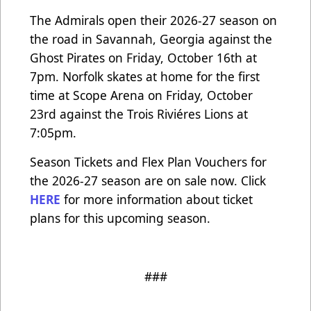
The Admirals open their 2026-27 season on
the road in Savannah, Georgia against the
Ghost Pirates on Friday, October 16th at
7pm. Norfolk skates at home for the first
time at Scope Arena on Friday, October
23rd against the Trois Riviéres Lions at
7:05pm.
Season Tickets and Flex Plan Vouchers for
the 2026-27 season are on sale now. Click
HERE
for more information about ticket
plans for this upcoming season.
###