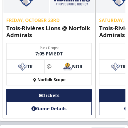
FRIDAY, OCTOBER 23RD
SATURDAY, 
Trois-Rivières Lions @ Norfolk
Trois-Rivi
Admirals
Admirals
Puck Drops:
7:05 PM EDT
TR
NOR
TR
at
Norfolk Scope
Tickets
Game Details